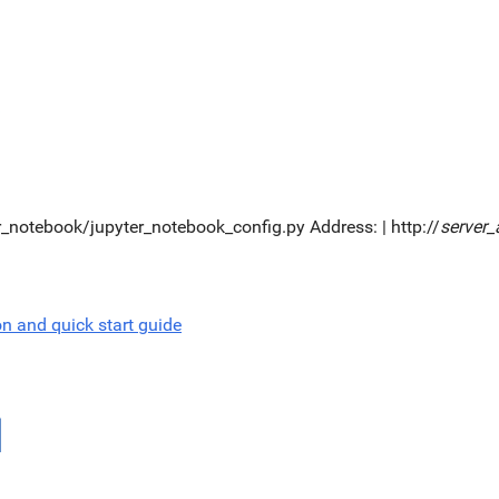
er_notebook/jupyter_notebook_config.py Address: | http://
server_
on and quick start guide