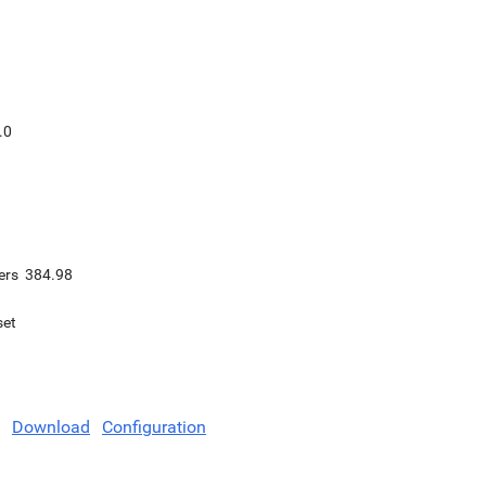
.0
ers
384.98
set
Download
Configuration