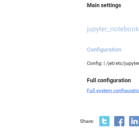
Main settings
jupyter_notebook
Configuration
Config: | /jet/etc/jupyt
Full configuration
Full system configurati
Share: