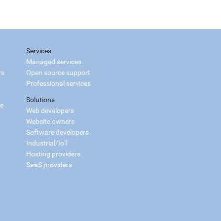
Services
Managed services
rs
Open source support
Professional services
Solutions
ce
Web developers
Website owners
Software developers
Industrial/IoT
Hosting providers
SaaS providers