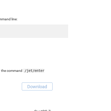
ommand line:
-
ing the command
/jet/enter
Download