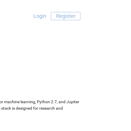
Login
Register
or machine learning, Python 2.7, and Jupiter
stack is designed for research and