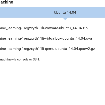
machine
Ubuntu 14.04
ine_learning-1regzxyth11li-vmware-ubuntu_14.04.zip
ine_learning-1regzxyth11li-virtualbox-ubuntu_14.04.ova
ine_learning-1regzxyth11li-qemu-ubuntu_14.04.qcow2.gz
 machine via console or SSH: