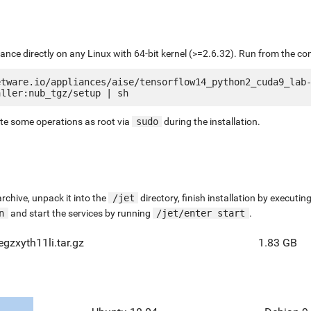
liance directly on any Linux with 64-bit kernel (>=2.6.32). Run from the c
etware.io/appliances/aise/tensorflow14_python2_cuda9_lab
ute some operations as root via
sudo
during the installation.
chive, unpack it into the
/jet
directory, finish installation by execut
n
and start the services by running
/jet/enter start
.
gzxyth11li.tar.gz
1.83 GB