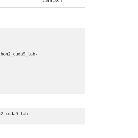
CentOS 7
thon2_cuda9_lab-
n2_cuda9_lab-