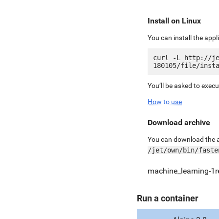
Install on Linux
You can install the app
curl -L http://j
You’ll be asked to exec
How to use
Download archive
You can download the ar
/jet/own/bin/faste
machine_learning-1re
Run a container