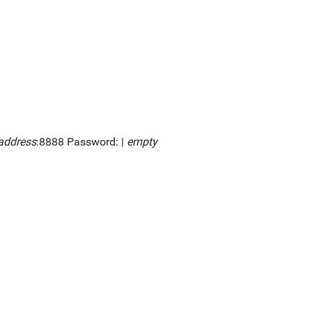
address
:8888 Password: |
empty