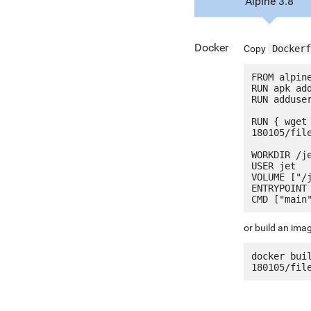
Alpine 3.8
Docker
Copy
Dockerf
FROM alpine
RUN apk add
RUN adduser
RUN { wget
180105/fil
WORKDIR /je
USER jet

VOLUME ["/j
ENTRYPOINT 
or build an ima
docker bui