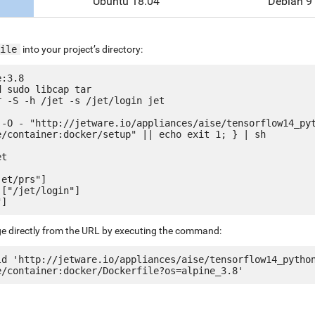
Ubuntu 18.04
Debian 9
ile
into your project’s directory:
:3.8

 sudo libcap tar

 -S -h /jet -s /jet/login jet

 -O - "http://jetware.io/appliances/aise/tensorflow14_py
e/container:docker/setup" || echo exit 1; } | sh

t

et/prs"]

["/jet/login"]

ge directly from the URL by executing the command:
ld 'http://jetware.io/appliances/aise/tensorflow14_pytho