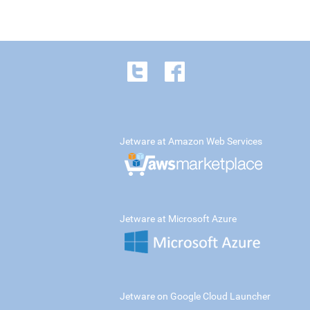
Jetware at Amazon Web Services
Jetware at Microsoft Azure
Jetware on Google Cloud Launcher