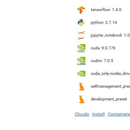
tensorflow
1.4.0
python
2.7.14
jupyter_notebook
1.0
cuda
9.0.176
cudnn
7.0.5
cuda_only-nvidia_driv
selfmanagement_pre
development_preset
Clouds
Install
Containers