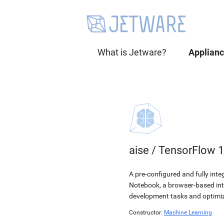
What is Jetware?
Applian
aise
/
TensorFlow 1
A pre-configured and fully int
Notebook, a browser-based int
development tasks and optimiz
Constructor:
Machine Learning