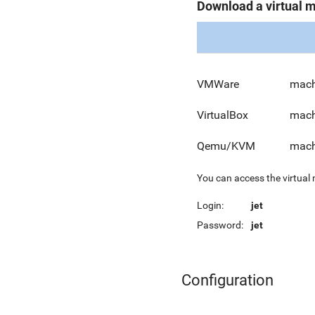
Download a virtual 
VMWare
mach
VirtualBox
mach
Qemu/KVM
mach
You can access the virtual
Login:
jet
Password:
jet
Configuration