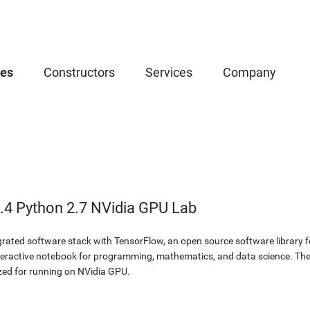
ces
Constructors
Services
Company
.4 Python 2.7 NVidia GPU Lab
egrated software stack with TensorFlow, an open source software library f
eractive notebook for programming, mathematics, and data science. The 
ed for running on NVidia GPU.