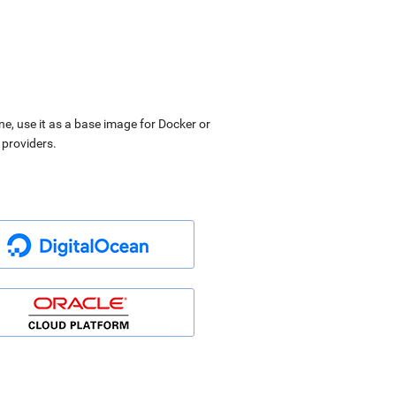
ne, use it as a base image for Docker or
 providers.