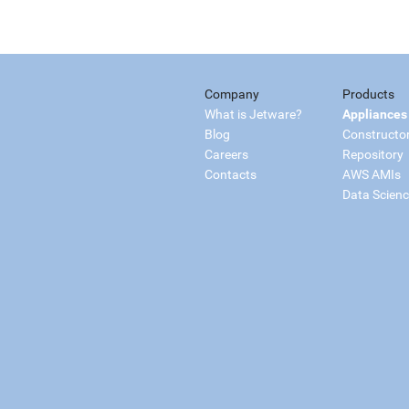
Company
Products
What is Jetware?
Appliances
Blog
Constructo
Careers
Repository
Contacts
AWS AMIs
Data Scien