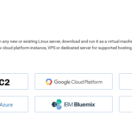
n any new or existing Linux server, download and run it as a virtual machi
ew cloud platform instance, VPS or dedicated server for supported hosting