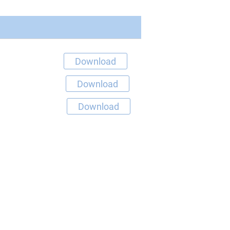
Download
Download
Download