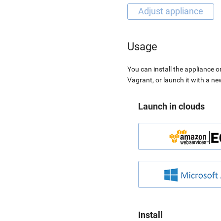
Usage
You can install the appliance o
Vagrant, or launch it with a n
Launch in clouds
Install