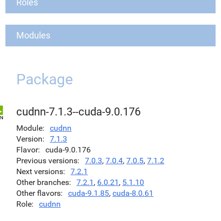
Roles
Modules
Package
cudnn-7.1.3--cuda-9.0.176
Module
cudnn
Version
7.1.3
Flavor
cuda-9.0.176
Previous versions
7.0.3
,
7.0.4
,
7.0.5
,
7.1.2
Next versions
7.2.1
Other branches
7.2.1
,
6.0.21
,
5.1.10
Other flavors
cuda-9.1.85
,
cuda-8.0.61
Role
cudnn