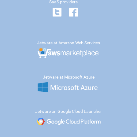
SaaS providers
Jetware at Amazon Web Services
Jetware at Microsoft Azure
Jetware on Google Cloud Launcher