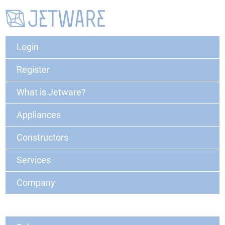
Login
Register
What is Jetware?
Appliances
Constructors
Services
Company