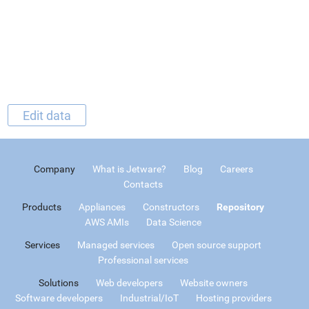
Edit data
Company
What is Jetware?
Blog
Careers
Contacts
Products
Appliances
Constructors
Repository
AWS AMIs
Data Science
Services
Managed services
Open source support
Professional services
Solutions
Web developers
Website owners
Software developers
Industrial/IoT
Hosting providers