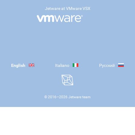
Jetware at VMware VSX
English
Italiano
Русский
© 2016—
2026
Jetware team