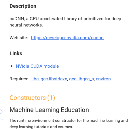
Description
cuDNN, a GPU-accelerated library of primitives for deep
neural networks.
Web site
https://developer.nvidia.com/cudnn
Links
NVidia CUDA module
Requires
libc
,
gcc-libstdcxx
,
gcc-libgcc_s
,
environ
Constructors (1)
Machine Learning Education
The runtime environment constructor for the machine learning and
deep learning tutorials and courses.