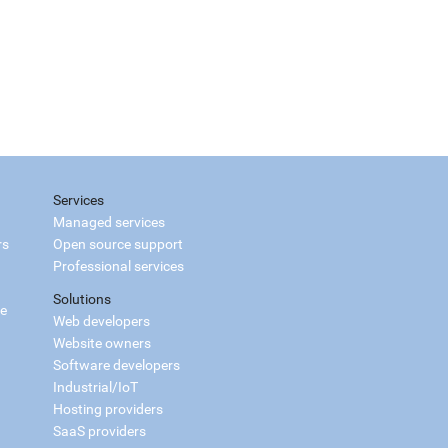
Services
Managed services
rs
Open source support
Professional services
Solutions
ce
Web developers
Website owners
Software developers
Industrial/IoT
Hosting providers
SaaS providers