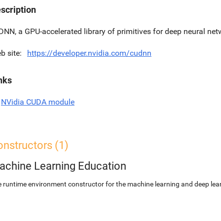
scription
DNN, a GPU-accelerated library of primitives for deep neural net
b site
https://developer.nvidia.com/cudnn
nks
NVidia CUDA module
nstructors (1)
achine Learning Education
 runtime environment constructor for the machine learning and deep lear