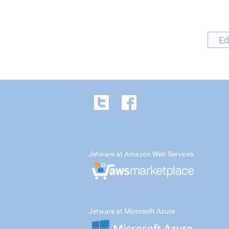
Ed
Jetware at Amazon Web Services
Jetware at Microsoft Azure