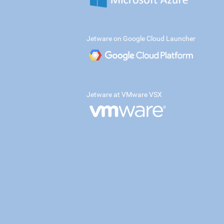
Jetware on Google Cloud Launcher
Jetware at VMware VSX