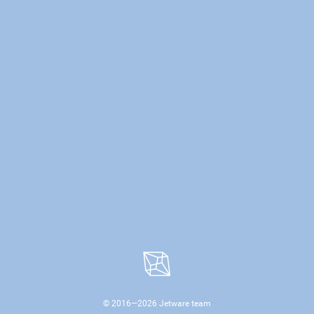
© 2016—
2026
Jetware team