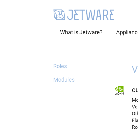
What is Jetware?
Applianc
Roles
V
Modules
c
Mo
Ve
Ot
Fl
Ro