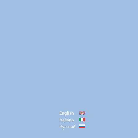
English
Italiano
Русский