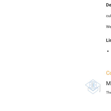
De
cu
We
Li
Co
M
The