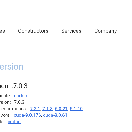
es
Constructors
Services
Company
ersion
udnn:7.0.3
dule
cudnn
rsion
7.0.3
her branches
7.2.1
,
7.1.3
,
6.0.21
,
5.1.10
avors
cuda-9.0.176
,
cuda-8.0.61
le
cudnn