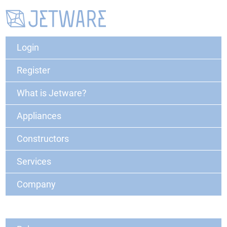
Login
Register
What is Jetware?
Appliances
Constructors
Services
Company