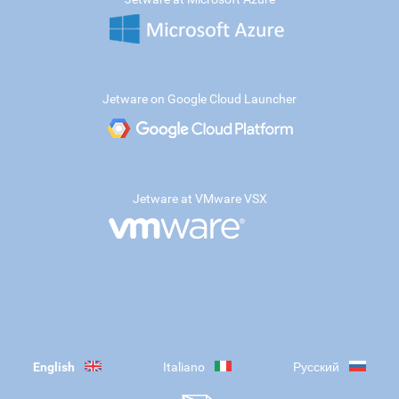
Jetware on Google Cloud Launcher
Jetware at VMware VSX
English
Italiano
Русский