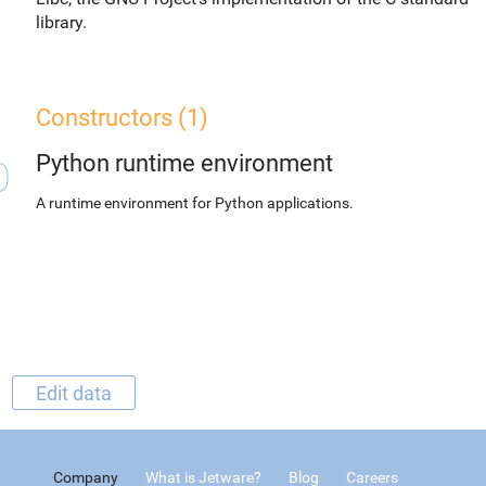
library.
Constructors (1)
Python runtime environment
A runtime environment for Python applications.
Edit data
Company
What is Jetware?
Blog
Careers