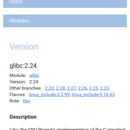
Roles
Modules
Version
glibc:2.24
Module
glibc
Version
2.24
Other branches
2.22
,
2.28
,
2.27
,
2.26
,
2.25
,
2.23
Flavors
linux_include-3.2.99
,
linux_include-3.16.62
Role
libc
Description
Libc, the GNU Project's implementation of the C standard