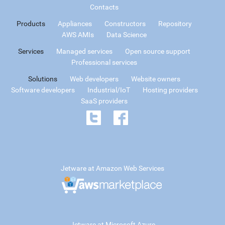
Contacts
Products
Appliances
Constructors
Repository
AWS AMIs
Data Science
Services
Managed services
Open source support
Professional services
Solutions
Web developers
Website owners
Software developers
Industrial/IoT
Hosting providers
SaaS providers
Jetware at Amazon Web Services
Jetware at Microsoft Azure