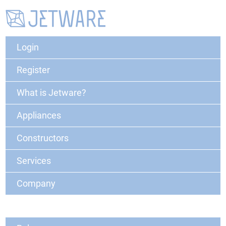
Login
Register
What is Jetware?
Appliances
Constructors
Services
Company