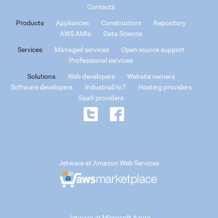
Contacts
Products
Appliances
Constructors
Repository
AWS AMIs
Data Science
Services
Managed services
Open source support
Professional services
Solutions
Web developers
Website owners
Software developers
Industrial/IoT
Hosting providers
SaaS providers
Jetware at Amazon Web Services
Jetware at Microsoft Azure