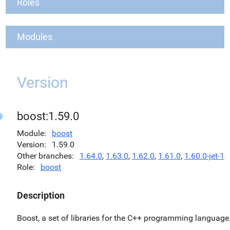
Roles
Modules
Version
boost:1.59.0
Module
boost
Version
1.59.0
Other branches
1.64.0
,
1.63.0
,
1.62.0
,
1.61.0
,
1.60.0-jet-1
Role
boost
Description
Boost, a set of libraries for the C++ programming language