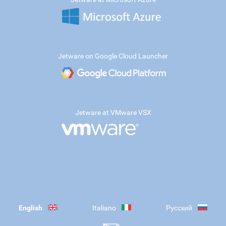
Jetware on Google Cloud Launcher
Jetware at VMware VSX
English
Italiano
Русский