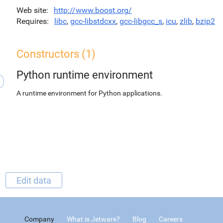
Web site
http://www.boost.org/
Requires
libc
,
gcc-libstdcxx
,
gcc-libgcc_s
,
icu
,
zlib
,
bzip2
Constructors (1)
Python runtime environment
A runtime environment for Python applications.
Edit data
Company
What is Jetware?
Blog
Careers