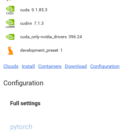
cuda
9.1.85.3
cudnn
7.1.3
cuda_only-nvidia_drivers
396.24
development_preset
1
Clouds
Install
Containers
Download
Configuration
Configuration
Full settings
pytorch