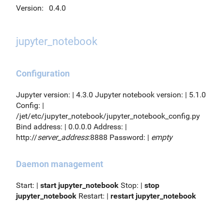
Version:
0.4.0
jupyter_notebook
Configuration
Jupyter version: | 4.3.0 Jupyter notebook version: | 5.1.0
Config: |
/jet/etc/jupyter_notebook/jupyter_notebook_config.py
Bind address: | 0.0.0.0 Address: |
http://
server_address
:8888 Password: |
empty
Daemon management
Start: |
start jupyter_notebook
Stop: |
stop
jupyter_notebook
Restart: |
restart jupyter_notebook