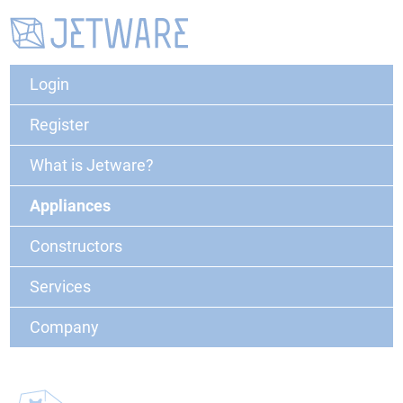
Login
Register
What is Jetware?
Appliances
Constructors
Services
Company