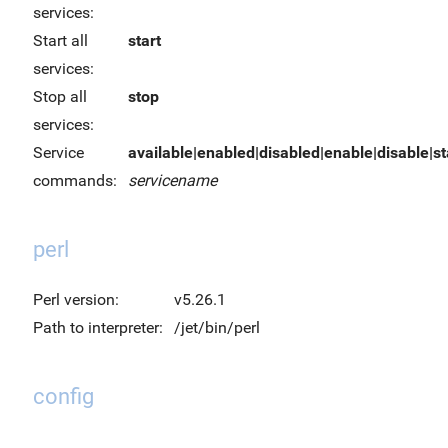
services:
Start all
start
services:
Stop all
stop
services:
Service
available|enabled|disabled|enable|disable|sta
commands:
servicename
perl
Perl version:
v5.26.1
Path to interpreter:
/jet/bin/perl
config