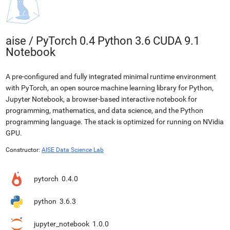
aise
/
PyTorch 0.4 Python 3.6 CUDA 9.1
Notebook
A pre-configured and fully integrated minimal runtime environment
with PyTorch, an open source machine learning library for Python,
Jupyter Notebook, a browser-based interactive notebook for
programming, mathematics, and data science, and the Python
programming language. The stack is optimized for running on NVidia
GPU.
Constructor:
AISE Data Science Lab
pytorch
0.4.0
python
3.6.3
jupyter_notebook
1.0.0