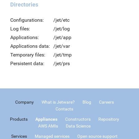
Directories
Configurations:
/jet/etc
Log files:
/jet/log
Applications:
/jet/app
Applications data:
/jet/var
Temporary files:
/jet/tmp
Persistent data:
/jet/prs
Company
What is Jetware?
Blog
Careers
Contacts
Products
Appliances
Constructors
Repository
AWS AMIs
Data Science
Services
Managed services
Open source support