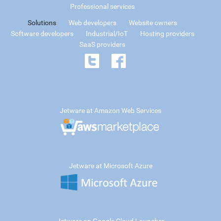
Professional services
Solutions
Web developers
Website owners
Software developers
Industrial/IoT
Hosting providers
SaaS providers
Jetware at Amazon Web Services
Jetware at Microsoft Azure