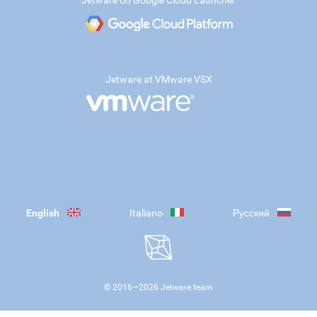
Jetware on Google Cloud Launcher
Jetware at VMware VSX
English
Italiano
Русский
© 2016—
2026
Jetware team