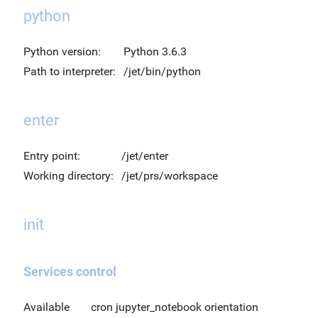
python
Python version:
Python 3.6.3
Path to interpreter:
/jet/bin/python
enter
Entry point:
/jet/enter
Working directory:
/jet/prs/workspace
init
Services control
Available
cron jupyter_notebook orientation