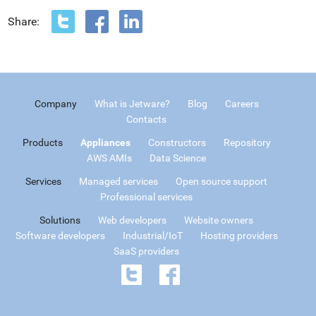
Share:
Company
What is Jetware?
Blog
Careers
Contacts
Products
Appliances
Constructors
Repository
AWS AMIs
Data Science
Services
Managed services
Open source support
Professional services
Solutions
Web developers
Website owners
Software developers
Industrial/IoT
Hosting providers
SaaS providers