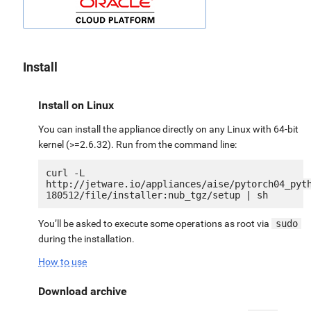
Install
Install on Linux
You can install the appliance directly on any Linux with 64-bit
kernel (>=2.6.32). Run from the command line:
curl -L 
http://jetware.io/appliances/aise/pytorch04_pyt
You’ll be asked to execute some operations as root via
sudo
during the installation.
How to use
Download archive