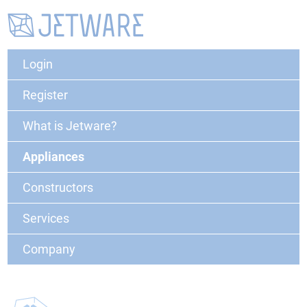
Login
Register
What is Jetware?
Appliances
Constructors
Services
Company