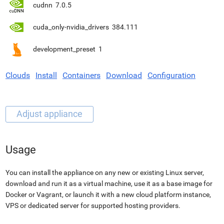
cudnn
7.0.5
cuda_only-nvidia_drivers
384.111
development_preset
1
Clouds
Install
Containers
Download
Configuration
Usage
You can install the appliance on any new or existing Linux server,
download and run it as a virtual machine, use it as a base image for
Docker or Vagrant, or launch it with a new cloud platform instance,
VPS or dedicated server for supported hosting providers.