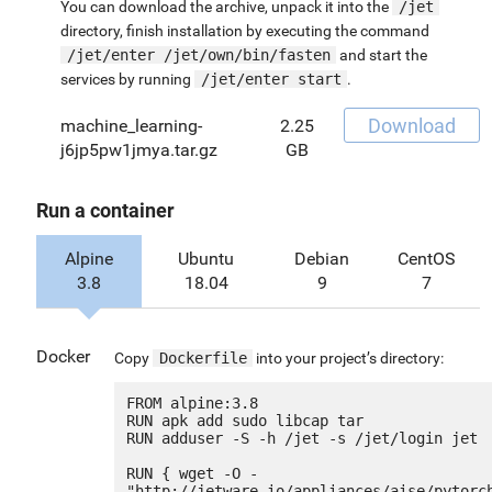
You can download the archive, unpack it into the
/jet
directory, finish installation by executing the command
/jet/enter /jet/own/bin/fasten
and start the
services by running
/jet/enter start
.
Download
machine_learning-
2.25
j6jp5pw1jmya.tar.gz
GB
Run a container
Alpine
Ubuntu
Debian
CentOS
3.8
18.04
9
7
Docker
Copy
Dockerfile
into your project’s directory:
FROM alpine:3.8

RUN apk add sudo libcap tar

RUN adduser -S -h /jet -s /jet/login jet

RUN { wget -O - 
"http://jetware.io/appliances/aise/pytorc