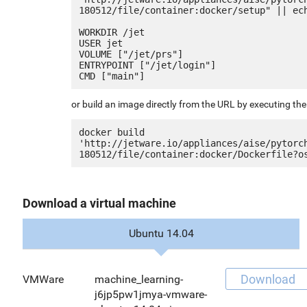
180512/file/container:docker/setup" || ech
WORKDIR /jet

USER jet

VOLUME ["/jet/prs"]

ENTRYPOINT ["/jet/login"]

or build an image directly from the URL by executing t
docker build 
'http://jetware.io/appliances/aise/pytorc
Download a virtual machine
Ubuntu 14.04
Download
VMWare
machine_learning-
j6jp5pw1jmya-vmware-