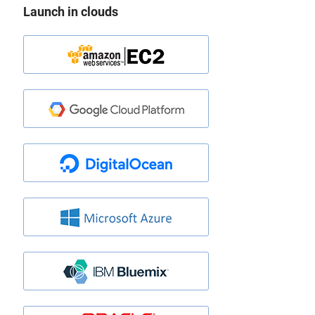
Launch in clouds