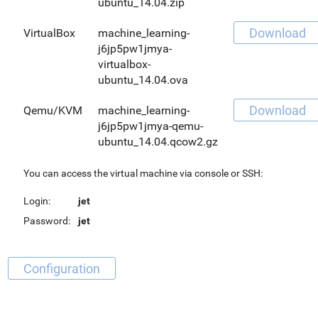
ubuntu_14.04.zip
Download
VirtualBox
machine_learning-
j6jp5pw1jmya-
virtualbox-
ubuntu_14.04.ova
Download
Qemu/KVM
machine_learning-
j6jp5pw1jmya-qemu-
ubuntu_14.04.qcow2.gz
You can access the virtual machine via console or SSH:
Login:
jet
Password:
jet
Configuration