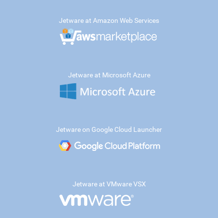
Jetware at Amazon Web Services
Jetware at Microsoft Azure
Jetware on Google Cloud Launcher
Jetware at VMware VSX