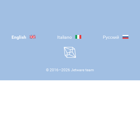
English
Italiano
Русский
© 2016—
2026
Jetware team