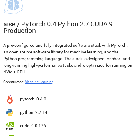
aise
/
PyTorch 0.4 Python 2.7 CUDA 9
Production
A pre-configured and fully integrated software stack with PyTorch,
an open source software library for machine learning, and the
Python programming language. The stack is designed for short and
long-running high-performance tasks and is optimized for running on
NVidia GPU.
Constructor:
Machine Learning
pytorch
0.4.0
python
2.7.14
cuda
9.0.176