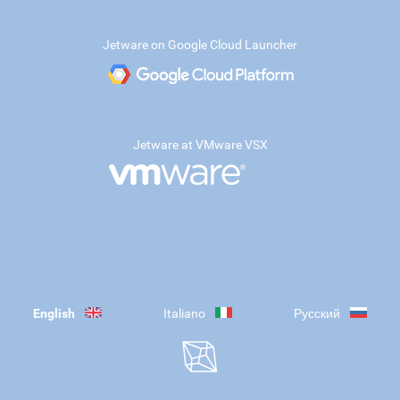
Jetware on Google Cloud Launcher
Jetware at VMware VSX
English
Italiano
Русский