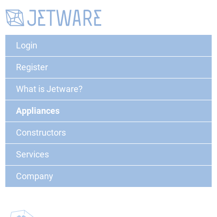
Login
Register
What is Jetware?
Appliances
Constructors
Services
Company