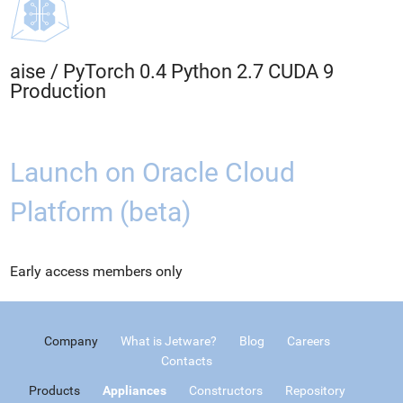
aise
/
PyTorch 0.4 Python 2.7 CUDA 9
Production
Launch on Oracle Cloud
Platform (beta)
Early access members only
Company
What is Jetware?
Blog
Careers
Contacts
Products
Appliances
Constructors
Repository