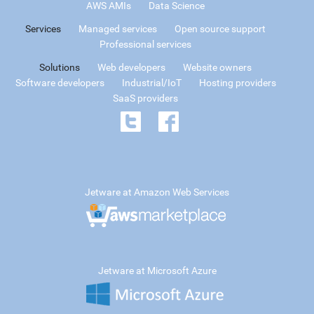
AWS AMIs
Data Science
Services
Managed services
Open source support
Professional services
Solutions
Web developers
Website owners
Software developers
Industrial/IoT
Hosting providers
SaaS providers
Jetware at Amazon Web Services
Jetware at Microsoft Azure