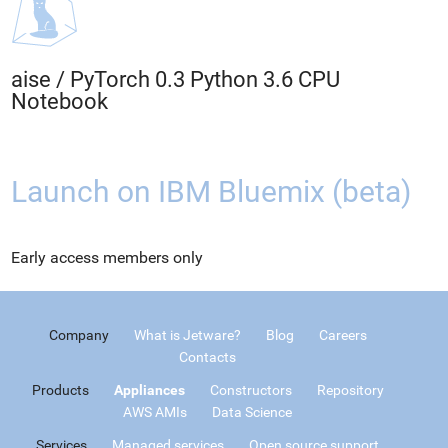
aise
/
PyTorch 0.3 Python 3.6 CPU
Notebook
Launch on IBM Bluemix (beta)
Early access members only
Company
What is Jetware?
Blog
Careers
Contacts
Products
Appliances
Constructors
Repository
AWS AMIs
Data Science
Services
Managed services
Open source support