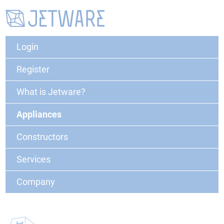
Login
Register
What is Jetware?
Appliances
Constructors
Services
Company