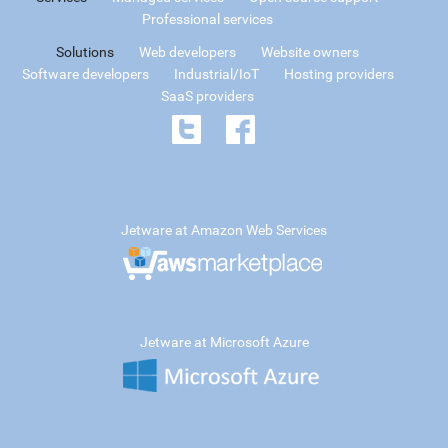
Professional services
Solutions
Web developers
Website owners
Software developers
Industrial/IoT
Hosting providers
SaaS providers
Jetware at Amazon Web Services
Jetware at Microsoft Azure