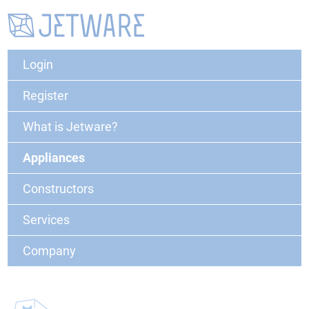
Login
Register
What is Jetware?
Appliances
Constructors
Services
Company