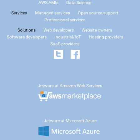
AWS AMIs
Data Science
Services
Managed services
Open source support
Professional services
Solutions
Web developers
Website owners
Software developers
Industrial/IoT
Hosting providers
SaaS providers
Jetware at Amazon Web Services
Jetware at Microsoft Azure