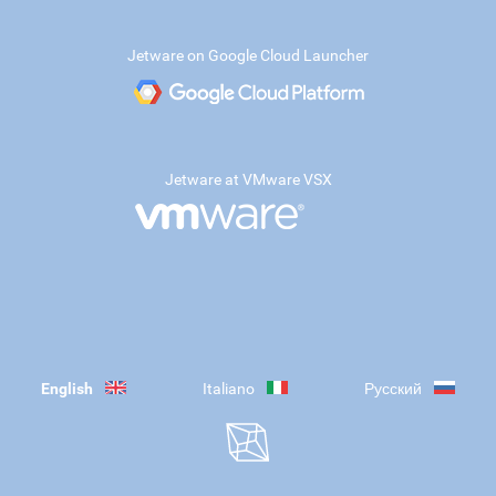
Jetware on Google Cloud Launcher
Jetware at VMware VSX
English
Italiano
Русский