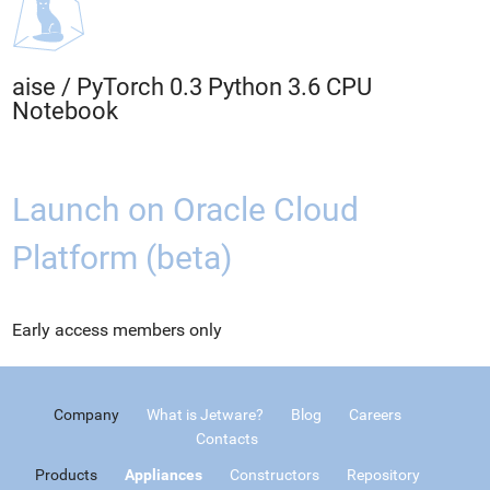
aise
/
PyTorch 0.3 Python 3.6 CPU
Notebook
Launch on Oracle Cloud
Platform (beta)
Early access members only
Company
What is Jetware?
Blog
Careers
Contacts
Products
Appliances
Constructors
Repository