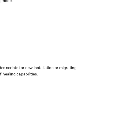
mode.
udes scripts for new installation or migrating
-healing capabilities.