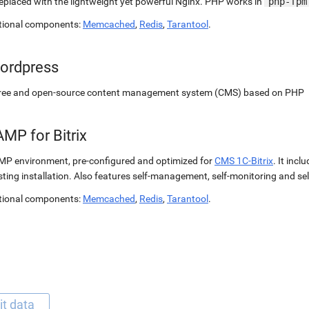
replaced with the lightweight yet powerful Nginx. PHP works in
php-fpm
tional components:
Memcached
,
Redis
,
Tarantool
.
ordpress
free and open-source content management system (CMS) based on PHP
MP for Bitrix
P environment, pre-configured and optimized for
CMS 1C-Bitrix
. It incl
sting installation. Also features self-management, self-monitoring and self
tional components:
Memcached
,
Redis
,
Tarantool
.
it data