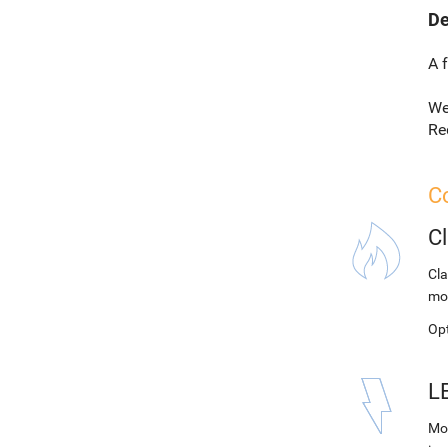
De
A 
We
Re
Co
C
Cla
mo
Op
L
Mod