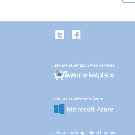
Jetware at Amazon Web Services
Jetware at Microsoft Azure
Jetware on Google Cloud Launcher