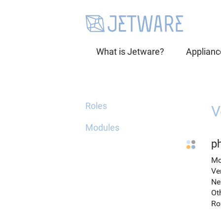
What is Jetware?
Applianc
Roles
V
Modules
p
Mo
Ve
Ne
Ot
Ro