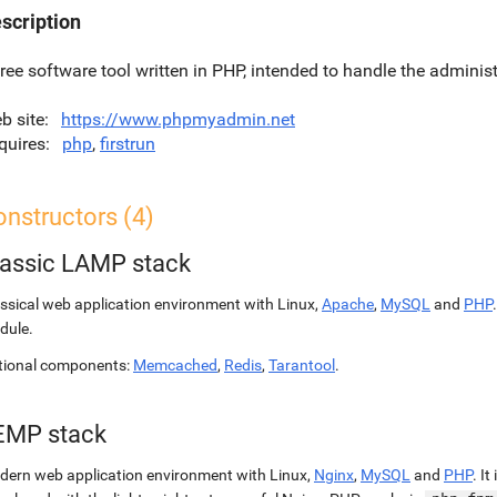
scription
free software tool written in PHP, intended to handle the admini
b site
https://www.phpmyadmin.net
quires
php
,
firstrun
nstructors (4)
lassic LAMP stack
ssical web application environment with Linux,
Apache
,
MySQL
and
PHP
dule.
tional components:
Memcached
,
Redis
,
Tarantool
.
EMP stack
ern web application environment with Linux,
Nginx
,
MySQL
and
PHP
. It