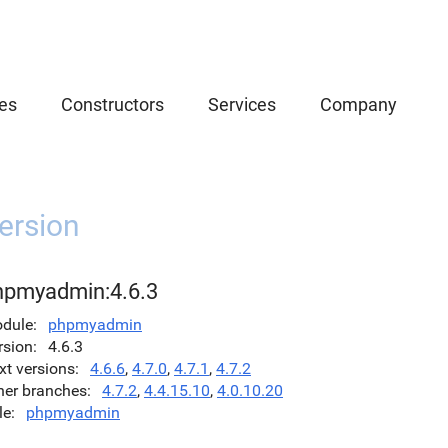
es
Constructors
Services
Company
ersion
hpmyadmin:4.6.3
dule
phpmyadmin
rsion
4.6.3
xt versions
4.6.6
,
4.7.0
,
4.7.1
,
4.7.2
her branches
4.7.2
,
4.4.15.10
,
4.0.10.20
le
phpmyadmin