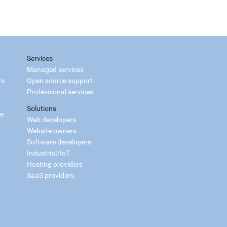
Services
Managed services
rs
Open source support
Professional services
Solutions
ce
Web developers
Website owners
Software developers
Industrial/IoT
Hosting providers
SaaS providers