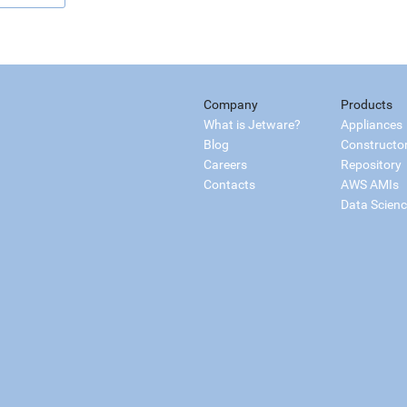
Company
Products
What is Jetware?
Appliances
Blog
Constructo
Careers
Repository
Contacts
AWS AMIs
Data Scien