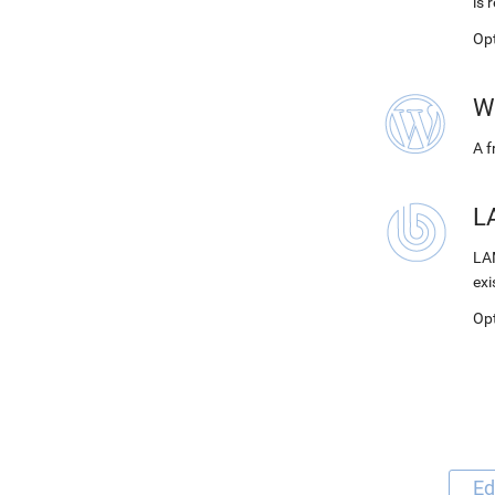
is 
Op
W
A 
LA
LAM
exi
Op
Ed