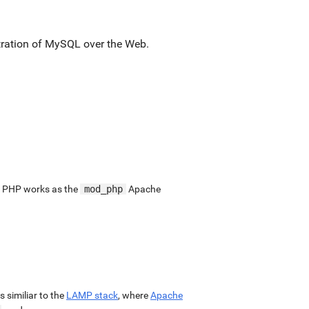
stration of MySQL over the Web.
. PHP works as the
mod_php
Apache
 is similiar to the
LAMP stack
, where
Apache