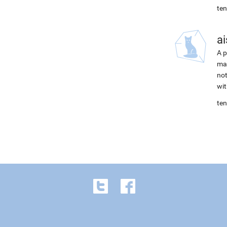
ten
ai
A p
mac
not
wit
ten