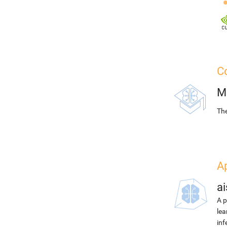
Co
M
The
Ap
ai
A p
lea
inf