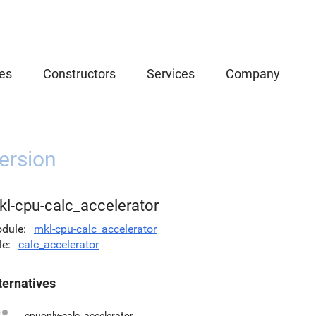
es
Constructors
Services
Company
ersion
kl-cpu-calc_accelerator
dule
mkl-cpu-calc_accelerator
le
calc_accelerator
ternatives
cpuonly-calc_accelerator