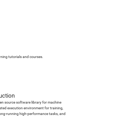
ning tutorials and courses.
uction
en source software library for machine
sted execution environment for training,
d long-running high-performance tasks, and