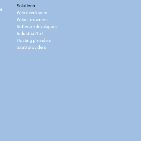
Solutions
ce
Web developers
Website owners
Software developers
Industrial/IoT
Hosting providers
SaaS providers