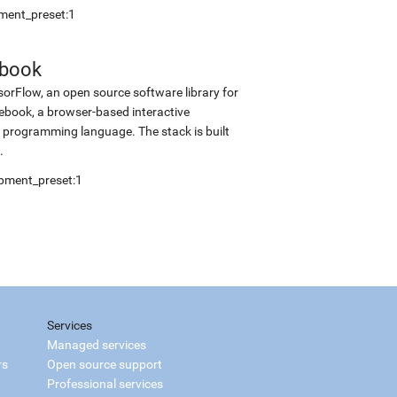
pment_preset:1
ebook
sorFlow, an open source software library for
tebook, a browser-based interactive
programming language. The stack is built
.
opment_preset:1
Services
Managed services
rs
Open source support
Professional services