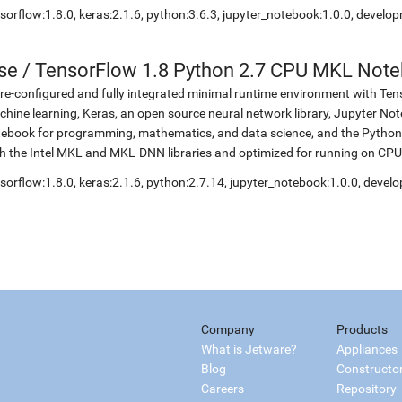
sorflow:1.8.0, keras:2.1.6, python:3.6.3, jupyter_notebook:1.0.0, develo
se
/
TensorFlow 1.8 Python 2.7 CPU MKL Not
re-configured and fully integrated minimal runtime environment with Ten
hine learning, Keras, an open source neural network library, Jupyter No
ebook for programming, mathematics, and data science, and the Python 
h the Intel MKL and MKL-DNN libraries and optimized for running on CPU
sorflow:1.8.0, keras:2.1.6, python:2.7.14, jupyter_notebook:1.0.0, devel
Company
Products
What is Jetware?
Appliances
Blog
Constructo
Careers
Repository