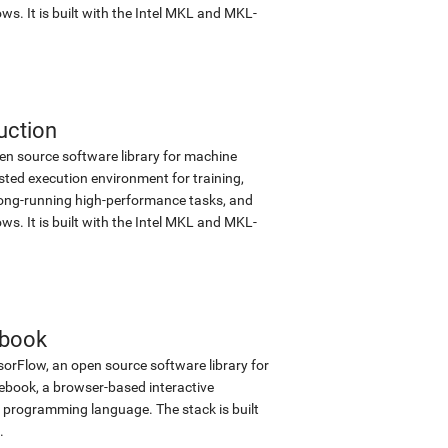
s. It is built with the Intel MKL and MKL-
uction
en source software library for machine
sted execution environment for training,
d long-running high-performance tasks, and
s. It is built with the Intel MKL and MKL-
ebook
sorFlow, an open source software library for
tebook, a browser-based interactive
programming language. The stack is built
.