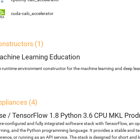
cuda-calc_accelerator
nstructors (1)
achine Learning Education
 runtime environment constructor for the machine learning and deep lear
pliances (4)
se
/
TensorFlow 1.8 Python 3.6 CPU MKL Prod
re-configured and fully integrated software stack with TensorFlow, an op
rning, and the Python programming language. It provides a stable and te
erence, or running as an API service. The stack is designed for short an