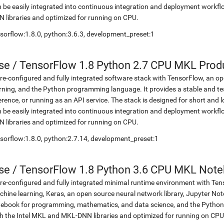
 be easily integrated into continuous integration and deployment workflow
 libraries and optimized for running on CPU.
sorflow:1.8.0, python:3.6.3, development_preset:1
se
/
TensorFlow 1.8 Python 2.7 CPU MKL Prod
re-configured and fully integrated software stack with TensorFlow, an op
rning, and the Python programming language. It provides a stable and te
erence, or running as an API service. The stack is designed for short an
 be easily integrated into continuous integration and deployment workflow
 libraries and optimized for running on CPU.
sorflow:1.8.0, python:2.7.14, development_preset:1
se
/
TensorFlow 1.8 Python 3.6 CPU MKL Not
re-configured and fully integrated minimal runtime environment with Ten
hine learning, Keras, an open source neural network library, Jupyter No
ebook for programming, mathematics, and data science, and the Python 
h the Intel MKL and MKL-DNN libraries and optimized for running on CPU