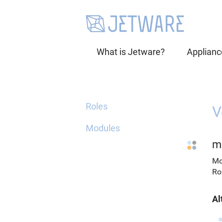
What is Jetware?
Applianc
Roles
V
Modules
m
Mo
Ro
Al