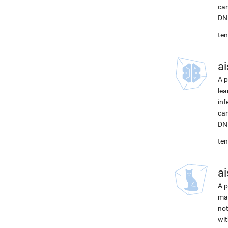
can
DNN
ten
ai
A p
lea
inf
can
DNN
ten
ai
A p
mac
not
wit