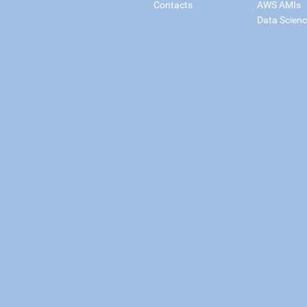
Contacts
AWS AMIs
Data Scien