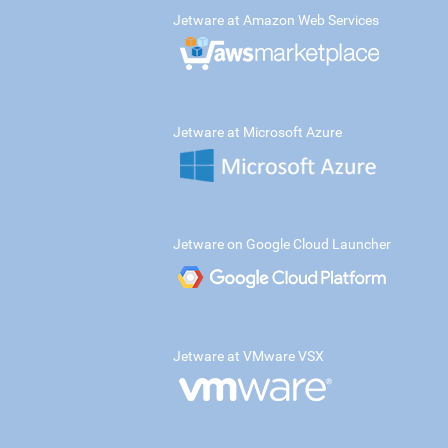
Jetware at Amazon Web Services
Jetware at Microsoft Azure
Jetware on Google Cloud Launcher
Jetware at VMware VSX