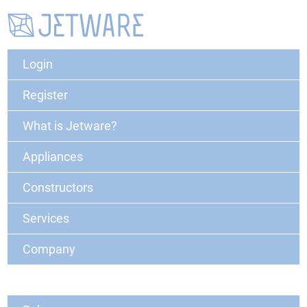
Login
Register
What is Jetware?
Appliances
Constructors
Services
Company