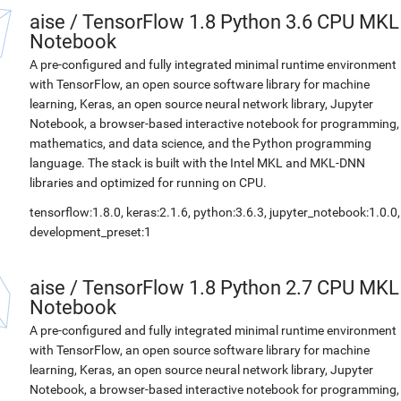
aise
/
TensorFlow 1.8 Python 3.6 CPU MKL
Notebook
A pre-configured and fully integrated minimal runtime environment
with TensorFlow, an open source software library for machine
learning, Keras, an open source neural network library, Jupyter
Notebook, a browser-based interactive notebook for programming,
mathematics, and data science, and the Python programming
language. The stack is built with the Intel MKL and MKL-DNN
libraries and optimized for running on CPU.
tensorflow:1.8.0, keras:2.1.6, python:3.6.3, jupyter_notebook:1.0.0,
development_preset:1
aise
/
TensorFlow 1.8 Python 2.7 CPU MKL
Notebook
A pre-configured and fully integrated minimal runtime environment
with TensorFlow, an open source software library for machine
learning, Keras, an open source neural network library, Jupyter
Notebook, a browser-based interactive notebook for programming,