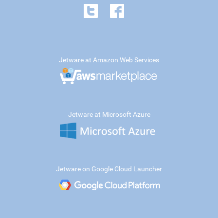
Jetware at Amazon Web Services
Jetware at Microsoft Azure
Jetware on Google Cloud Launcher