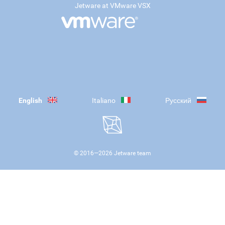
Jetware at VMware VSX
English
Italiano
Русский
© 2016—
2026
Jetware team