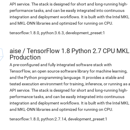
API service. The stack is designed for short and long-running high-
performance tasks, and can be easily integrated into continuous
integration and deployment workflows. It is built with the Intel MKL
and MKL-DNN libraries and optimized for running on CPU.
tensorflow:1.8.0, python:3.6.3, development_preset:1
aise
/
TensorFlow 1.8 Python 2.7 CPU MKL
Production
A pre-configured and fully integrated software stack with
TensorFlow, an open source software library for machine learning,
and the Python programming language. It provides a stable and
tested execution environment for training, inference, or running as 
API service. The stack is designed for short and long-running high-
performance tasks, and can be easily integrated into continuous
integration and deployment workflows. It is built with the Intel MKL
and MKL-DNN libraries and optimized for running on CPU.
tensorflow:1.8.0, python:2.7.14, development_preset:1