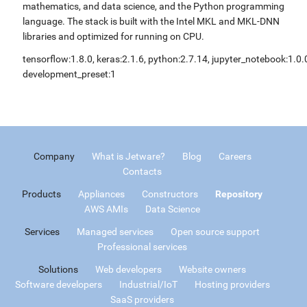
mathematics, and data science, and the Python programming
language. The stack is built with the Intel MKL and MKL-DNN
libraries and optimized for running on CPU.
tensorflow:1.8.0, keras:2.1.6, python:2.7.14, jupyter_notebook:1.0.
development_preset:1
Company
What is Jetware?
Blog
Careers
Contacts
Products
Appliances
Constructors
Repository
AWS AMIs
Data Science
Services
Managed services
Open source support
Professional services
Solutions
Web developers
Website owners
Software developers
Industrial/IoT
Hosting providers
SaaS providers