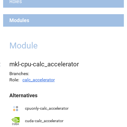
Roles
Modules
Module
mkl-cpu-calc_accelerator
Branches
Role
calc_accelerator
Alternatives
cpuonly-calc_accelerator
cuda-calc_accelerator