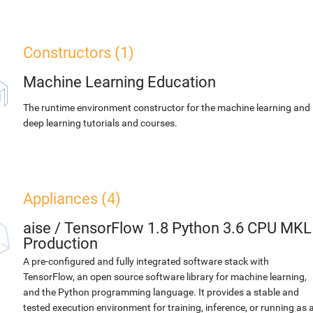
Constructors (1)
Machine Learning Education
The runtime environment constructor for the machine learning and
deep learning tutorials and courses.
Appliances (4)
aise
/
TensorFlow 1.8 Python 3.6 CPU MKL
Production
A pre-configured and fully integrated software stack with
TensorFlow, an open source software library for machine learning,
and the Python programming language. It provides a stable and
tested execution environment for training, inference, or running as 