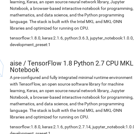
learning, Keras, an open source neural network library, Jupyter
Notebook, a browser-based interactive notebook for programming,
mathematics, and data science, and the Python programming
language. The stack is built with the Intel MKL and MKL-DNN
libraries and optimized for running on CPU.
tensorflow:1.8.0, keras:2.1.6, python:3.6.3, jupyter_notebook:1.0.0,
development_preset:1
aise
/
TensorFlow 1.8 Python 2.7 CPU MKL
Notebook
A pre-configured and fully integrated minimal runtime environment
with TensorFlow, an open source software library for machine
learning, Keras, an open source neural network library, Jupyter
Notebook, a browser-based interactive notebook for programming,
mathematics, and data science, and the Python programming
language. The stack is built with the Intel MKL and MKL-DNN
libraries and optimized for running on CPU.
tensorflow:1.8.0, keras:2.1.6, python:2.7.14, jupyter_notebook:1.0.
development_preset:1