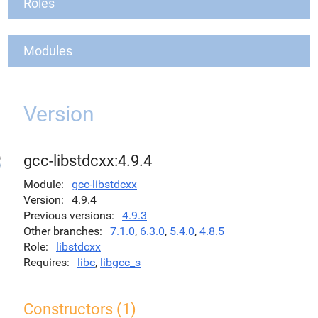
Roles
Modules
Version
gcc-libstdcxx:4.9.4
Module
gcc-libstdcxx
Version
4.9.4
Previous versions
4.9.3
Other branches
7.1.0
,
6.3.0
,
5.4.0
,
4.8.5
Role
libstdcxx
Requires
libc
,
libgcc_s
Constructors (1)