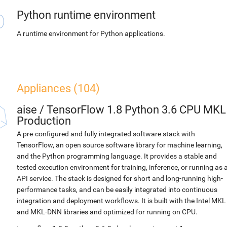
Python runtime environment
A runtime environment for Python applications.
Appliances (104)
aise
/
TensorFlow 1.8 Python 3.6 CPU MKL
Production
A pre-configured and fully integrated software stack with
TensorFlow, an open source software library for machine learning,
and the Python programming language. It provides a stable and
tested execution environment for training, inference, or running as 
API service. The stack is designed for short and long-running high-
performance tasks, and can be easily integrated into continuous
integration and deployment workflows. It is built with the Intel MKL
and MKL-DNN libraries and optimized for running on CPU.