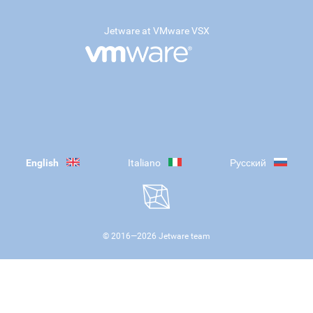
Jetware at VMware VSX
English
Italiano
Русский
© 2016—
2026
Jetware team