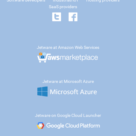
Software developers
Industrial/IoT
Hosting providers
SaaS providers
Jetware at Amazon Web Services
Jetware at Microsoft Azure
Jetware on Google Cloud Launcher