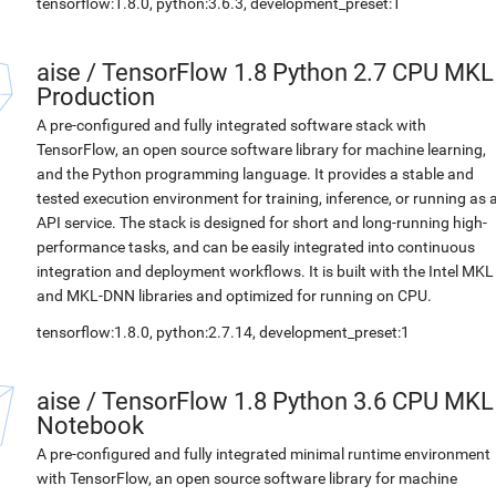
tensorflow:1.8.0, python:3.6.3, development_preset:1
aise
/
TensorFlow 1.8 Python 2.7 CPU MKL
Production
A pre-configured and fully integrated software stack with
TensorFlow, an open source software library for machine learning,
and the Python programming language. It provides a stable and
tested execution environment for training, inference, or running as 
API service. The stack is designed for short and long-running high-
performance tasks, and can be easily integrated into continuous
integration and deployment workflows. It is built with the Intel MKL
and MKL-DNN libraries and optimized for running on CPU.
tensorflow:1.8.0, python:2.7.14, development_preset:1
aise
/
TensorFlow 1.8 Python 3.6 CPU MKL
Notebook
A pre-configured and fully integrated minimal runtime environment
with TensorFlow, an open source software library for machine