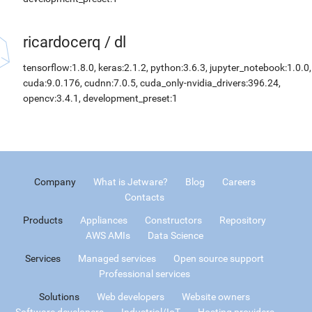
ricardocerq
/
dl
tensorflow:1.8.0, keras:2.1.2, python:3.6.3, jupyter_notebook:1.0.0,
cuda:9.0.176, cudnn:7.0.5, cuda_only-nvidia_drivers:396.24,
opencv:3.4.1, development_preset:1
Company
What is Jetware?
Blog
Careers
Contacts
Products
Appliances
Constructors
Repository
AWS AMIs
Data Science
Services
Managed services
Open source support
Professional services
Solutions
Web developers
Website owners