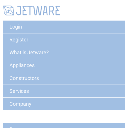
Login
Register
What is Jetware?
Appliances
Constructors
Services
Company