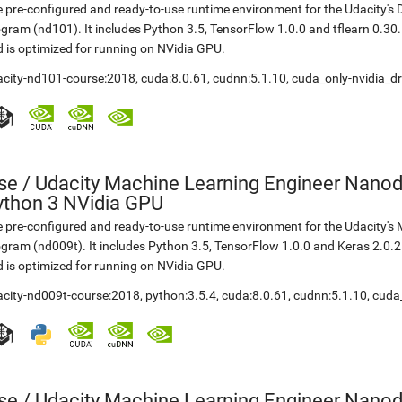
 pre-configured and ready-to-use runtime environment for the Udacity'
gram (nd101). It includes Python 3.5, TensorFlow 1.0.0 and tflearn 0.3
 is optimized for running on NVidia GPU.
acity-nd101-course:2018
,
cuda:8.0.61
,
cudnn:5.1.10
,
cuda_only-nvidia_dr
se
/
Udacity Machine Learning Engineer Nanod
ython 3 NVidia GPU
 pre-configured and ready-to-use runtime environment for the Udacity'
gram (nd009t). It includes Python 3.5, TensorFlow 1.0.0 and Keras 2.0.
 is optimized for running on NVidia GPU.
acity-nd009t-course:2018
,
python:3.5.4
,
cuda:8.0.61
,
cudnn:5.1.10
,
cuda_
se
/
Udacity Machine Learning Engineer Nanod