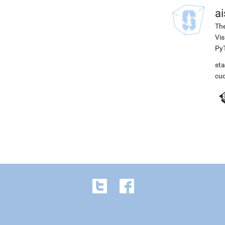
ai
The
Vis
PyT
st
cu