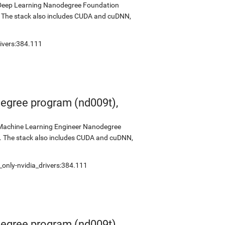
s Deep Learning Nanodegree Foundation
0. The stack also includes CUDA and cuDNN,
ivers:384.111
egree program (nd009t),
s Machine Learning Engineer Nanodegree
2. The stack also includes CUDA and cuDNN,
only-nvidia_drivers:384.111
egree program (nd009t),