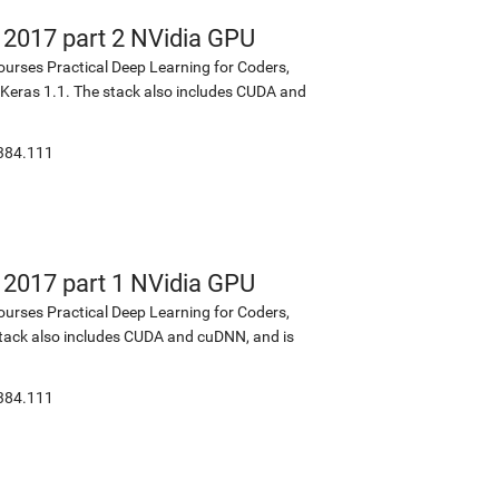
s 2017 part 2 NVidia GPU
ourses Practical Deep Learning for Coders,
d Keras 1.1. The stack also includes CUDA and
:384.111
s 2017 part 1 NVidia GPU
ourses Practical Deep Learning for Coders,
 stack also includes CUDA and cuDNN, and is
:384.111