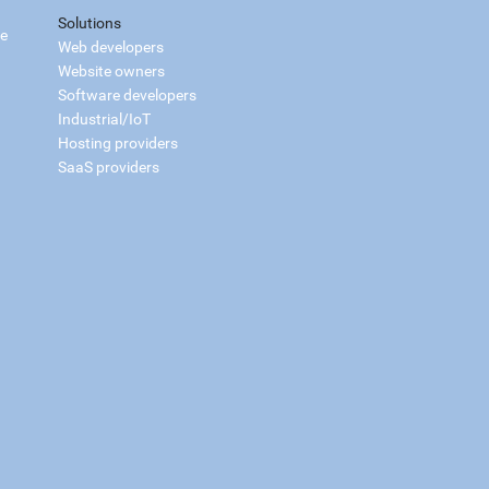
Solutions
ce
Web developers
Website owners
Software developers
Industrial/IoT
Hosting providers
SaaS providers