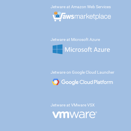
Jetware at Amazon Web Services
Jetware at Microsoft Azure
Jetware on Google Cloud Launcher
Jetware at VMware VSX