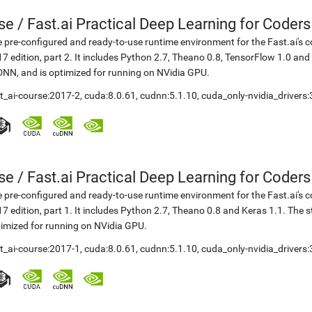
se
/
Fast.ai Practical Deep Learning for Coder
 pre-configured and ready-to-use runtime environment for the Fast.ai's c
7 edition, part 2. It includes Python 2.7, Theano 0.8, TensorFlow 1.0 an
NN, and is optimized for running on NVidia GPU.
t_ai-course:2017-2
,
cuda:8.0.61
,
cudnn:5.1.10
,
cuda_only-nvidia_drivers
se
/
Fast.ai Practical Deep Learning for Coder
 pre-configured and ready-to-use runtime environment for the Fast.ai's c
7 edition, part 1. It includes Python 2.7, Theano 0.8 and Keras 1.1. The
imized for running on NVidia GPU.
t_ai-course:2017-1
,
cuda:8.0.61
,
cudnn:5.1.10
,
cuda_only-nvidia_drivers