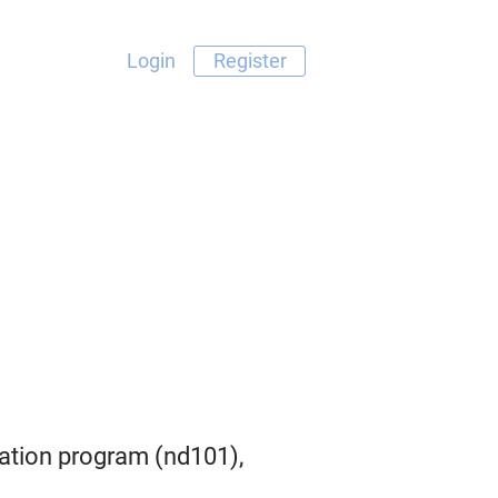
Login
Register
tion program (nd101),