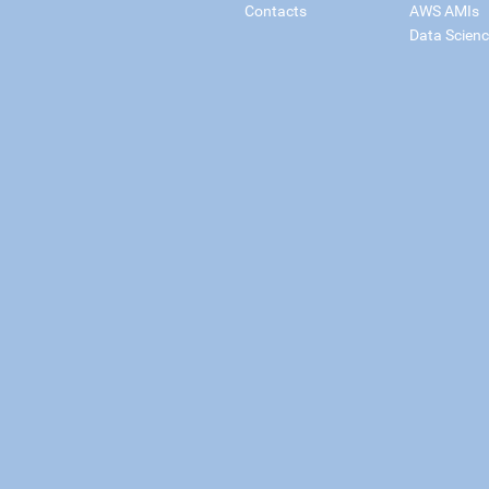
Contacts
AWS AMIs
Data Scien