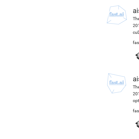
ai
The
201
cuD
fas
ai
The
201
opt
fas