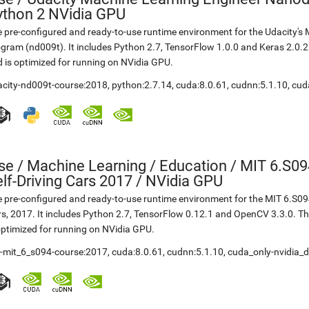
ython 2 NVidia GPU
 pre-configured and ready-to-use runtime environment for the Udacity'
gram (nd009t). It includes Python 2.7, TensorFlow 1.0.0 and Keras 2.0.
 is optimized for running on NVidia GPU.
acity-nd009t-course:2018
,
python:2.7.14
,
cuda:8.0.61
,
cudnn:5.1.10
,
cud
se
/
Machine Learning / Education / MIT 6.S09
lf-Driving Cars 2017 / NVidia GPU
 pre-configured and ready-to-use runtime environment for the MIT 6.S094
s, 2017. It includes Python 2.7, TensorFlow 0.12.1 and OpenCV 3.3.0. 
optimized for running on NVidia GPU.
t-mit_6_s094-course:2017
,
cuda:8.0.61
,
cudnn:5.1.10
,
cuda_only-nvidia_d