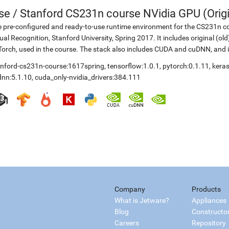
se
/
Stanford CS231n course NVidia GPU (Origi
 pre-configured and ready-to-use runtime environment for the CS231n co
ual Recognition, Stanford University, Spring 2017. It includes original (o
orch, used in the course. The stack also includes CUDA and cuDNN, and 
anford-cs231n-course:1617spring
,
tensorflow:1.0.1
,
pytorch:0.1.11
,
keras
dnn:5.1.10
,
cuda_only-nvidia_drivers:384.111
Company
Products
What is Jetware?
Appliances
Blog
Constructo
Careers
Repository