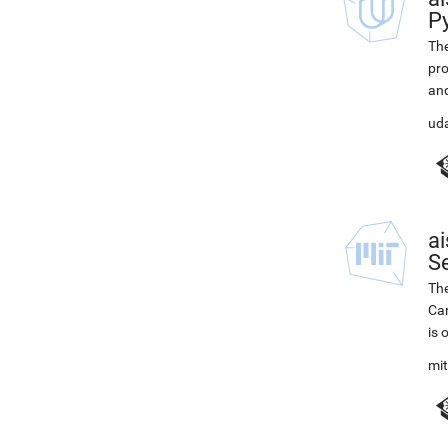
P
The
pro
and
ud
ai
Se
The
Car
is 
mi