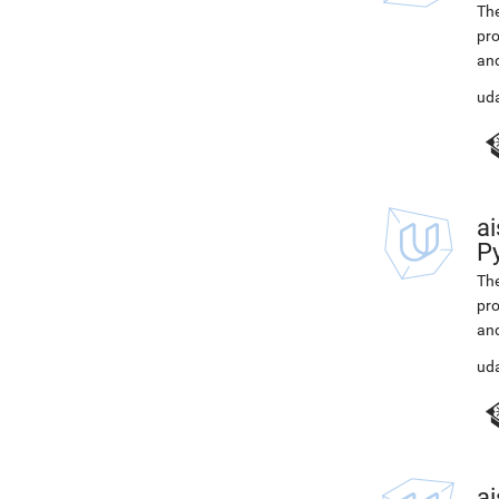
The
pro
and
ud
ai
P
The
pro
and
ud
ai