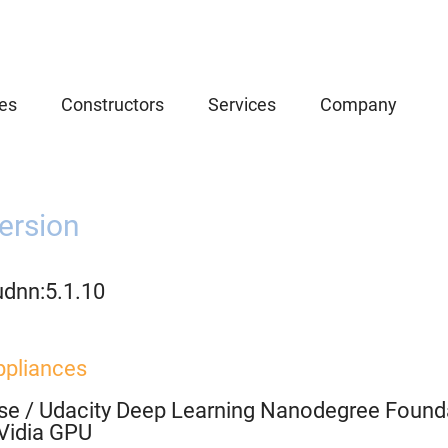
es
Constructors
Services
Company
ersion
udnn:5.1.10
ppliances
se
/
Udacity Deep Learning Nanodegree Founda
Vidia GPU