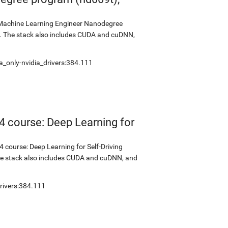
s Machine Learning Engineer Nanodegree
2. The stack also includes CUDA and cuDNN,
a_only-nvidia_drivers:384.111
4 course: Deep Learning for
 course: Deep Learning for Self-Driving
The stack also includes CUDA and cuDNN, and
rivers:384.111