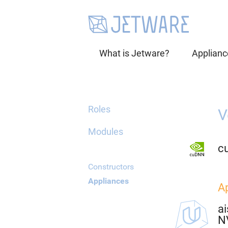
What is Jetware?
Applianc
Roles
V
Modules
c
Constructors
Appliances
A
ai
N