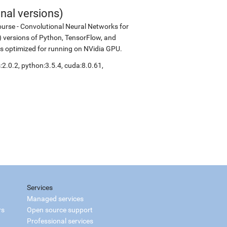
nal versions)
urse - Convolutional Neural Networks for
ld) versions of Python, TensorFlow, and
is optimized for running on NVidia GPU.
:2.0.2
,
python:3.5.4
,
cuda:8.0.61
,
Services
Managed services
rs
Open source support
Professional services