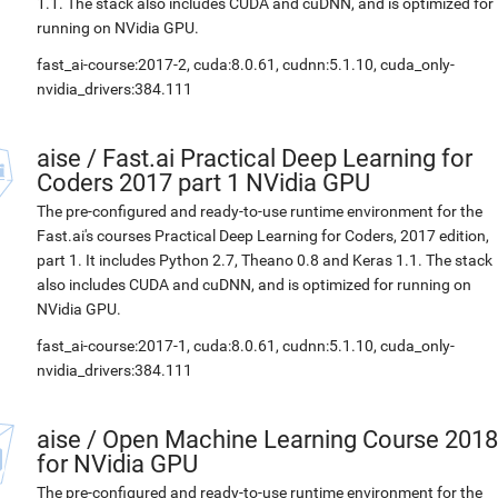
1.1. The stack also includes CUDA and cuDNN, and is optimized for
running on NVidia GPU.
fast_ai-course:2017-2, cuda:8.0.61, cudnn:5.1.10, cuda_only-
nvidia_drivers:384.111
aise
/
Fast.ai Practical Deep Learning for
Coders 2017 part 1 NVidia GPU
The pre-configured and ready-to-use runtime environment for the
Fast.ai's courses Practical Deep Learning for Coders, 2017 edition,
part 1. It includes Python 2.7, Theano 0.8 and Keras 1.1. The stack
also includes CUDA and cuDNN, and is optimized for running on
NVidia GPU.
fast_ai-course:2017-1, cuda:8.0.61, cudnn:5.1.10, cuda_only-
nvidia_drivers:384.111
aise
/
Open Machine Learning Course 2018
for NVidia GPU
The pre-configured and ready-to-use runtime environment for the