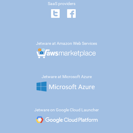
SaaS providers
Jetware at Amazon Web Services
Jetware at Microsoft Azure
Jetware on Google Cloud Launcher