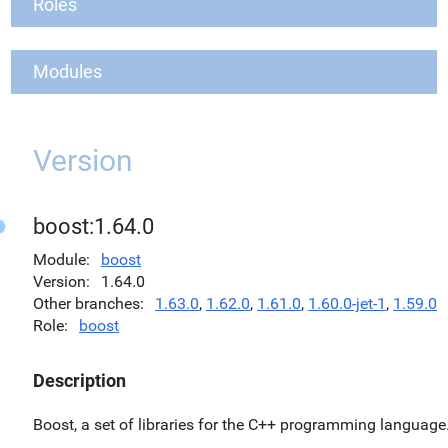
Roles
Modules
Version
boost:1.64.0
Module
boost
Version
1.64.0
Other branches
1.63.0
,
1.62.0
,
1.61.0
,
1.60.0-jet-1
,
1.59.0
Role
boost
Description
Boost, a set of libraries for the C++ programming language