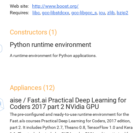
Web site
http://www.boost.org/
Requires
libc
,
gcc-libstdcxx
,
gcc-libgcc_s
,
icu
,
zlib
,
bzip2
Constructors (1)
Python runtime environment
A runtime environment for Python applications.
Appliances (12)
aise
/
Fast.ai Practical Deep Learning for
Coders 2017 part 2 NVidia GPU
The pre-configured and ready-to-use runtime environment for the
Fast.ai's courses Practical Deep Learning for Coders, 2017 edition,
part 2. It includes Python 2.7, Theano 0.8, TensorFlow 1.0 and Kera