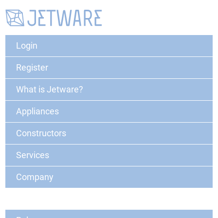
Login
Register
What is Jetware?
Appliances
Constructors
Services
Company