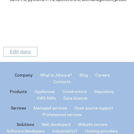
Edit data
Company
What is Jetware?
Blog
Careers
Contacts
Products
Appliances
Constructors
Repository
AWS AMIs
Data Science
Services
Managed services
Open source support
Professional services
Solutions
Web developers
Website owners
Software developers
Industrial/IoT
Hosting providers