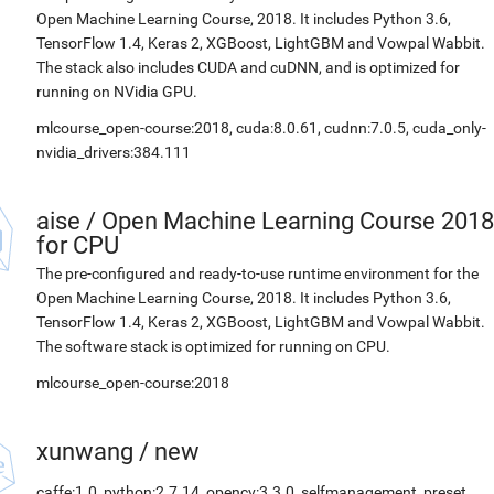
Open Machine Learning Course, 2018. It includes Python 3.6,
TensorFlow 1.4, Keras 2, XGBoost, LightGBM and Vowpal Wabbit.
The stack also includes CUDA and cuDNN, and is optimized for
running on NVidia GPU.
mlcourse_open-course:2018, cuda:8.0.61, cudnn:7.0.5, cuda_only-
nvidia_drivers:384.111
aise
/
Open Machine Learning Course 2018
for CPU
The pre-configured and ready-to-use runtime environment for the
Open Machine Learning Course, 2018. It includes Python 3.6,
TensorFlow 1.4, Keras 2, XGBoost, LightGBM and Vowpal Wabbit.
The software stack is optimized for running on CPU.
mlcourse_open-course:2018
xunwang
/
new
caffe:1.0, python:2.7.14, opencv:3.3.0, selfmanagement_preset