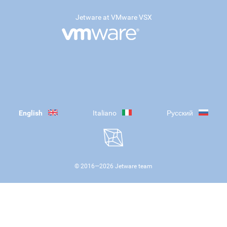
Jetware at VMware VSX
English
Italiano
Русский
© 2016—
2026
Jetware team