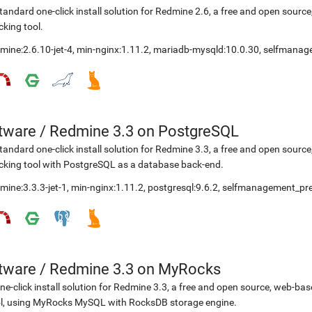
tandard one-click install solution for Redmine 2.6, a free and open sou
cking tool.
mine:2.6.10-jet-4
,
min-nginx:1.11.2
,
mariadb-mysqld:10.0.30
,
selfmanag
etware
/
Redmine 3.3 on PostgreSQL
tandard one-click install solution for Redmine 3.3, a free and open sou
cking tool with PostgreSQL as a database back-end.
mine:3.3.3-jet-1
,
min-nginx:1.11.2
,
postgresql:9.6.2
,
selfmanagement_pre
etware
/
Redmine 3.3 on MyRocks
ne-click install solution for Redmine 3.3, a free and open source, web-b
l, using MyRocks MySQL with RocksDB storage engine.