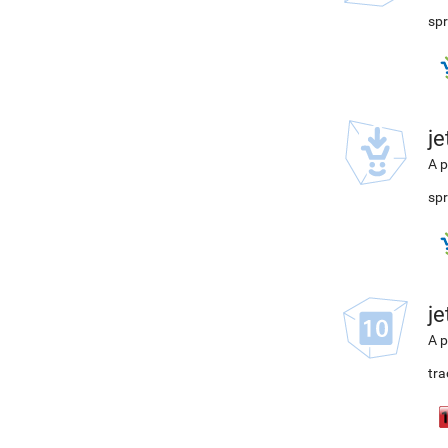
spr
j
A p
spr
j
A p
tra