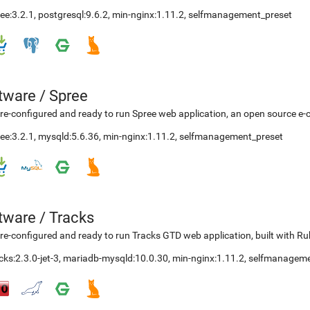
ee:3.2.1
,
postgresql:9.6.2
,
min-nginx:1.11.2
,
selfmanagement_preset
etware
/
Spree
re-configured and ready to run Spree web application, an open source e-
ee:3.2.1
,
mysqld:5.6.36
,
min-nginx:1.11.2
,
selfmanagement_preset
etware
/
Tracks
re-configured and ready to run Tracks GTD web application, built with Ru
cks:2.3.0-jet-3
,
mariadb-mysqld:10.0.30
,
min-nginx:1.11.2
,
selfmanageme