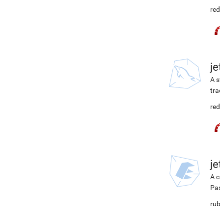
red
j
A s
tra
red
j
A c
Pa
rub