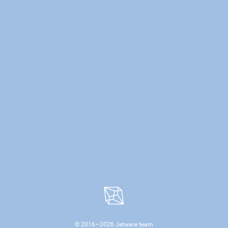
© 2016—
2026
Jetware team