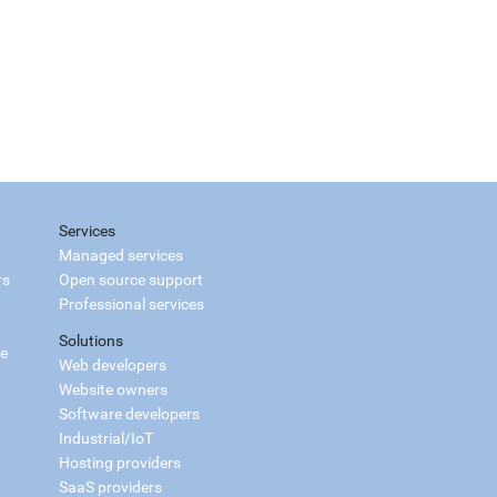
Services
Managed services
rs
Open source support
Professional services
Solutions
ce
Web developers
Website owners
Software developers
Industrial/IoT
Hosting providers
SaaS providers