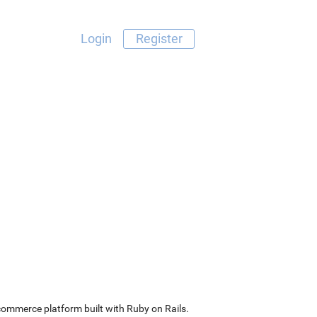
Login
Register
commerce platform built with Ruby on Rails.