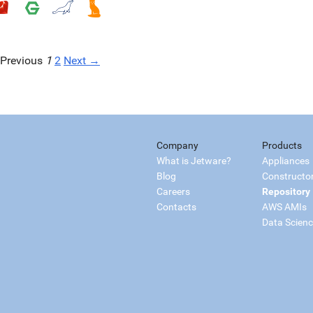
Previous
1
2
Next →
Company
Products
What is Jetware?
Appliances
Blog
Constructo
Careers
Repository
Contacts
AWS AMIs
Data Scien