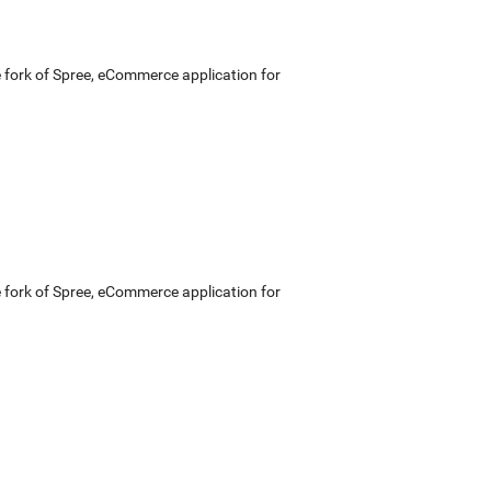
e fork of Spree, eCommerce application for
e fork of Spree, eCommerce application for