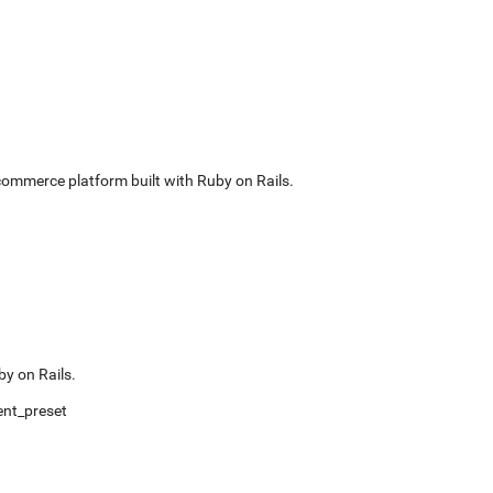
commerce platform built with Ruby on Rails.
by on Rails.
nt_preset