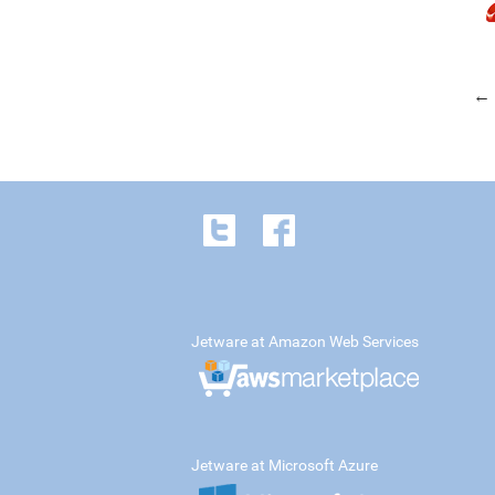
← 
Jetware at Amazon Web Services
Jetware at Microsoft Azure