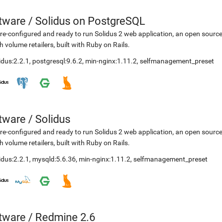
etware
/
Solidus on PostgreSQL
re-configured and ready to run Solidus 2 web application, an open sourc
h volume retailers, built with Ruby on Rails.
idus:2.2.1
,
postgresql:9.6.2
,
min-nginx:1.11.2
,
selfmanagement_preset
etware
/
Solidus
re-configured and ready to run Solidus 2 web application, an open sourc
h volume retailers, built with Ruby on Rails.
idus:2.2.1
,
mysqld:5.6.36
,
min-nginx:1.11.2
,
selfmanagement_preset
etware
/
Redmine 2.6