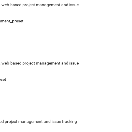
rce, web-based project management and issue
ement_preset
rce, web-based project management and issue
set
ased project management and issue tracking