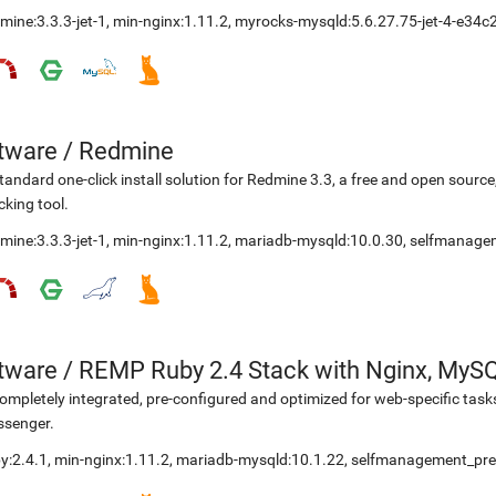
mine:3.3.3-jet-1
,
min-nginx:1.11.2
,
myrocks-mysqld:5.6.27.75-jet-4-e34c
etware
/
Redmine
tandard one-click install solution for Redmine 3.3, a free and open sou
cking tool.
mine:3.3.3-jet-1
,
min-nginx:1.11.2
,
mariadb-mysqld:10.0.30
,
selfmanage
etware
/
REMP Ruby 2.4 Stack with Nginx, MyS
ompletely integrated, pre-configured and optimized for web-specific task
ssenger.
y:2.4.1
,
min-nginx:1.11.2
,
mariadb-mysqld:10.1.22
,
selfmanagement_pre