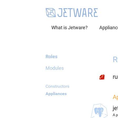
What is Jetware?
Applianc
Roles
R
Modules
r
Constructors
Appliances
A
j
A p