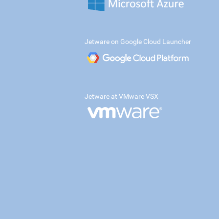
Jetware on Google Cloud Launcher
Jetware at VMware VSX