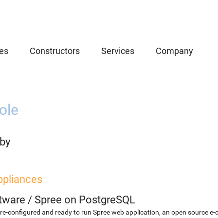
es
Constructors
Services
Company
ole
uby
ppliances
etware
/
Spree on PostgreSQL
re-configured and ready to run Spree web application, an open source e-