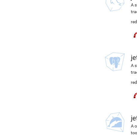
A s
tra
red
j
A s
tra
red
j
A o
too