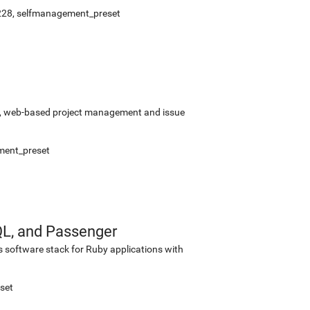
228
,
selfmanagement_preset
rce, web-based project management and issue
ment_preset
QL, and Passenger
s software stack for Ruby applications with
set