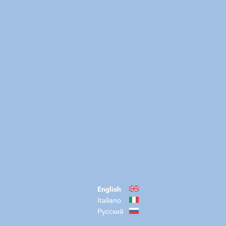
English
Italiano
Русский