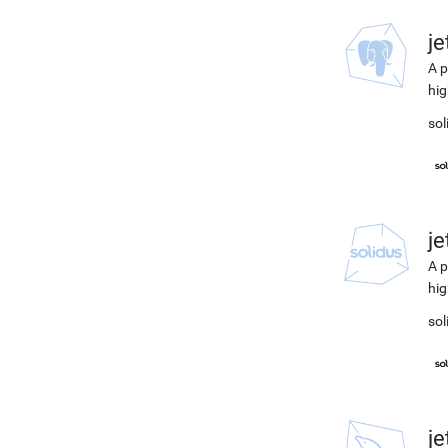
j
A p
hig
sol
j
A p
hig
sol
j