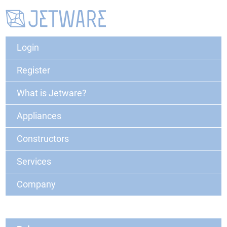
Login
Register
What is Jetware?
Appliances
Constructors
Services
Company