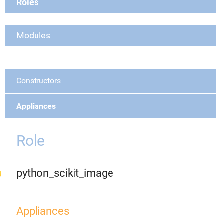
Roles
Modules
Constructors
Appliances
Role
python_scikit_image
Appliances