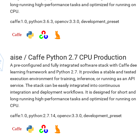
long-running high-performance tasks and optimized for running on
CPU.
caffe:1.0
,
python:3.6.3
,
opencv:3.3.0
,
development_preset
aise
/
Caffe Python 2.7 CPU Production
A pre-configured and fully integrated software stack with Caffe de
learning framework and Python 2.7. It provides a stable and tested
execution environment for training, inference, or running as an API
service. The stack can be easily integrated into continuous
integration and deployment workflows. It is designed for short and
long-running high-performance tasks and optimized for running on
CPU.
caffe:1.0
,
python:2.7.14
,
opencv:3.3.0
,
development_preset