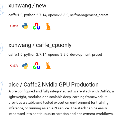
xunwang
/
new
caffe:1.0
,
python:2.7.14
,
opencv:3.3.0
,
selfmanagement_preset
xunwang
/
caffe_cpuonly
caffe:1.0
,
python:2.7.14
,
opencv:3.3.0
,
development_preset
aise
/
Caffe2 Nvidia GPU Production
A pre-configured and fully integrated software stack with Caffe2, a
lightweight, modular, and scalable deep learning framework. It
provides a stable and tested execution environment for training,
inference, or running as an API service. The stack can be easily
integrated into continuous integration and deployment workflows. 