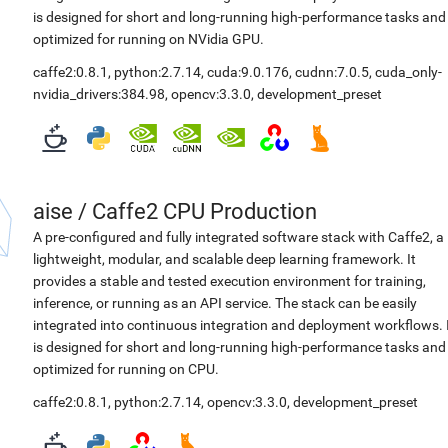
is designed for short and long-running high-performance tasks and
optimized for running on NVidia GPU.
caffe2:0.8.1
,
python:2.7.14
,
cuda:9.0.176
,
cudnn:7.0.5
,
cuda_only-
nvidia_drivers:384.98
,
opencv:3.3.0
,
development_preset
aise
/
Caffe2 CPU Production
A pre-configured and fully integrated software stack with Caffe2, a
lightweight, modular, and scalable deep learning framework. It
provides a stable and tested execution environment for training,
inference, or running as an API service. The stack can be easily
integrated into continuous integration and deployment workflows. 
is designed for short and long-running high-performance tasks and
optimized for running on CPU.
caffe2:0.8.1
,
python:2.7.14
,
opencv:3.3.0
,
development_preset