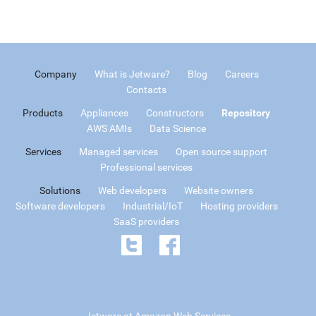
Company
What is Jetware?
Blog
Careers
Contacts
Products
Appliances
Constructors
Repository
AWS AMIs
Data Science
Services
Managed services
Open source support
Professional services
Solutions
Web developers
Website owners
Software developers
Industrial/IoT
Hosting providers
SaaS providers