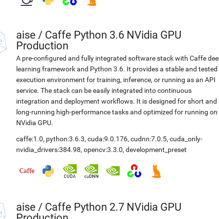
aise
/
Caffe Python 3.6 NVidia GPU
Production
A pre-configured and fully integrated software stack with Caffe de
learning framework and Python 3.6. It provides a stable and tested
execution environment for training, inference, or running as an API
service. The stack can be easily integrated into continuous
integration and deployment workflows. It is designed for short and
long-running high-performance tasks and optimized for running on
NVidia GPU.
caffe:1.0
,
python:3.6.3
,
cuda:9.0.176
,
cudnn:7.0.5
,
cuda_only-
nvidia_drivers:384.98
,
opencv:3.3.0
,
development_preset
aise
/
Caffe Python 2.7 NVidia GPU
Production