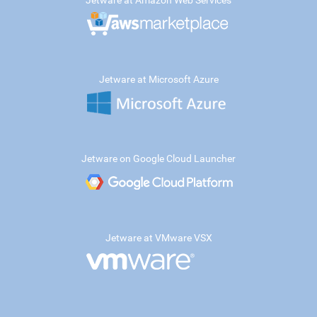
Jetware at Amazon Web Services
Jetware at Microsoft Azure
Jetware on Google Cloud Launcher
Jetware at VMware VSX