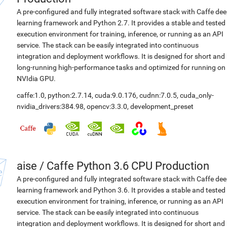
A pre-configured and fully integrated software stack with Caffe de
learning framework and Python 2.7. It provides a stable and tested
execution environment for training, inference, or running as an API
service. The stack can be easily integrated into continuous
integration and deployment workflows. It is designed for short and
long-running high-performance tasks and optimized for running on
NVIdia GPU.
caffe:1.0
,
python:2.7.14
,
cuda:9.0.176
,
cudnn:7.0.5
,
cuda_only-
nvidia_drivers:384.98
,
opencv:3.3.0
,
development_preset
aise
/
Caffe Python 3.6 CPU Production
A pre-configured and fully integrated software stack with Caffe de
learning framework and Python 3.6. It provides a stable and tested
execution environment for training, inference, or running as an API
service. The stack can be easily integrated into continuous
integration and deployment workflows. It is designed for short and