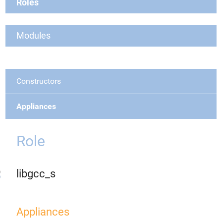
Roles
Modules
Constructors
Appliances
Role
libgcc_s
Appliances