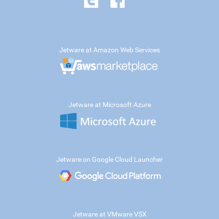
Jetware at Amazon Web Services
Jetware at Microsoft Azure
Jetware on Google Cloud Launcher
Jetware at VMware VSX