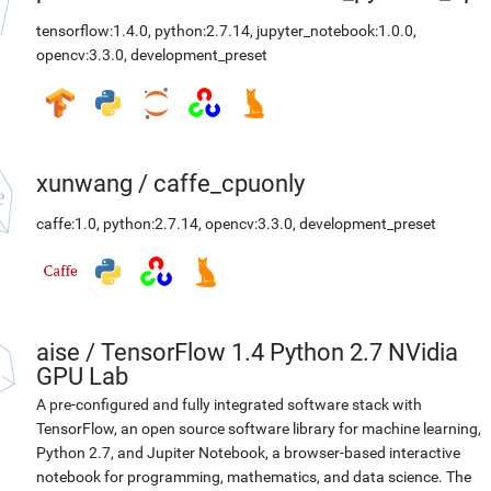
tensorflow:1.4.0
,
python:2.7.14
,
jupyter_notebook:1.0.0
,
opencv:3.3.0
,
development_preset
xunwang
/
caffe_cpuonly
caffe:1.0
,
python:2.7.14
,
opencv:3.3.0
,
development_preset
aise
/
TensorFlow 1.4 Python 2.7 NVidia
GPU Lab
A pre-configured and fully integrated software stack with
TensorFlow, an open source software library for machine learning,
Python 2.7, and Jupiter Notebook, a browser-based interactive
notebook for programming, mathematics, and data science. The