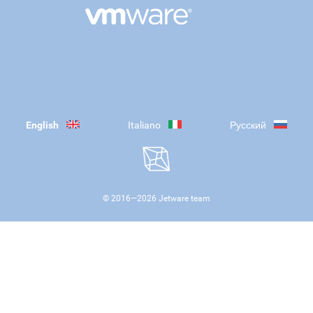
English
Italiano
Русский
© 2016—
2026
Jetware team