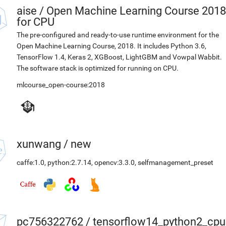
aise
/
Open Machine Learning Course 2018
for CPU
The pre-configured and ready-to-use runtime environment for the
Open Machine Learning Course, 2018. It includes Python 3.6,
TensorFlow 1.4, Keras 2, XGBoost, LightGBM and Vowpal Wabbit.
The software stack is optimized for running on CPU.
mlcourse_open-course:2018
xunwang
/
new
caffe:1.0
,
python:2.7.14
,
opencv:3.3.0
,
selfmanagement_preset
pc756322762
/
tensorflow14_python2_cpu