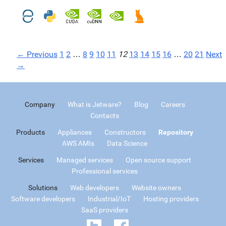
← Previous
1
2
…
8
9
10
11
12
13
14
15
16
…
20
21
Next
→
Company
What is Jetware?
Blog
Careers
Contacts
Products
Appliances
Constructors
Repository
AWS AMIs
Data Science
Services
Managed services
Open source support
Professional services
Solutions
Web developers
Website owners
Software developers
Industrial/IoT
Hosting providers
SaaS providers