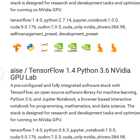
stack is designed for research and development tasks and optimiz
for running on NVidia GPU.
tensorflow:1.4.0
,
python:2.7.14
,
jupyter_notebook:1.0.0
,
cuda:9.0.176
,
cudnn:7.0.5
,
cuda_only-nvidia_drivers:384.98
,
selfmanagement_preset
,
development_preset
aise
/
TensorFlow 1.4 Python 3.6 NVidia
GPU Lab
A pre-configured and fully integrated software stack with
TensorFlow, an open source software library for machine learning,
Python 3.6, and Jupiter Notebook, a browser-based interactive
notebook for programming, mathematics, and data science. The
stack is designed for research and development tasks and optimiz
for running on NVidia GPU.
tensorflow:1.4.0
,
python:3.6.3
,
jupyter_notebook:1.0.0
,
cuda:9.0.176
,
cudnn:7.0.5
,
cuda_only-nvidia_drivers:384.98
,