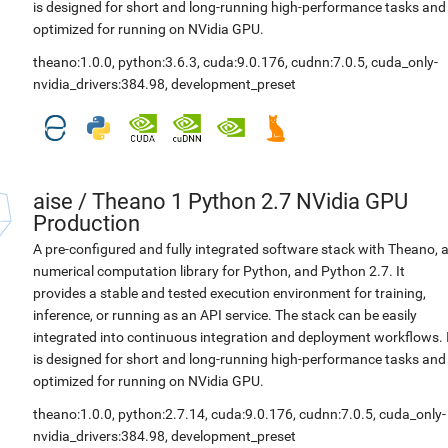
is designed for short and long-running high-performance tasks and
optimized for running on NVidia GPU.
theano:1.0.0
,
python:3.6.3
,
cuda:9.0.176
,
cudnn:7.0.5
,
cuda_only-
nvidia_drivers:384.98
,
development_preset
aise
/
Theano 1 Python 2.7 NVidia GPU
Production
A pre-configured and fully integrated software stack with Theano, 
numerical computation library for Python, and Python 2.7. It
provides a stable and tested execution environment for training,
inference, or running as an API service. The stack can be easily
integrated into continuous integration and deployment workflows. 
is designed for short and long-running high-performance tasks and
optimized for running on NVidia GPU.
theano:1.0.0
,
python:2.7.14
,
cuda:9.0.176
,
cudnn:7.0.5
,
cuda_only-
nvidia_drivers:384.98
,
development_preset