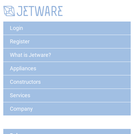
Login
Register
What is Jetware?
Appliances
Constructors
Services
Company