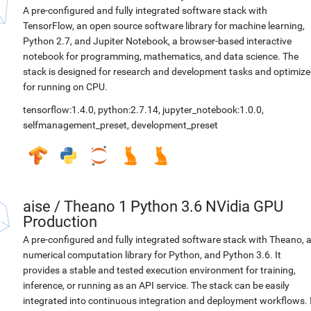
A pre-configured and fully integrated software stack with
TensorFlow, an open source software library for machine learning,
Python 2.7, and Jupiter Notebook, a browser-based interactive
notebook for programming, mathematics, and data science. The
stack is designed for research and development tasks and optimiz
for running on CPU.
tensorflow:1.4.0
,
python:2.7.14
,
jupyter_notebook:1.0.0
,
selfmanagement_preset
,
development_preset
aise
/
Theano 1 Python 3.6 NVidia GPU
Production
A pre-configured and fully integrated software stack with Theano, 
numerical computation library for Python, and Python 3.6. It
provides a stable and tested execution environment for training,
inference, or running as an API service. The stack can be easily
integrated into continuous integration and deployment workflows. 