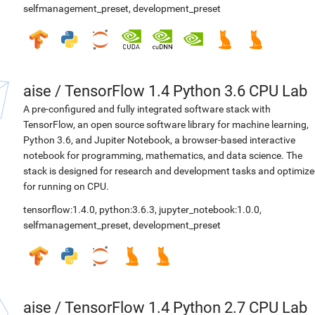
selfmanagement_preset
,
development_preset
aise
/
TensorFlow 1.4 Python 3.6 CPU Lab
A pre-configured and fully integrated software stack with
TensorFlow, an open source software library for machine learning,
Python 3.6, and Jupiter Notebook, a browser-based interactive
notebook for programming, mathematics, and data science. The
stack is designed for research and development tasks and optimiz
for running on CPU.
tensorflow:1.4.0
,
python:3.6.3
,
jupyter_notebook:1.0.0
,
selfmanagement_preset
,
development_preset
aise
/
TensorFlow 1.4 Python 2.7 CPU Lab