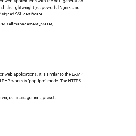
r web-applications with the next generation
with the lightweight yet powerful Nginx, and
signed SSL certificate.
ver
,
selfmanagement_preset
,
 web-applications. It is similar to the LAMP
and PHP works in `php-fpm` mode. The HTTPS-
rver
,
selfmanagement_preset
,