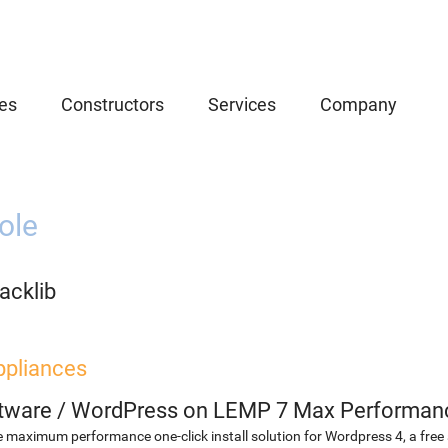
es
Constructors
Services
Company
ole
acklib
ppliances
etware
/
WordPress on LEMP 7 Max Performan
 maximum performance one-click install solution for Wordpress 4, a fr