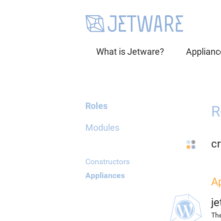
What is Jetware?
Applianc
Roles
R
Modules
cr
Constructors
Appliances
A
j
The