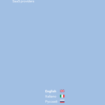
SaaS providers
English
Italiano
Русский