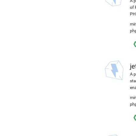
A p
of 
PHP
min
ph
j
A p
sta
ena
min
ph