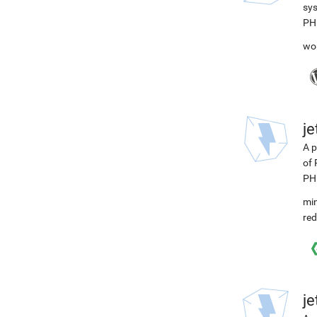
sys
PH
wo
j
A p
of 
PH
min
red
j