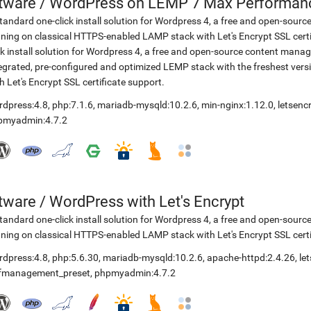
etware
/
WordPress on LEMP 7 Max Performance
tandard one-click install solution for Wordpress 4, a free and open-so
ning on classical HTTPS-enabled LAMP stack with Let's Encrypt SSL cer
ck install solution for Wordpress 4, a free and open-source content ma
egrated, pre-configured and optimized LEMP stack with the freshest ve
h Let's Encrypt SSL certificate support.
rdpress:4.8
,
php:7.1.6
,
mariadb-mysqld:10.2.6
,
min-nginx:1.12.0
,
letsenc
pmyadmin:4.7.2
etware
/
WordPress with Let's Encrypt
tandard one-click install solution for Wordpress 4, a free and open-so
ning on classical HTTPS-enabled LAMP stack with Let's Encrypt SSL certi
rdpress:4.8
,
php:5.6.30
,
mariadb-mysqld:10.2.6
,
apache-httpd:2.4.26
,
le
lfmanagement_preset
,
phpmyadmin:4.7.2