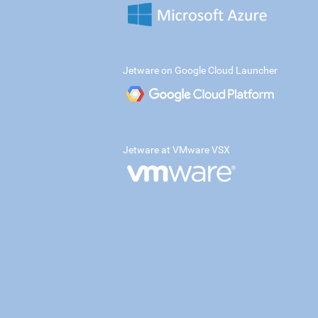
Jetware on Google Cloud Launcher
Jetware at VMware VSX