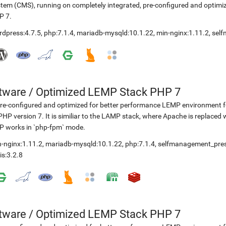
tem (CMS), running on completely integrated, pre-configured and optimiz
P 7.
rdpress:4.7.5
,
php:7.1.4
,
mariadb-mysqld:10.1.22
,
min-nginx:1.11.2
,
sel
etware
/
Optimized LEMP Stack PHP 7
re-configured and optimized for better performance LEMP environment fo
PHP version 7. It is similiar to the LAMP stack, where Apache is replaced 
P works in `php-fpm` mode.
-nginx:1.11.2
,
mariadb-mysqld:10.1.22
,
php:7.1.4
,
selfmanagement_pre
is:3.2.8
etware
/
Optimized LEMP Stack PHP 7