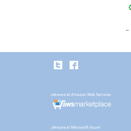
← 
Jetware at Amazon Web Services
Jetware at Microsoft Azure