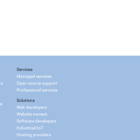
Services
Managed services
rs
Open source support
Professional services
Solutions
ce
Web developers
Website owners
Software developers
Industrial/IoT
Hosting providers