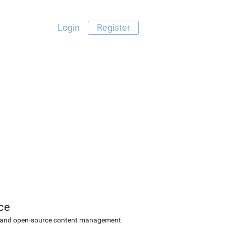
Login
Register
ce
ee and open-source content management