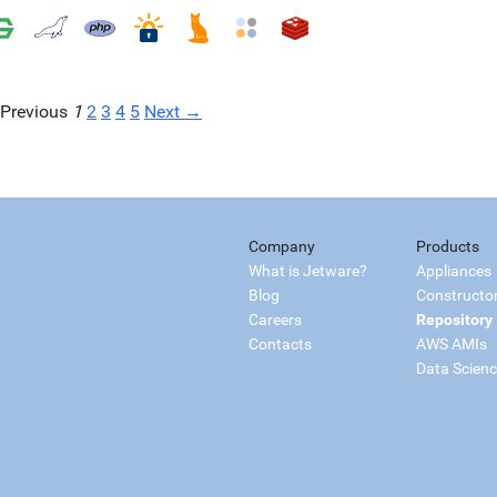
Previous
1
2
3
4
5
Next →
Company
Products
What is Jetware?
Appliances
Blog
Constructo
Careers
Repository
Contacts
AWS AMIs
Data Scien