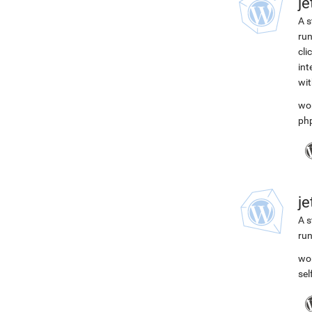
j
A s
run
cli
int
wit
wo
ph
j
A s
run
wo
se