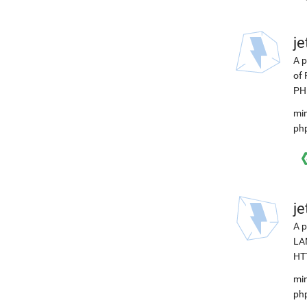
j
A p
of 
PHP
min
ph
j
A p
LAM
HTT
min
ph