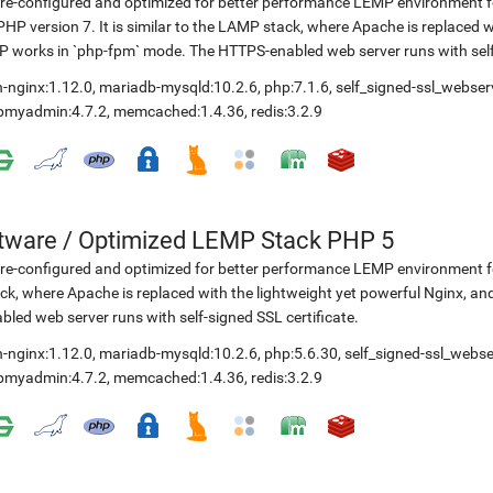
re-configured and optimized for better performance LEMP environment fo
PHP version 7. It is similar to the LAMP stack, where Apache is replaced 
 works in `php-fpm` mode. The HTTPS-enabled web server runs with self-
-nginx:1.12.0
,
mariadb-mysqld:10.2.6
,
php:7.1.6
,
self_signed-ssl_webser
pmyadmin:4.7.2
,
memcached:1.4.36
,
redis:3.2.9
etware
/
Optimized LEMP Stack PHP 5
re-configured and optimized for better performance LEMP environment for
ck, where Apache is replaced with the lightweight yet powerful Nginx, 
bled web server runs with self-signed SSL certificate.
-nginx:1.12.0
,
mariadb-mysqld:10.2.6
,
php:5.6.30
,
self_signed-ssl_webse
pmyadmin:4.7.2
,
memcached:1.4.36
,
redis:3.2.9