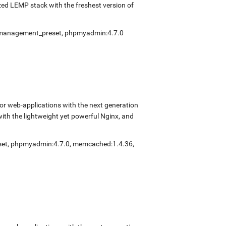
ed LEMP stack with the freshest version of
fmanagement_preset
,
phpmyadmin:4.7.0
r web-applications with the next generation
with the lightweight yet powerful Nginx, and
set
,
phpmyadmin:4.7.0
,
memcached:1.4.36
,