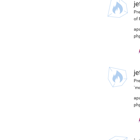
j
Pre
of 
ap
ph
j
Pre
`mo
ap
ph