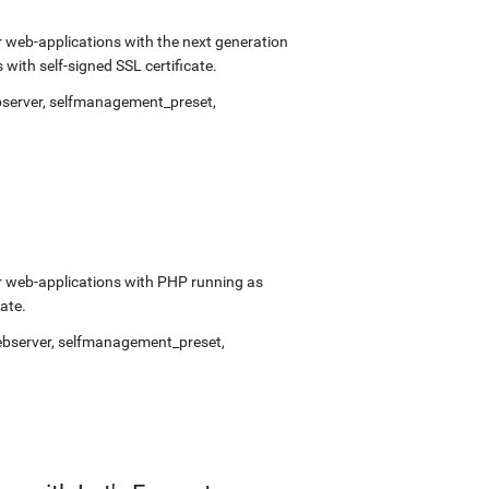
 web-applications with the next generation
ith self-signed SSL certificate.
bserver
,
selfmanagement_preset
,
r web-applications with PHP running as
ate.
ebserver
,
selfmanagement_preset
,