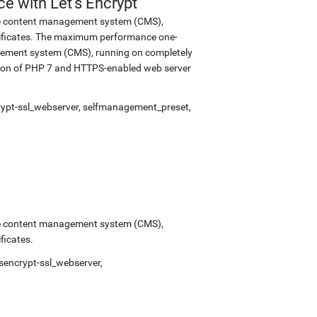
 with Let's Encrypt
urce content management system (CMS),
tificates. The maximum performance one-
nagement system (CMS), running on completely
rsion of PHP 7 and HTTPS-enabled web server
rypt-ssl_webserver
,
selfmanagement_preset
,
urce content management system (CMS),
ficates.
tsencrypt-ssl_webserver
,