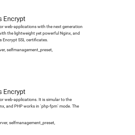
s Encrypt
r web-applications with the next generation
with the lightweight yet powerful Nginx, and
Encrypt SSL certificates.
ver
,
selfmanagement_preset
,
s Encrypt
 web-applications. It is simular to the
inx, and PHP works in `php-fpm` mode. The
rver
,
selfmanagement_preset
,