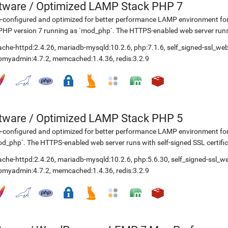
etware
/
Optimized LAMP Stack PHP 7
-configured and optimized for better performance LAMP environment for
PHP version 7 running as `mod_php`. The HTTPS-enabled web server runs w
ache-httpd:2.4.26
,
mariadb-mysqld:10.2.6
,
php:7.1.6
,
self_signed-ssl_we
pmyadmin:4.7.2
,
memcached:1.4.36
,
redis:3.2.9
etware
/
Optimized LAMP Stack PHP 5
-configured and optimized for better performance LAMP environment fo
d_php`. The HTTPS-enabled web server runs with self-signed SSL certific
ache-httpd:2.4.26
,
mariadb-mysqld:10.2.6
,
php:5.6.30
,
self_signed-ssl_w
pmyadmin:4.7.2
,
memcached:1.4.36
,
redis:3.2.9