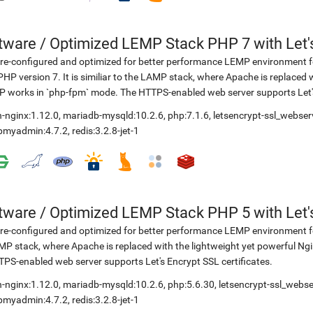
etware
/
Optimized LEMP Stack PHP 7 with Let'
re-configured and optimized for better performance LEMP environment fo
PHP version 7. It is similiar to the LAMP stack, where Apache is replaced 
 works in `php-fpm` mode. The HTTPS-enabled web server supports Let's 
-nginx:1.12.0
,
mariadb-mysqld:10.2.6
,
php:7.1.6
,
letsencrypt-ssl_webser
pmyadmin:4.7.2
,
redis:3.2.8-jet-1
etware
/
Optimized LEMP Stack PHP 5 with Let'
re-configured and optimized for better performance LEMP environment for
P stack, where Apache is replaced with the lightweight yet powerful Ng
PS-enabled web server supports Let's Encrypt SSL certificates.
-nginx:1.12.0
,
mariadb-mysqld:10.2.6
,
php:5.6.30
,
letsencrypt-ssl_webse
pmyadmin:4.7.2
,
redis:3.2.8-jet-1