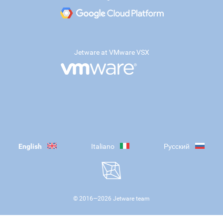
Jetware at VMware VSX
English
Italiano
Русский
© 2016—
2026
Jetware team