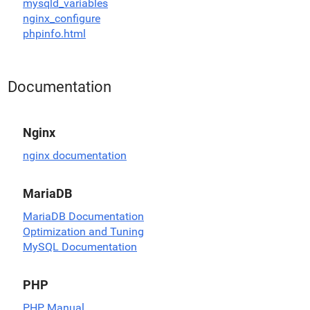
mysqld_variables
nginx_configure
phpinfo.html
Documentation
Nginx
nginx documentation
MariaDB
MariaDB Documentation
Optimization and Tuning
MySQL Documentation
PHP
PHP Manual