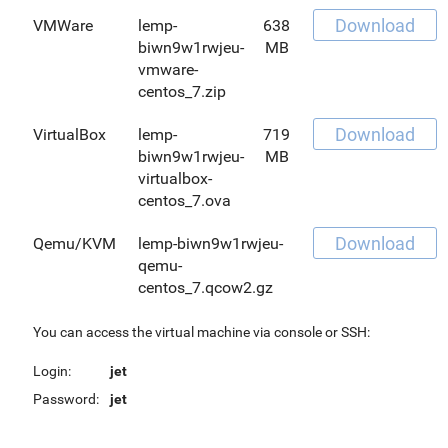
Download
VMWare
lemp-
638
biwn9w1rwjeu-
MB
vmware-
centos_7.zip
Download
VirtualBox
lemp-
719
biwn9w1rwjeu-
MB
virtualbox-
centos_7.ova
Download
Qemu/KVM
lemp-biwn9w1rwjeu-
qemu-
centos_7.qcow2.gz
You can access the virtual machine via console or SSH:
Login:
jet
Password:
jet