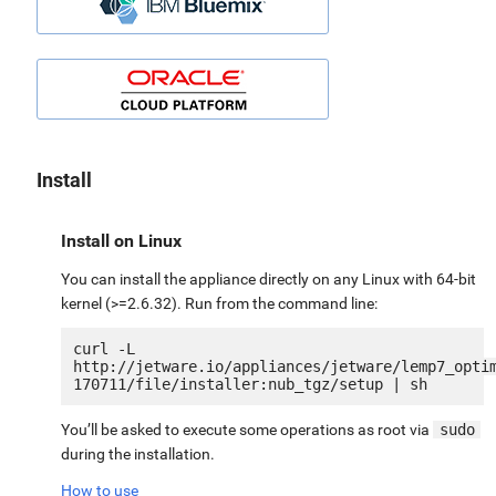
Install
Install on Linux
You can install the appliance directly on any Linux with 64-bit
kernel (>=2.6.32). Run from the command line:
curl -L 
http://jetware.io/appliances/jetware/lemp7_opti
You’ll be asked to execute some operations as root via
sudo
during the installation.
How to use