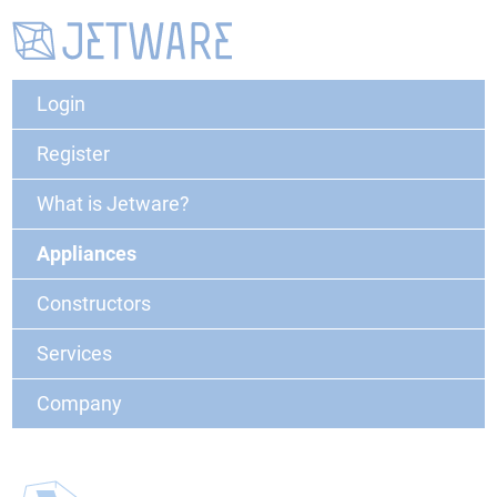
Login
Register
What is Jetware?
Appliances
Constructors
Services
Company