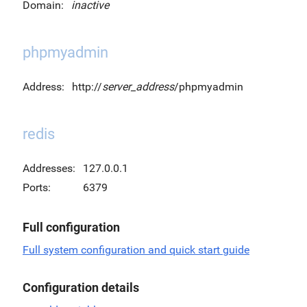
Domain:
inactive
phpmyadmin
Address:
http://
server_address
/phpmyadmin
redis
Addresses:
127.0.0.1
Ports:
6379
Full configuration
Full system configuration and quick start guide
Configuration details