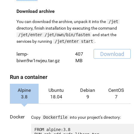
Download archive
You can download the archive, unpack it into the
/jet
directory, finish installation by executing the command
/jet/enter /jet/own/bin/fasten
and start the
services by running
/jet/enter start
.
Download
lemp-
407
biwn9w1rwjeu.tar.gz
MB
Run a container
Alpine
Ubuntu
Debian
CentOS
3.8
18.04
9
7
Docker
Copy
Dockerfile
into your project’s directory:
FROM alpine:3.8
