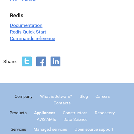
Redis
Documentation
Redis Quick Start
Commands reference
Share:
Company
What is Jetware?
Blog
Careers
Contacts
Products
Appliances
Constructors
Repository
AWS AMIs
Data Science
Services
Managed services
Open source support