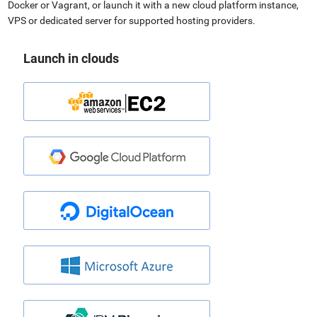
Docker or Vagrant, or launch it with a new cloud platform instance,
VPS or dedicated server for supported hosting providers.
Launch in clouds