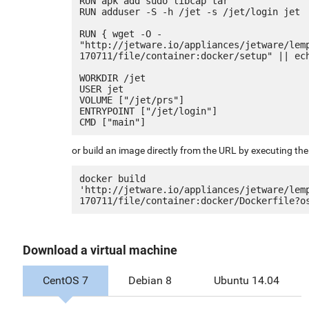
RUN apk add sudo libcap tar

RUN adduser -S -h /jet -s /jet/login jet

RUN { wget -O - 
"http://jetware.io/appliances/jetware/lem
170711/file/container:docker/setup" || ech
WORKDIR /jet

USER jet

VOLUME ["/jet/prs"]

ENTRYPOINT ["/jet/login"]

or build an image directly from the URL by executing t
docker build 
'http://jetware.io/appliances/jetware/lem
Download a virtual machine
CentOS 7
Debian 8
Ubuntu 14.04