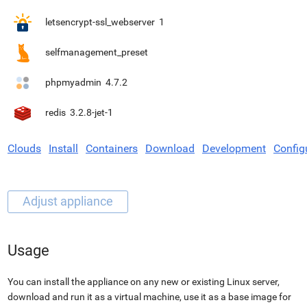
letsencrypt-ssl_webserver
1
selfmanagement_preset
phpmyadmin
4.7.2
redis
3.2.8-jet-1
Clouds
Install
Containers
Download
Development
Config
Usage
You can install the appliance on any new or existing Linux server,
download and run it as a virtual machine, use it as a base image for