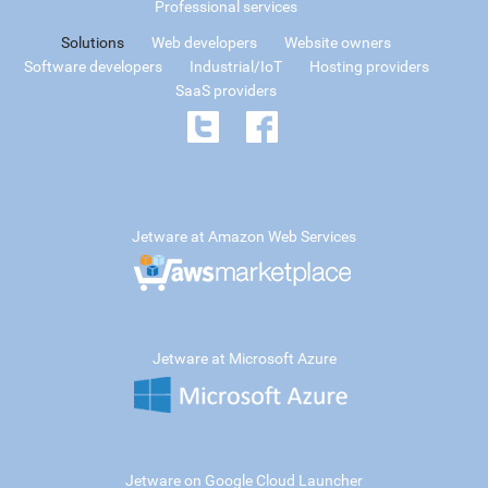
Professional services
Solutions
Web developers
Website owners
Software developers
Industrial/IoT
Hosting providers
SaaS providers
Jetware at Amazon Web Services
Jetware at Microsoft Azure
Jetware on Google Cloud Launcher