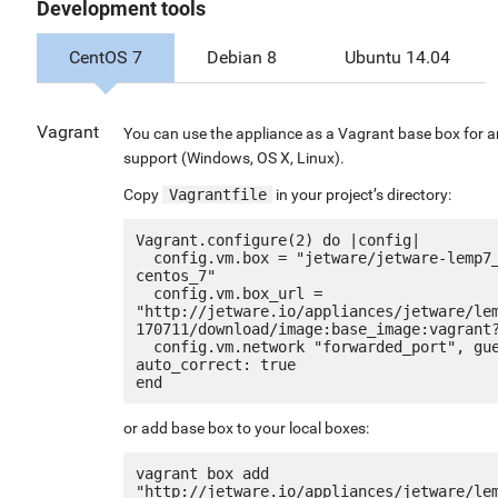
Development tools
CentOS 7
Debian 8
Ubuntu 14.04
Vagrant
You can use the appliance as a Vagrant base box for a
support (Windows, OS X, Linux).
Copy
Vagrantfile
in your project’s directory:
Vagrant.configure(2) do |config|

  config.vm.box = "jetware/jetware-lemp7_optimized_ssl_le-
centos_7"

  config.vm.box_url = 
"http://jetware.io/appliances/jetware/le
170711/download/image:base_image:vagrant?
  config.vm.network "forwarded_port", guest: 80, host: 8080, 
auto_correct: true

or add base box to your local boxes:
vagrant box add 
"http://jetware.io/appliances/jetware/le