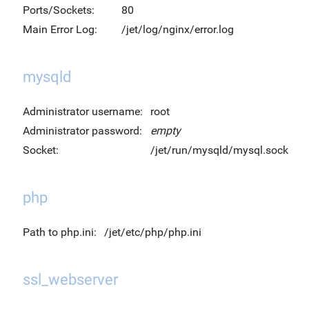
Ports/Sockets:
80
Main Error Log:
/jet/log/nginx/error.log
mysqld
Administrator username:
root
Administrator password:
empty
Socket:
/jet/run/mysqld/mysql.sock
php
Path to php.ini:
/jet/etc/php/php.ini
ssl_webserver