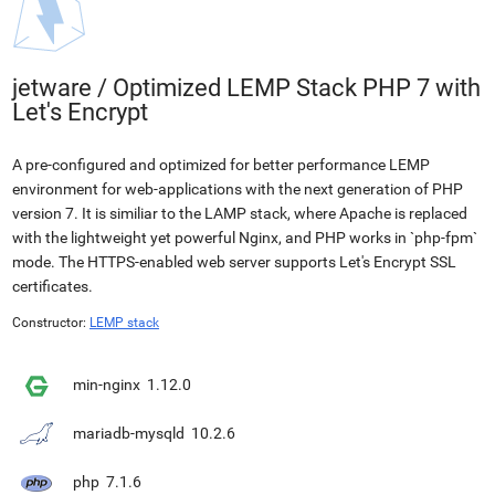
jetware
/
Optimized LEMP Stack PHP 7 with
Let's Encrypt
A pre-configured and optimized for better performance LEMP
environment for web-applications with the next generation of PHP
version 7. It is similiar to the LAMP stack, where Apache is replaced
with the lightweight yet powerful Nginx, and PHP works in `php-fpm`
mode. The HTTPS-enabled web server supports Let's Encrypt SSL
certificates.
Constructor:
LEMP stack
min-nginx
1.12.0
mariadb-mysqld
10.2.6
php
7.1.6