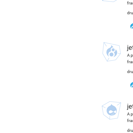
fra
dru
j
A p
fra
dru
j
A p
fra
dru