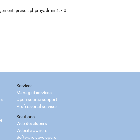
gement_preset
,
phpmyadmin:4.7.0
Services
Managed services
rs
Open source support
Professional services
Solutions
ce
Web developers
Website owners
Software developers