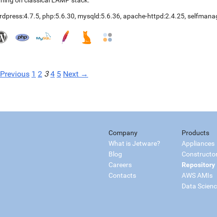
ning on classical LAMP stack.
rdpress:4.7.5
,
php:5.6.30
,
mysqld:5.6.36
,
apache-httpd:2.4.25
,
selfmana
Previous
1
2
3
4
5
Next →
Company
Products
What is Jetware?
Appliances
Blog
Constructo
Careers
Repository
Contacts
AWS AMIs
Data Scien