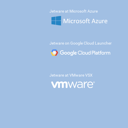
Jetware at Microsoft Azure
Jetware on Google Cloud Launcher
Jetware at VMware VSX