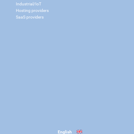
Industrial/IoT
Hosting providers
SaaS providers
English