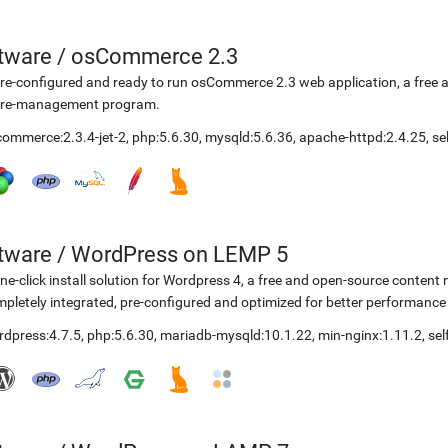
etware
/
osCommerce 2.3
re-configured and ready to run osCommerce 2.3 web application, a free
ore-management program.
ommerce:2.3.4-jet-2
,
php:5.6.30
,
mysqld:5.6.36
,
apache-httpd:2.4.25
,
se
etware
/
WordPress on LEMP 5
ne-click install solution for Wordpress 4, a free and open-source cont
pletely integrated, pre-configured and optimized for better performanc
rdpress:4.7.5
,
php:5.6.30
,
mariadb-mysqld:10.1.22
,
min-nginx:1.11.2
,
se