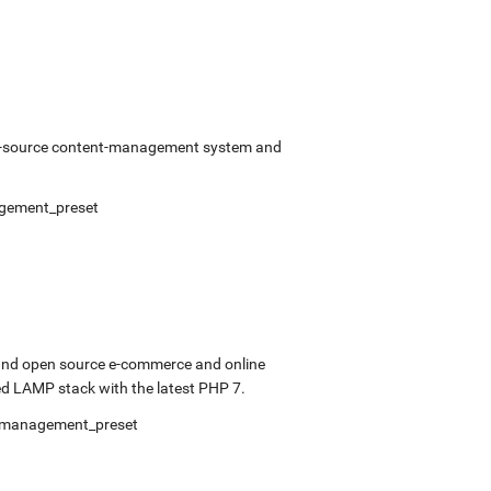
pen-source content-management system and
gement_preset
 and open source e-commerce and online
d LAMP stack with the latest PHP 7.
fmanagement_preset