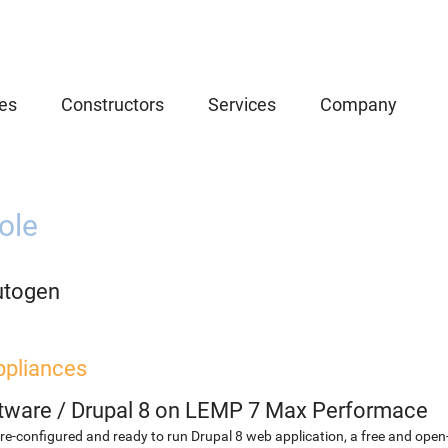
es
Constructors
Services
Company
ole
utogen
ppliances
etware
/
Drupal 8 on LEMP 7 Max Performace
re-configured and ready to run Drupal 8 web application, a free and o