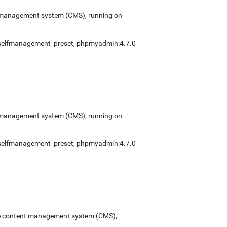
ent management system (CMS), running on
selfmanagement_preset
,
phpmyadmin:4.7.0
ent management system (CMS), running on
selfmanagement_preset
,
phpmyadmin:4.7.0
urce content management system (CMS),