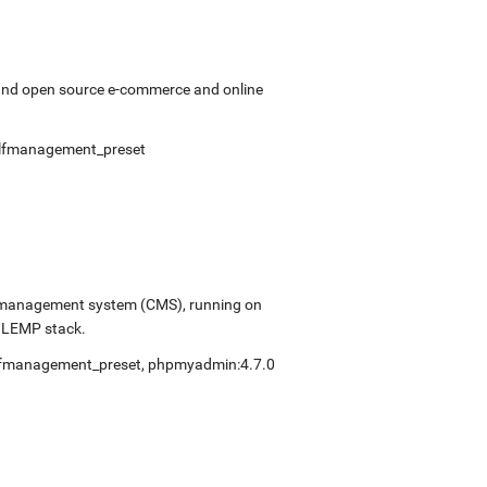
 and open source e-commerce and online
lfmanagement_preset
ent management system (CMS), running on
e LEMP stack.
lfmanagement_preset
,
phpmyadmin:4.7.0