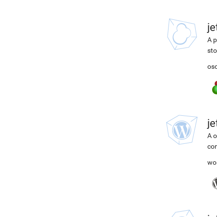
j
A p
st
osc
j
A o
com
wo