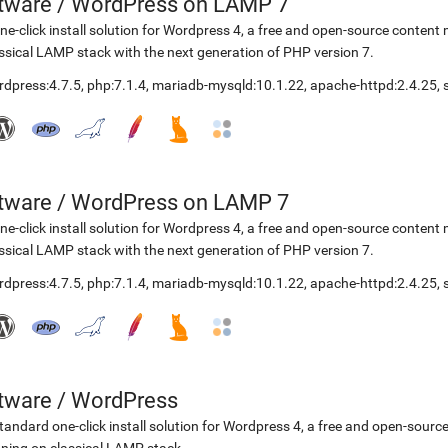
etware
/
WordPress on LAMP 7
ne-click install solution for Wordpress 4, a free and open-source cont
ssical LAMP stack with the next generation of PHP version 7.
rdpress:4.7.5
,
php:7.1.4
,
mariadb-mysqld:10.1.22
,
apache-httpd:2.4.25
,
etware
/
WordPress on LAMP 7
ne-click install solution for Wordpress 4, a free and open-source cont
ssical LAMP stack with the next generation of PHP version 7.
rdpress:4.7.5
,
php:7.1.4
,
mariadb-mysqld:10.1.22
,
apache-httpd:2.4.25
,
etware
/
WordPress
tandard one-click install solution for Wordpress 4, a free and open-so