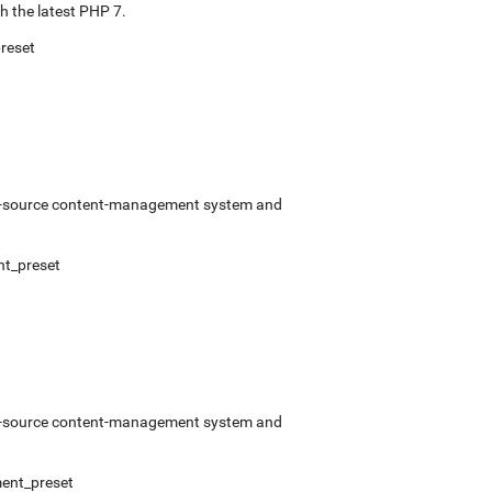
 the latest PHP 7.
reset
pen-source content-management system and
t_preset
pen-source content-management system and
ent_preset