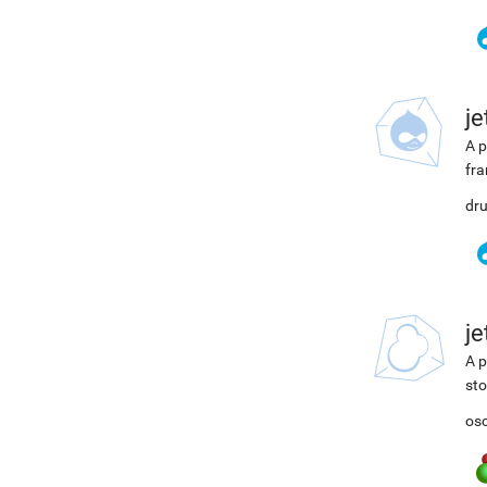
j
A p
fra
dru
j
A p
sto
osc