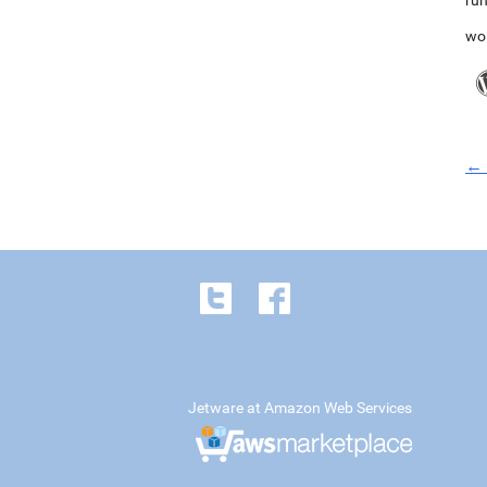
run
wo
← 
Jetware at Amazon Web Services