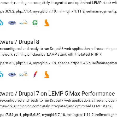
mework, running on completely integrated and optimized LEMP stack with
pal:8.3.2
,
php:7.1.4
,
mysqld:5.7.18
,
min-nginx:1.11.2
,
selfmanagement_p
etware
/
Drupal 8
re-configured and ready to run Drupal 8 web application, a free and o
mework, running on classical LAMP stack with the latest PHP 7.
pal:8.3.2
,
php:7.1.4
,
mysqld:5.7.18
,
apache-httpd:2.4.25
,
selfmanagemen
etware
/
Drupal 7 on LEMP 5 Max Performance
re-configured and ready to run Drupal 7 web application, a free and o
mework, running on completely integrated and optimized LEMP stack.
pal:7.54-jet-1
,
php:5.6.30
,
mysqld:5.7.18
,
min-nginx:1.11.2
,
selfmanagem