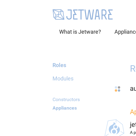
What is Jetware?
Applianc
Roles
R
Modules
a
Constructors
Appliances
A
j
A p