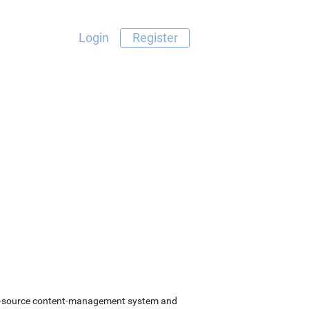
Login
Register
pen-source content-management system and