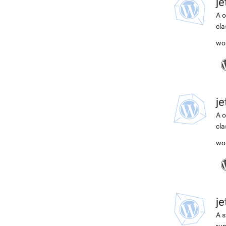
j
A o
cla
wo
j
A o
cla
wo
j
A s