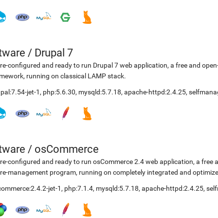
etware
/
Drupal 7
re-configured and ready to run Drupal 7 web application, a free and o
mework, running on classical LAMP stack.
pal:7.54-jet-1
,
php:5.6.30
,
mysqld:5.7.18
,
apache-httpd:2.4.25
,
selfmana
etware
/
osCommerce
re-configured and ready to run osCommerce 2.4 web application, a free
re-management program, running on completely integrated and optimize
ommerce:2.4.2-jet-1
,
php:7.1.4
,
mysqld:5.7.18
,
apache-httpd:2.4.25
,
sel