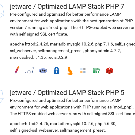
jetware
/
Optimized LAMP Stack PHP 7
Pre-configured and optimized for better performance LAMP
environment for web-applications with the next generation of PHP
version 7 running as `mod_php`. The HTTPS-enabled web server ru
with self-signed SSL certificate.
apache-httpd:2.4.26
,
mariadb-mysqld:10.2.6
,
php:7.1.6
,
self_signed
ssl_webserver
,
selfmanagement_preset
,
phpmyadmin:4.7.2
,
memcached:1.4.36
,
redis:3.2.9
jetware
/
Optimized LAMP Stack PHP 5
Pre-configured and optimized for better performance LAMP
environment for web-applications with PHP running as `mod_php`.
The HTTPS-enabled web server runs with self-signed SSL certificate
apache-httpd:2.4.26
,
mariadb-mysqld:10.2.6
,
php:5.6.30
,
self_signed-ssl_webserver
,
selfmanagement_preset
,