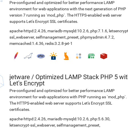
Pre-configured and optimized for better performance LAMP
environment for web-applications with the next generation of PHP
version 7 running as `mod_php`. The HTTPS-enabled web server
supports Let's Encrypt SSL certificates.
apache-httpd:2.4.26
,
mariadb-mysqld:10.2.6
,
php:7.1.6
,
letsencrypt
ssl_webserver
,
selfmanagement_preset
,
phpmyadmin:4.7.2
,
memcached:1.4.36
,
redis:3.2.8-jet-1
jetware
/
Optimized LAMP Stack PHP 5 wit
Let's Encrypt
Pre-configured and optimized for better performance LAMP
environment for web-applications with PHP running as `mod_php`.
The HTTPS-enabled web server supports Let's Encrypt SSL
certificates.
apache-httpd:2.4.26
,
mariadb-mysqld:10.2.6
,
php:5.6.30
,
letsencrypt-ssl_webserver
,
selfmanagement_preset
,