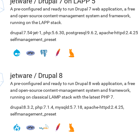
jetware
/
Drupal 7 on LAPP 5
A pre-configured and ready to run Drupal 7 web application, a free
and open-source content-management system and framework,
running on the LAPP stack.
drupal:7.54-jet-1
,
php:5.6.30
,
postgresql:9.6.2
,
apache-httpd:2.4.25
selfmanagement_preset
jetware
/
Drupal 8
A pre-configured and ready to run Drupal 8 web application, a free
and open-source content-management system and framework,
running on classical LAMP stack with the latest PHP 7.
drupal:8.3.2
,
php:7.1.4
,
mysqld:5.7.18
,
apache-httpd:2.4.25
,
selfmanagement_preset