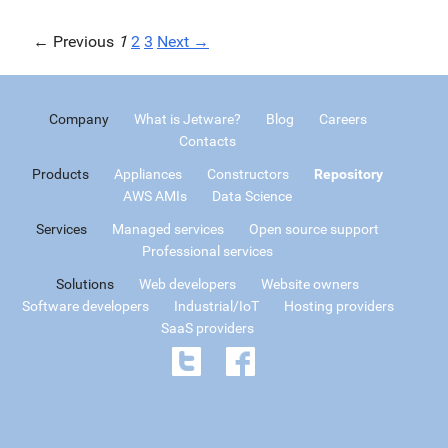
← Previous
1
2
3
Next →
Company
What is Jetware?
Blog
Careers
Contacts
Products
Appliances
Constructors
Repository
AWS AMIs
Data Science
Services
Managed services
Open source support
Professional services
Solutions
Web developers
Website owners
Software developers
Industrial/IoT
Hosting providers
SaaS providers