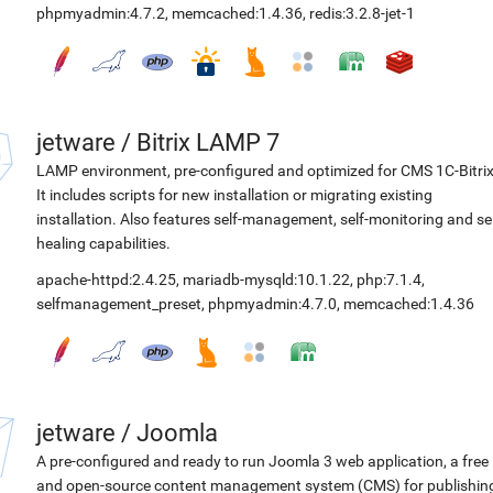
phpmyadmin:4.7.2
,
memcached:1.4.36
,
redis:3.2.8-jet-1
jetware
/
Bitrix LAMP 7
LAMP environment, pre-configured and optimized for CMS 1C-Bitrix
It includes scripts for new installation or migrating existing
installation. Also features self-management, self-monitoring and sel
healing capabilities.
apache-httpd:2.4.25
,
mariadb-mysqld:10.1.22
,
php:7.1.4
,
selfmanagement_preset
,
phpmyadmin:4.7.0
,
memcached:1.4.36
jetware
/
Joomla
A pre-configured and ready to run Joomla 3 web application, a free
and open-source content management system (CMS) for publishin