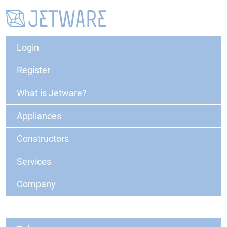
Login
Register
What is Jetware?
Appliances
Constructors
Services
Company