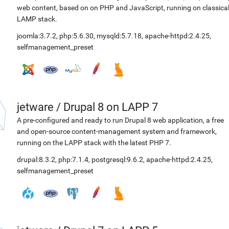
web content, based on on PHP and JavaScript, running on classica
LAMP stack.
joomla:3.7.2
,
php:5.6.30
,
mysqld:5.7.18
,
apache-httpd:2.4.25
,
selfmanagement_preset
jetware
/
Drupal 8 on LAPP 7
A pre-configured and ready to run Drupal 8 web application, a free
and open-source content-management system and framework,
running on the LAPP stack with the latest PHP 7.
drupal:8.3.2
,
php:7.1.4
,
postgresql:9.6.2
,
apache-httpd:2.4.25
,
selfmanagement_preset