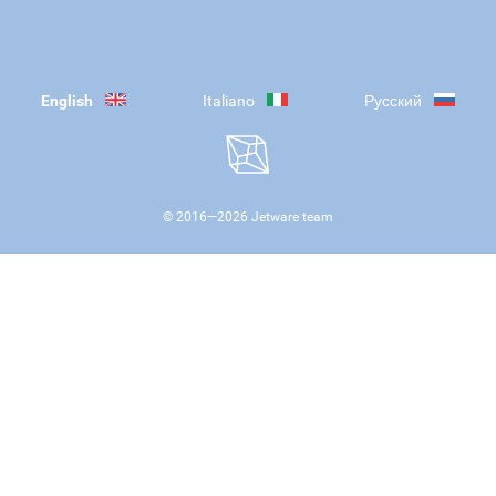
English
Italiano
Русский
© 2016—
2026
Jetware team