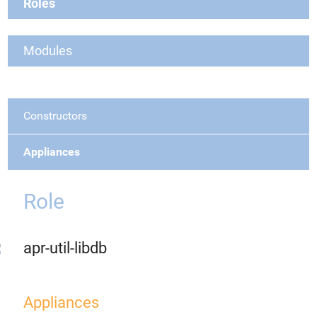
Roles
Modules
Constructors
Appliances
Role
apr-util-libdb
Appliances