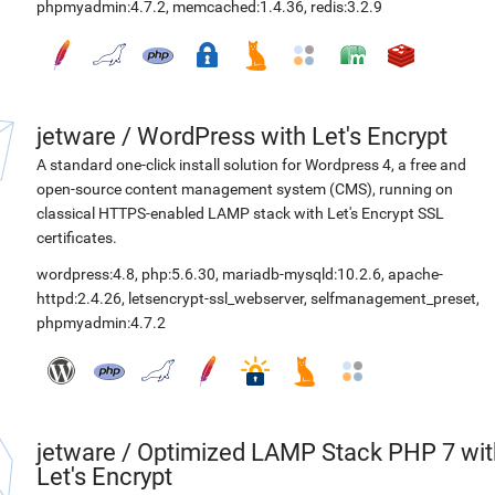
phpmyadmin:4.7.2
,
memcached:1.4.36
,
redis:3.2.9
jetware
/
WordPress with Let's Encrypt
A standard one-click install solution for Wordpress 4, a free and
open-source content management system (CMS), running on
classical HTTPS-enabled LAMP stack with Let's Encrypt SSL
certificates.
wordpress:4.8
,
php:5.6.30
,
mariadb-mysqld:10.2.6
,
apache-
httpd:2.4.26
,
letsencrypt-ssl_webserver
,
selfmanagement_preset
,
phpmyadmin:4.7.2
jetware
/
Optimized LAMP Stack PHP 7 wit
Let's Encrypt