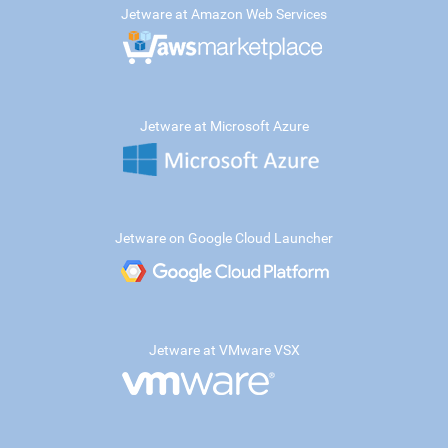
Jetware at Amazon Web Services
Jetware at Microsoft Azure
Jetware on Google Cloud Launcher
Jetware at VMware VSX