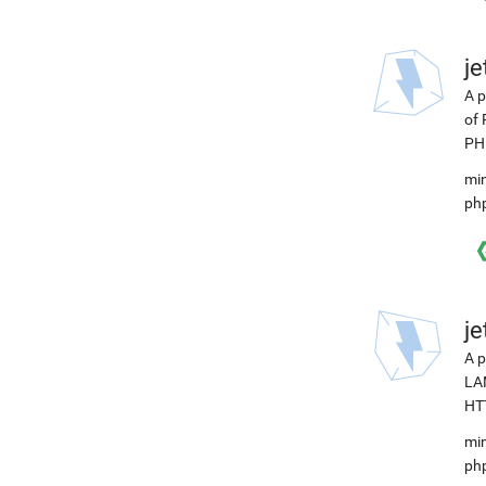
j
A p
of 
PHP
min
ph
j
A p
LAM
HTT
min
ph