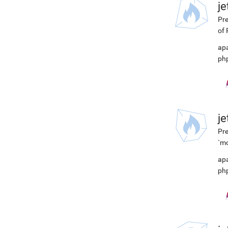
j
Pre
of 
ap
ph
j
Pre
`mo
ap
ph