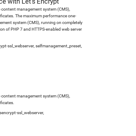
 with Let's Encrypt
urce content management system (CMS),
tificates. The maximum performance one-
nagement system (CMS), running on completely
rsion of PHP 7 and HTTPS-enabled web server
rypt-ssl_webserver
,
selfmanagement_preset
,
urce content management system (CMS),
ficates.
tsencrypt-ssl_webserver
,