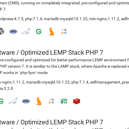
tem (CMS), running on completely integrated, pre-configured and optimiz
P 7.
rdpress:4.7.5
,
php:7.1.4
,
mariadb-mysqld:10.1.22
,
min-nginx:1.11.2
,
sel
etware
/
Optimized LEMP Stack PHP 7
re-configured and optimized for better performance LEMP environment fo
PHP version 7. It is similiar to the LAMP stack, where Apache is replaced 
P works in `php-fpm` mode.
-nginx:1.11.2
,
mariadb-mysqld:10.1.22
,
php:7.1.4
,
selfmanagement_pre
is:3.2.8
etware
/
Optimized LEMP Stack PHP 7