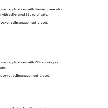
 web-applications with the next generation
ith self-signed SSL certificate.
bserver
,
selfmanagement_preset
,
r web-applications with PHP running as
ate.
ebserver
,
selfmanagement_preset
,