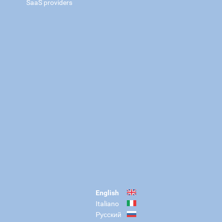
SaaS providers
English
Italiano
Русский