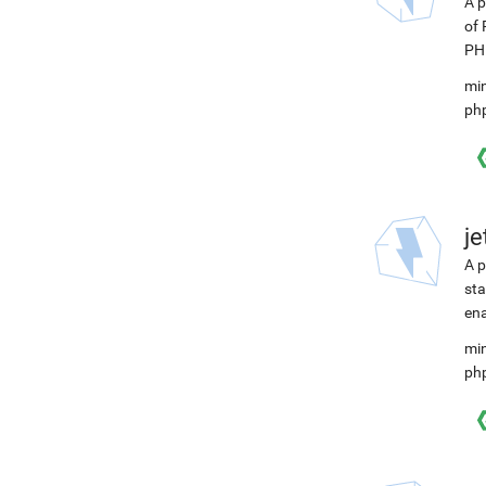
A p
of 
PHP
min
ph
j
A p
sta
ena
min
ph