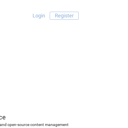
Login
Register
ce
ee and open-source content management