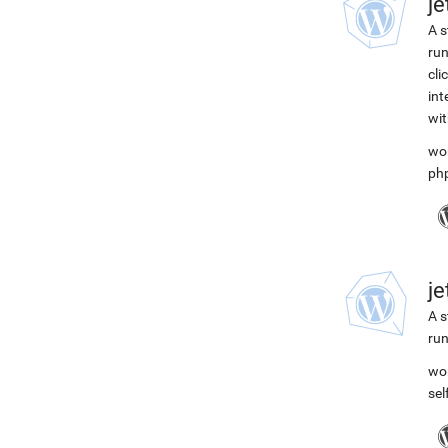
j
A s
run
cli
int
wit
wo
ph
j
A s
run
wo
se