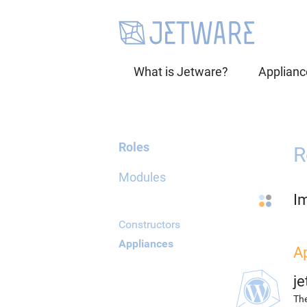
What is Jetware?
Applianc
Roles
R
Modules
I
Constructors
Appliances
A
j
The