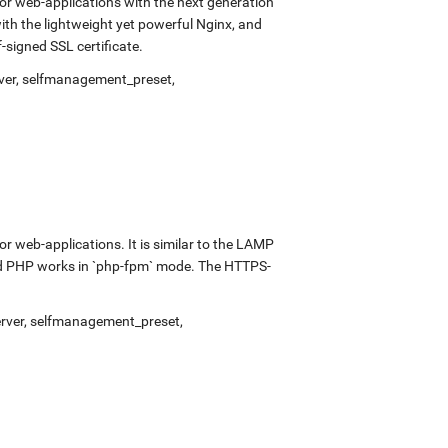
r web-applications with the next generation
with the lightweight yet powerful Nginx, and
signed SSL certificate.
ver
,
selfmanagement_preset
,
 web-applications. It is similar to the LAMP
and PHP works in `php-fpm` mode. The HTTPS-
rver
,
selfmanagement_preset
,