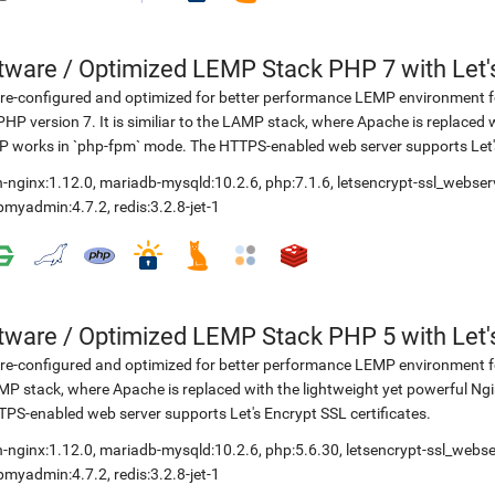
etware
/
Optimized LEMP Stack PHP 7 with Let'
re-configured and optimized for better performance LEMP environment fo
PHP version 7. It is similiar to the LAMP stack, where Apache is replaced 
 works in `php-fpm` mode. The HTTPS-enabled web server supports Let's 
-nginx:1.12.0
,
mariadb-mysqld:10.2.6
,
php:7.1.6
,
letsencrypt-ssl_webser
pmyadmin:4.7.2
,
redis:3.2.8-jet-1
etware
/
Optimized LEMP Stack PHP 5 with Let'
re-configured and optimized for better performance LEMP environment for
P stack, where Apache is replaced with the lightweight yet powerful Ng
PS-enabled web server supports Let's Encrypt SSL certificates.
-nginx:1.12.0
,
mariadb-mysqld:10.2.6
,
php:5.6.30
,
letsencrypt-ssl_webse
pmyadmin:4.7.2
,
redis:3.2.8-jet-1