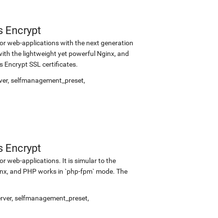
s Encrypt
r web-applications with the next generation
with the lightweight yet powerful Nginx, and
Encrypt SSL certificates.
ver
,
selfmanagement_preset
,
s Encrypt
 web-applications. It is simular to the
inx, and PHP works in `php-fpm` mode. The
rver
,
selfmanagement_preset
,