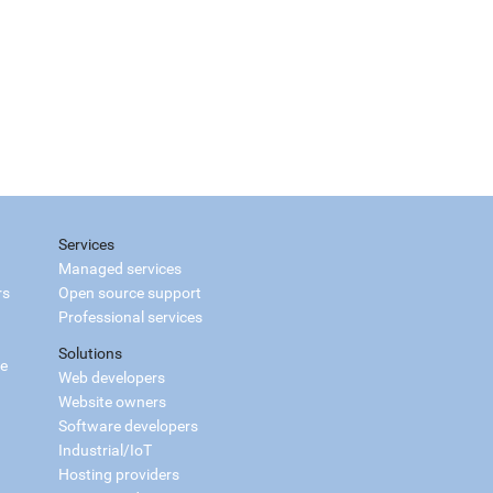
Services
Managed services
rs
Open source support
Professional services
Solutions
ce
Web developers
Website owners
Software developers
Industrial/IoT
Hosting providers