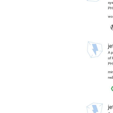
sys
PH
wo
j
A p
of 
PH
min
red
j