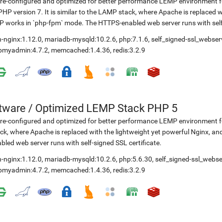
re-configured and optimized for better performance LEMP environment fo
PHP version 7. It is similar to the LAMP stack, where Apache is replaced 
 works in `php-fpm` mode. The HTTPS-enabled web server runs with self-
-nginx:1.12.0
,
mariadb-mysqld:10.2.6
,
php:7.1.6
,
self_signed-ssl_webser
pmyadmin:4.7.2
,
memcached:1.4.36
,
redis:3.2.9
etware
/
Optimized LEMP Stack PHP 5
re-configured and optimized for better performance LEMP environment for
ck, where Apache is replaced with the lightweight yet powerful Nginx, 
bled web server runs with self-signed SSL certificate.
-nginx:1.12.0
,
mariadb-mysqld:10.2.6
,
php:5.6.30
,
self_signed-ssl_webse
pmyadmin:4.7.2
,
memcached:1.4.36
,
redis:3.2.9