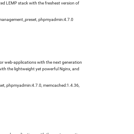
ed LEMP stack with the freshest version of
fmanagement_preset
,
phpmyadmin:4.7.0
r web-applications with the next generation
with the lightweight yet powerful Nginx, and
set
,
phpmyadmin:4.7.0
,
memcached:1.4.36
,