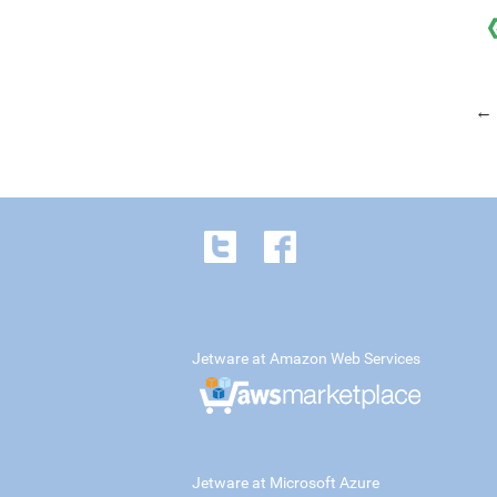
← 
Jetware at Amazon Web Services
Jetware at Microsoft Azure