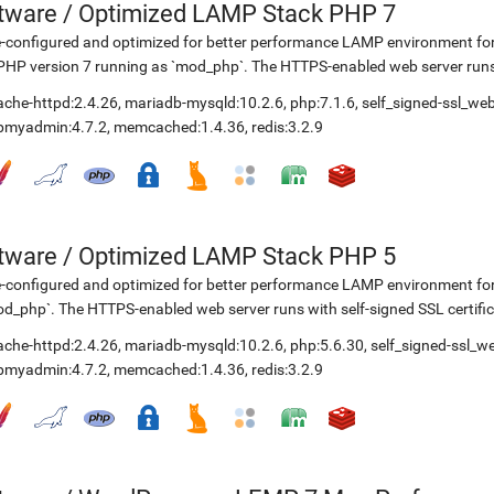
etware
/
Optimized LAMP Stack PHP 7
-configured and optimized for better performance LAMP environment for
PHP version 7 running as `mod_php`. The HTTPS-enabled web server runs w
ache-httpd:2.4.26
,
mariadb-mysqld:10.2.6
,
php:7.1.6
,
self_signed-ssl_we
pmyadmin:4.7.2
,
memcached:1.4.36
,
redis:3.2.9
etware
/
Optimized LAMP Stack PHP 5
-configured and optimized for better performance LAMP environment fo
d_php`. The HTTPS-enabled web server runs with self-signed SSL certific
ache-httpd:2.4.26
,
mariadb-mysqld:10.2.6
,
php:5.6.30
,
self_signed-ssl_w
pmyadmin:4.7.2
,
memcached:1.4.36
,
redis:3.2.9