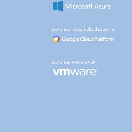
Jetware on Google Cloud Launcher
Jetware at VMware VSX