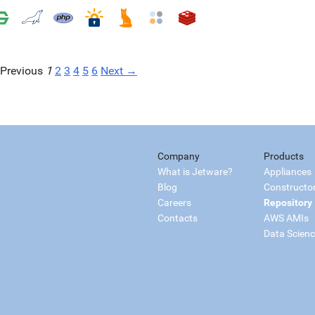
Previous
1
2
3
4
5
6
Next →
Company
Products
What is Jetware?
Appliances
Blog
Constructo
Careers
Repository
Contacts
AWS AMIs
Data Scien