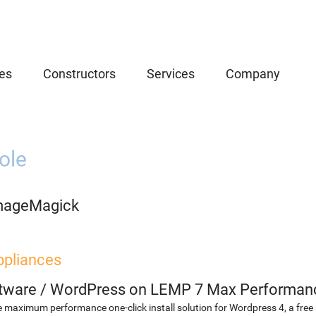
es
Constructors
Services
Company
ole
mageMagick
ppliances
etware
/
WordPress on LEMP 7 Max Performan
 maximum performance one-click install solution for Wordpress 4, a fr