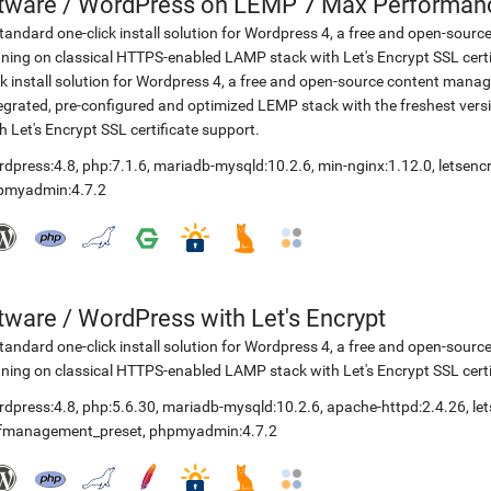
etware
/
WordPress on LEMP 7 Max Performance
tandard one-click install solution for Wordpress 4, a free and open-so
ning on classical HTTPS-enabled LAMP stack with Let's Encrypt SSL cer
ck install solution for Wordpress 4, a free and open-source content ma
egrated, pre-configured and optimized LEMP stack with the freshest ve
h Let's Encrypt SSL certificate support.
rdpress:4.8
,
php:7.1.6
,
mariadb-mysqld:10.2.6
,
min-nginx:1.12.0
,
letsenc
pmyadmin:4.7.2
etware
/
WordPress with Let's Encrypt
tandard one-click install solution for Wordpress 4, a free and open-so
ning on classical HTTPS-enabled LAMP stack with Let's Encrypt SSL certi
rdpress:4.8
,
php:5.6.30
,
mariadb-mysqld:10.2.6
,
apache-httpd:2.4.26
,
le
lfmanagement_preset
,
phpmyadmin:4.7.2