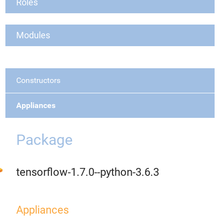
Roles
Modules
Constructors
Appliances
Package
tensorflow-1.7.0--python-3.6.3
Appliances