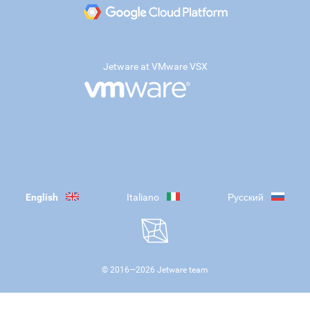
Jetware at VMware VSX
English
Italiano
Русский
© 2016—
2026
Jetware team