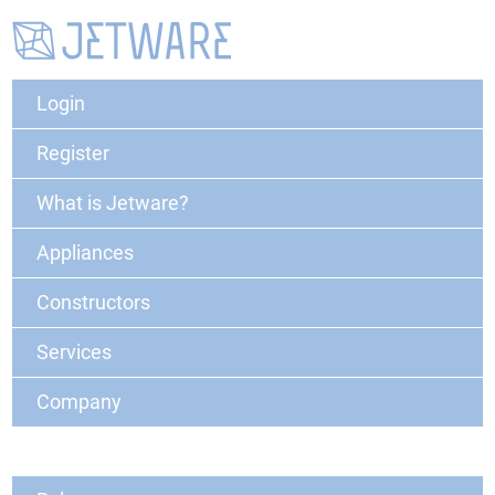
Login
Register
What is Jetware?
Appliances
Constructors
Services
Company