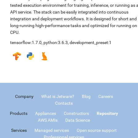
tested execution environment for training, inference, or running as 
API service. The stack can be easily integrated into continuous
integration and deployment workflows. It is designed for short and
long-running high-performance tasks and optimized for running on
CPU.
tensorflow:1.7.0
,
python:3.6.3
,
development_preset:1
Company
What is Jetware?
Blog
Careers
Contacts
Products
Appliances
Constructors
Repository
AWS AMIs
Data Science
Services
Managed services
Open source support
Professional services