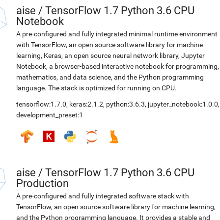
aise
/
TensorFlow 1.7 Python 3.6 CPU
Notebook
A pre-configured and fully integrated minimal runtime environment
with TensorFlow, an open source software library for machine
learning, Keras, an open source neural network library, Jupyter
Notebook, a browser-based interactive notebook for programming,
mathematics, and data science, and the Python programming
language. The stack is optimized for running on CPU.
tensorflow:1.7.0
,
keras:2.1.2
,
python:3.6.3
,
jupyter_notebook:1.0.0
,
development_preset:1
aise
/
TensorFlow 1.7 Python 3.6 CPU
Production
A pre-configured and fully integrated software stack with
TensorFlow, an open source software library for machine learning,
and the Python programming language. It provides a stable and