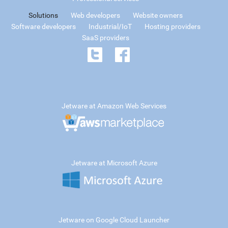
Solutions
Web developers
Website owners
Software developers
Industrial/IoT
Hosting providers
SaaS providers
Jetware at Amazon Web Services
Jetware at Microsoft Azure
Jetware on Google Cloud Launcher