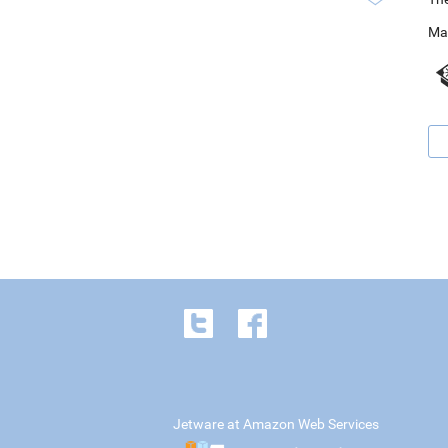
Ma
Jetware at Amazon Web Services