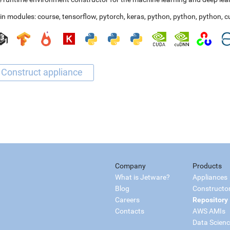
in modules:
course
,
tensorflow
,
pytorch
,
keras
,
python
,
python
,
python
,
c
Company
Products
What is Jetware?
Appliances
Blog
Constructo
Careers
Repository
Contacts
AWS AMIs
Data Scien