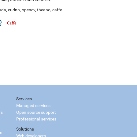
uda
,
cudnn
,
opencv
,
theano
,
caffe
Services
Managed services
rs
Open source support
Professional services
Solutions
ce
Web developers