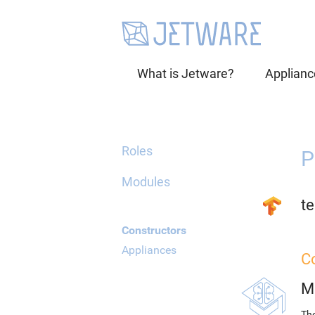
What is Jetware?
Applianc
Roles
P
Modules
te
Constructors
Appliances
C
M
The