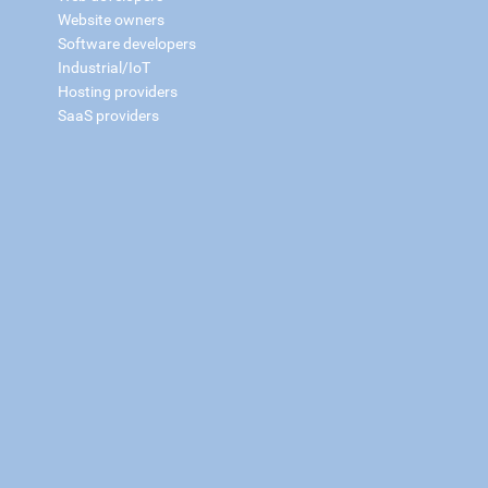
Website owners
Software developers
Industrial/IoT
Hosting providers
SaaS providers