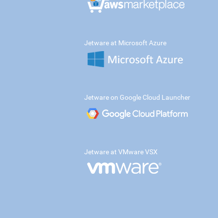
Jetware at Microsoft Azure
Jetware on Google Cloud Launcher
Jetware at VMware VSX