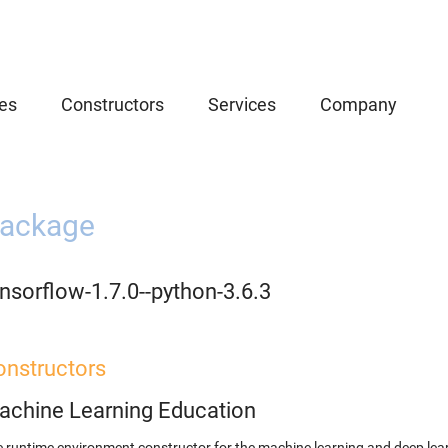
es
Constructors
Services
Company
ackage
nsorflow-1.7.0--python-3.6.3
onstructors
achine Learning Education
 runtime environment constructor for the machine learning and deep lear