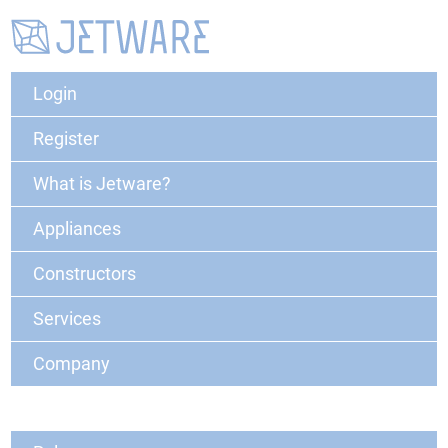
Login
Register
What is Jetware?
Appliances
Constructors
Services
Company