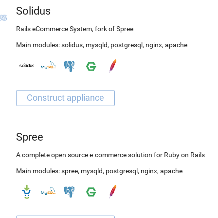
Solidus
Rails eCommerce System, fork of Spree
Main modules:
solidus
,
mysqld
,
postgresql
,
nginx
,
apache
Spree
A complete open source e-commerce solution for Ruby on Rails
Main modules:
spree
,
mysqld
,
postgresql
,
nginx
,
apache