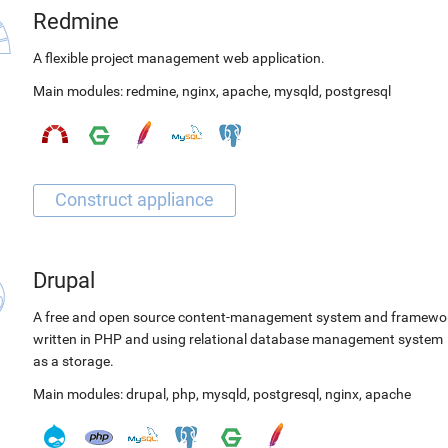
Redmine
A flexible project management web application.
Main modules:
redmine
,
nginx
,
apache
,
mysqld
,
postgresql
Drupal
A free and open source content-management system and framewo
written in PHP and using relational database management system
as a storage.
Main modules:
drupal
,
php
,
mysqld
,
postgresql
,
nginx
,
apache