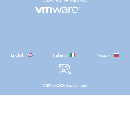
Jetware at VMware VSX
English
Italiano
Русский
© 2016—
2026
Jetware team