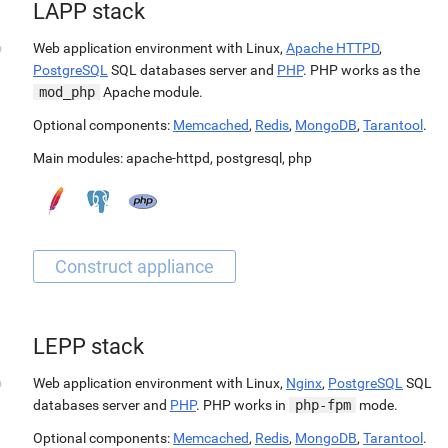
LAPP stack
Web application environment with Linux,
Apache HTTPD
,
PostgreSQL
SQL databases server and
PHP
. PHP works as the
mod_php
Apache module.
Optional components:
Memcached
,
Redis
,
MongoDB
,
Tarantool
.
Main modules:
apache-httpd
,
postgresql
,
php
LEPP stack
Web application environment with Linux,
Nginx
,
PostgreSQL
SQL
databases server and
PHP
. PHP works in
php-fpm
mode.
Optional components:
Memcached
,
Redis
,
MongoDB
,
Tarantool
.