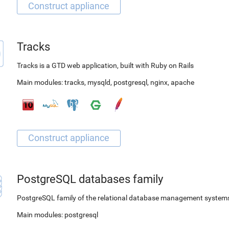
Tracks
Tracks is a GTD web application, built with Ruby on Rails
Main modules:
tracks
,
mysqld
,
postgresql
,
nginx
,
apache
PostgreSQL databases family
PostgreSQL family of the relational database management system
Main modules:
postgresql