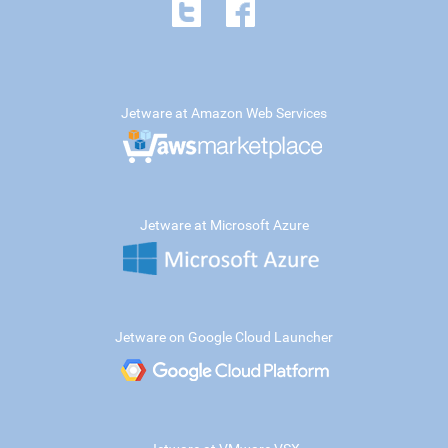
Jetware at Amazon Web Services
Jetware at Microsoft Azure
Jetware on Google Cloud Launcher