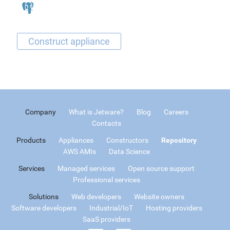
Company
What is Jetware?
Blog
Careers
Contacts
Products
Appliances
Constructors
Repository
AWS AMIs
Data Science
Services
Managed services
Open source support
Professional services
Solutions
Web developers
Website owners
Software developers
Industrial/IoT
Hosting providers
SaaS providers