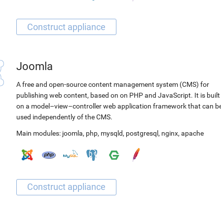
Joomla
A free and open-source content management system (CMS) for
publishing web content, based on on PHP and JavaScript. It is built
on a model–view–controller web application framework that can b
used independently of the CMS.
Main modules:
joomla
,
php
,
mysqld
,
postgresql
,
nginx
,
apache