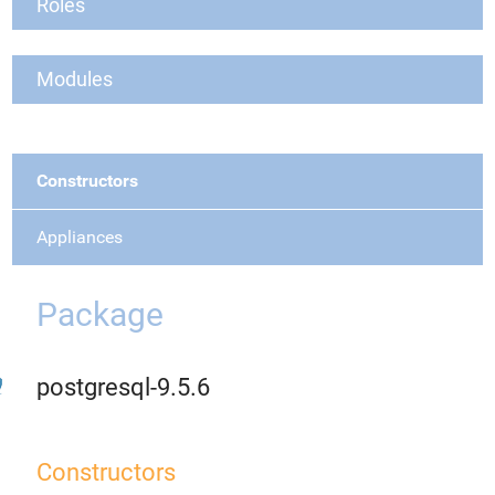
Roles
Modules
Constructors
Appliances
Package
postgresql-9.5.6
Constructors