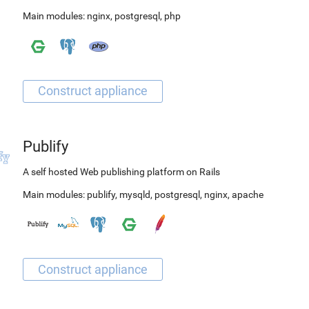
Main modules:
nginx
,
postgresql
,
php
Publify
A self hosted Web publishing platform on Rails
Main modules:
publify
,
mysqld
,
postgresql
,
nginx
,
apache