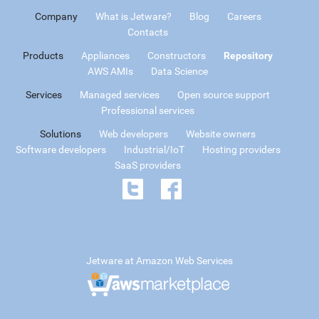
Company
What is Jetware?
Blog
Careers
Contacts
Products
Appliances
Constructors
Repository
AWS AMIs
Data Science
Services
Managed services
Open source support
Professional services
Solutions
Web developers
Website owners
Software developers
Industrial/IoT
Hosting providers
SaaS providers
Jetware at Amazon Web Services