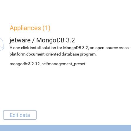
Appliances (1)
jetware
/
MongoDB 3.2
A one-click install solution for MongoDB 3.2, an open-source cross-
platform document-oriented database program.
mongodb:3.2.12, selfmanagement_preset
Edit data