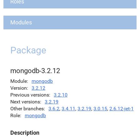
Roles
Modules
Package
mongodb-3.2.12
Module
mongodb
Version
3.2.12
Previous versions
3.2.10
Next versions
3.2.19
Other branches
3.6.2
,
3.4.11
,
3.2.19
,
3.0.15
,
2.6.12-jet-1
Role
mongodb
Description