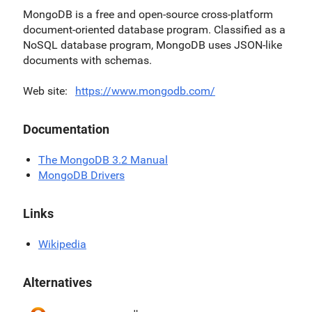
MongoDB is a free and open-source cross-platform
document-oriented database program. Classified as a
NoSQL database program, MongoDB uses JSON-like
documents with schemas.
Web site
https://www.mongodb.com/
Documentation
The MongoDB 3.2 Manual
MongoDB Drivers
Links
Wikipedia
Alternatives