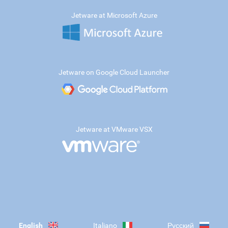
Jetware at Microsoft Azure
Jetware on Google Cloud Launcher
Jetware at VMware VSX
English
Italiano
Русский