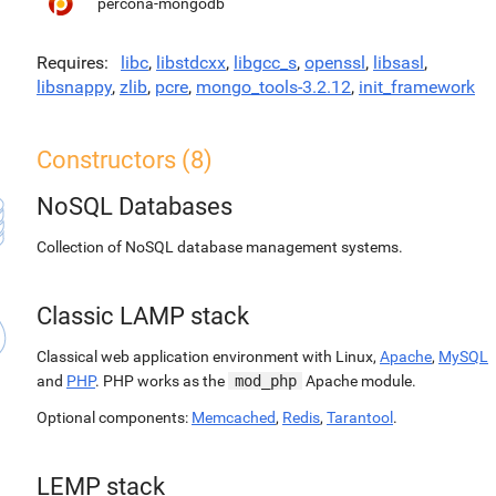
percona-mongodb
Requires
libc
,
libstdcxx
,
libgcc_s
,
openssl
,
libsasl
,
libsnappy
,
zlib
,
pcre
,
mongo_tools-3.2.12
,
init_framework
Constructors (8)
NoSQL Databases
Collection of NoSQL database management systems.
Classic LAMP stack
Classical web application environment with Linux,
Apache
,
MySQL
and
PHP
. PHP works as the
mod_php
Apache module.
Optional components:
Memcached
,
Redis
,
Tarantool
.
LEMP stack