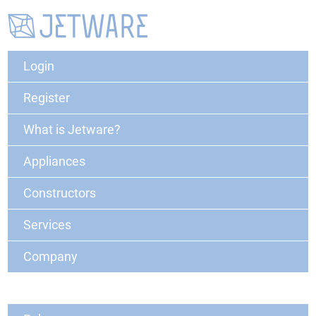
Login
Register
What is Jetware?
Appliances
Constructors
Services
Company