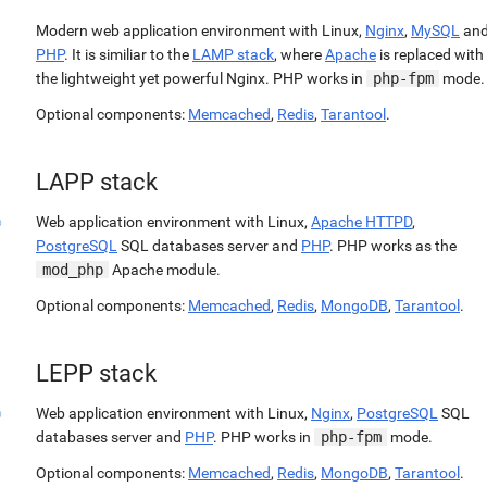
Modern web application environment with Linux,
Nginx
,
MySQL
an
PHP
. It is similiar to the
LAMP stack
, where
Apache
is replaced with
the lightweight yet powerful Nginx. PHP works in
php-fpm
mode.
Optional components:
Memcached
,
Redis
,
Tarantool
.
LAPP stack
Web application environment with Linux,
Apache HTTPD
,
PostgreSQL
SQL databases server and
PHP
. PHP works as the
mod_php
Apache module.
Optional components:
Memcached
,
Redis
,
MongoDB
,
Tarantool
.
LEPP stack
Web application environment with Linux,
Nginx
,
PostgreSQL
SQL
databases server and
PHP
. PHP works in
php-fpm
mode.
Optional components:
Memcached
,
Redis
,
MongoDB
,
Tarantool
.