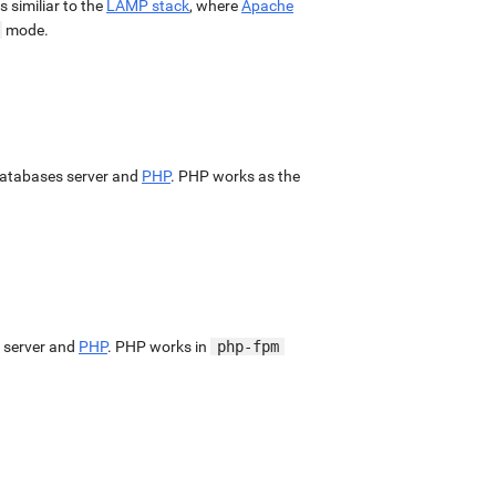
 is similiar to the
LAMP stack
, where
Apache
mode.
atabases server and
PHP
. PHP works as the
 server and
PHP
. PHP works in
php-fpm