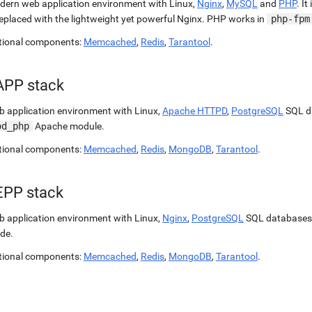
ern web application environment with Linux,
Nginx
,
MySQL
and
PHP
. It
replaced with the lightweight yet powerful Nginx. PHP works in
php-fpm
tional components:
Memcached
,
Redis
,
Tarantool
.
APP stack
 application environment with Linux,
Apache HTTPD
,
PostgreSQL
SQL d
od_php
Apache module.
tional components:
Memcached
,
Redis
,
MongoDB
,
Tarantool
.
EPP stack
 application environment with Linux,
Nginx
,
PostgreSQL
SQL databases
de.
tional components:
Memcached
,
Redis
,
MongoDB
,
Tarantool
.