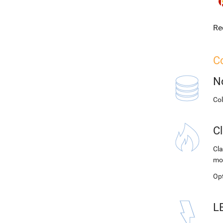
Re
Co
N
Co
C
Cla
mo
Op
L