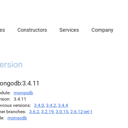
es
Constructors
Services
Company
ersion
ongodb:3.4.11
dule
mongodb
rsion
3.4.11
evious versions
3.4.0
,
3.4.2
,
3.4.4
her branches
3.6.2
,
3.2.19
,
3.0.15
,
2.6.12-jet-1
le
mongodb