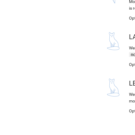
Mod
is 
Op
L
Web
m
Op
L
Web
mo
Op