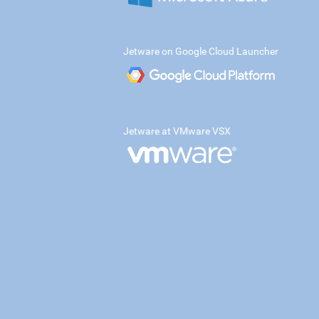
Jetware on Google Cloud Launcher
Jetware at VMware VSX