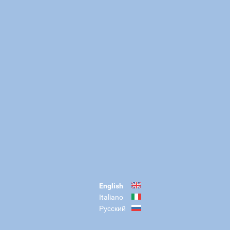
English
Italiano
Русский