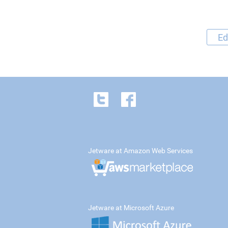
Ed
Jetware at Amazon Web Services
Jetware at Microsoft Azure