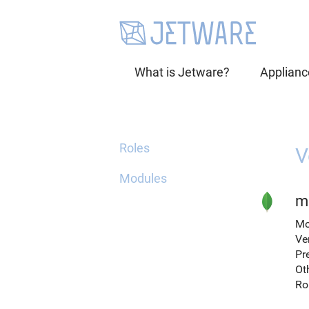
What is Jetware?
Applianc
Roles
V
Modules
m
Mo
Ve
Pr
Ot
Ro