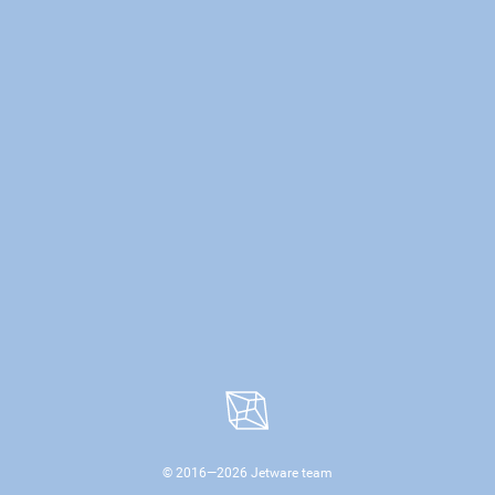
© 2016—
2026
Jetware team