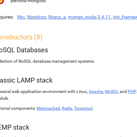
percona-mongodb
quires
libc
,
libstdcxx
,
libgcc_s
,
mongo_tools-3.4.11
,
init_frame
nstructors (8)
oSQL Databases
llection of NoSQL database management systems.
lassic LAMP stack
ssical web application environment with Linux,
Apache
,
MySQL
and
PHP
dule.
tional components:
Memcached
,
Redis
,
Tarantool
.
EMP stack