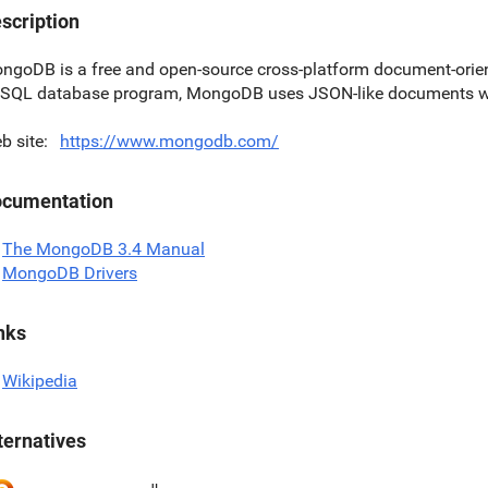
scription
ngoDB is a free and open-source cross-platform document-orien
SQL database program, MongoDB uses JSON-like documents w
b site
https://www.mongodb.com/
cumentation
The MongoDB 3.4 Manual
MongoDB Drivers
nks
Wikipedia
ternatives