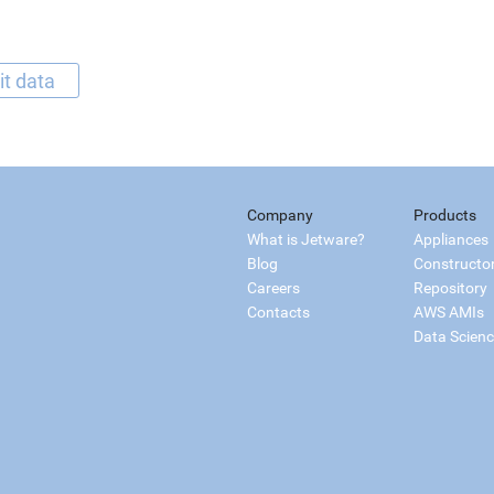
it data
Company
Products
What is Jetware?
Appliances
Blog
Constructo
Careers
Repository
Contacts
AWS AMIs
Data Scien