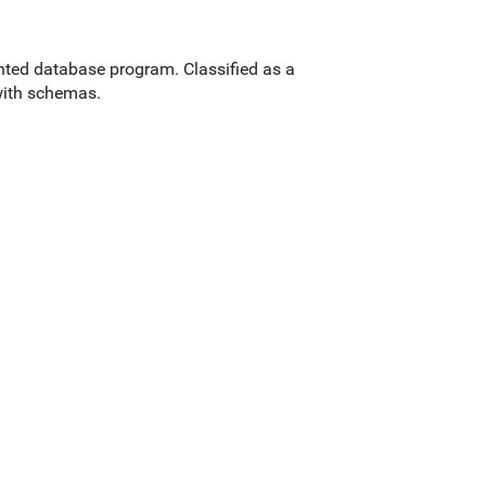
ted database program. Classified as a
ith schemas.