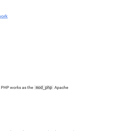
work
. PHP works as the
mod_php
Apache