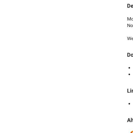
De
Mo
No
We
Do
Li
Al