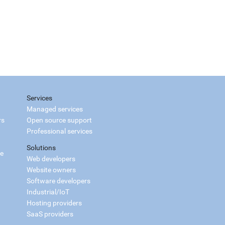
Services
Managed services
rs
Open source support
Professional services
Solutions
ce
Web developers
Website owners
Software developers
Industrial/IoT
Hosting providers
SaaS providers