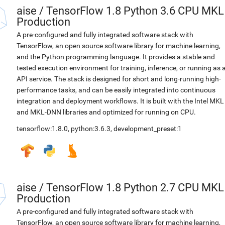
aise
/
TensorFlow 1.8 Python 3.6 CPU MKL
Production
A pre-configured and fully integrated software stack with
TensorFlow, an open source software library for machine learning,
and the Python programming language. It provides a stable and
tested execution environment for training, inference, or running as 
API service. The stack is designed for short and long-running high-
performance tasks, and can be easily integrated into continuous
integration and deployment workflows. It is built with the Intel MKL
and MKL-DNN libraries and optimized for running on CPU.
tensorflow:1.8.0
,
python:3.6.3
,
development_preset:1
aise
/
TensorFlow 1.8 Python 2.7 CPU MKL
Production
A pre-configured and fully integrated software stack with
TensorFlow, an open source software library for machine learning,