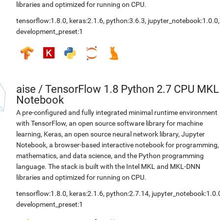
libraries and optimized for running on CPU.
tensorflow:1.8.0
,
keras:2.1.6
,
python:3.6.3
,
jupyter_notebook:1.0.0
,
development_preset:1
aise
/
TensorFlow 1.8 Python 2.7 CPU MKL
Notebook
A pre-configured and fully integrated minimal runtime environment
with TensorFlow, an open source software library for machine
learning, Keras, an open source neural network library, Jupyter
Notebook, a browser-based interactive notebook for programming,
mathematics, and data science, and the Python programming
language. The stack is built with the Intel MKL and MKL-DNN
libraries and optimized for running on CPU.
tensorflow:1.8.0
,
keras:2.1.6
,
python:2.7.14
,
jupyter_notebook:1.0.
development_preset:1