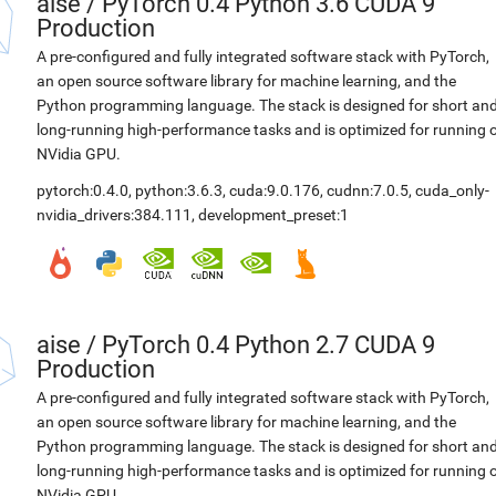
aise
/
PyTorch 0.4 Python 3.6 CUDA 9
Production
A pre-configured and fully integrated software stack with PyTorch,
an open source software library for machine learning, and the
Python programming language. The stack is designed for short an
long-running high-performance tasks and is optimized for running 
NVidia GPU.
pytorch:0.4.0
,
python:3.6.3
,
cuda:9.0.176
,
cudnn:7.0.5
,
cuda_only-
nvidia_drivers:384.111
,
development_preset:1
aise
/
PyTorch 0.4 Python 2.7 CUDA 9
Production
A pre-configured and fully integrated software stack with PyTorch,
an open source software library for machine learning, and the
Python programming language. The stack is designed for short an
long-running high-performance tasks and is optimized for running 
NVidia GPU.