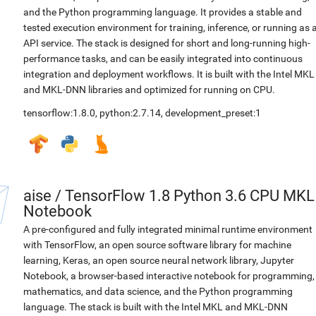
and the Python programming language. It provides a stable and
tested execution environment for training, inference, or running as 
API service. The stack is designed for short and long-running high-
performance tasks, and can be easily integrated into continuous
integration and deployment workflows. It is built with the Intel MKL
and MKL-DNN libraries and optimized for running on CPU.
tensorflow:1.8.0
,
python:2.7.14
,
development_preset:1
aise
/
TensorFlow 1.8 Python 3.6 CPU MKL
Notebook
A pre-configured and fully integrated minimal runtime environment
with TensorFlow, an open source software library for machine
learning, Keras, an open source neural network library, Jupyter
Notebook, a browser-based interactive notebook for programming,
mathematics, and data science, and the Python programming
language. The stack is built with the Intel MKL and MKL-DNN