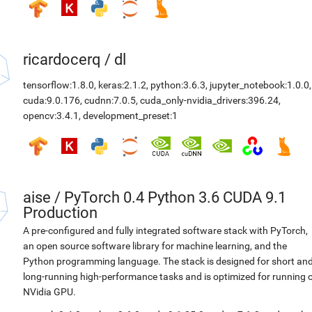
ricardocerq
/
dl
tensorflow:1.8.0
,
keras:2.1.2
,
python:3.6.3
,
jupyter_notebook:1.0.0
,
cuda:9.0.176
,
cudnn:7.0.5
,
cuda_only-nvidia_drivers:396.24
,
opencv:3.4.1
,
development_preset:1
aise
/
PyTorch 0.4 Python 3.6 CUDA 9.1
Production
A pre-configured and fully integrated software stack with PyTorch,
an open source software library for machine learning, and the
Python programming language. The stack is designed for short an
long-running high-performance tasks and is optimized for running 
NVidia GPU.