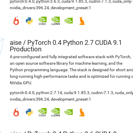
pytorch:0.4.0
,
python:3.6.3
,
cuda:9.1.85.3
,
cudnn:7.1.3
,
cuda_only-
nvidia_drivers:396.24
,
development_preset:1
aise
/
PyTorch 0.4 Python 2.7 CUDA 9.1
Production
A pre-configured and fully integrated software stack with PyTorch,
an open source software library for machine learning, and the
Python programming language. The stack is designed for short an
long-running high-performance tasks and is optimized for running 
NVidia GPU.
pytorch:0.4.0
,
python:2.7.14
,
cuda:9.1.85.3
,
cudnn:7.1.3
,
cuda_only
nvidia_drivers:396.24
,
development_preset:1