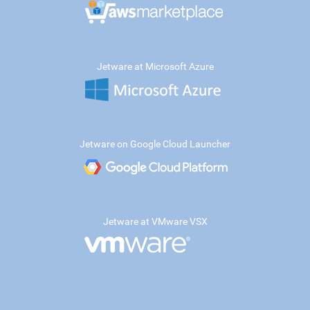
Jetware at Microsoft Azure
Jetware on Google Cloud Launcher
Jetware at VMware VSX