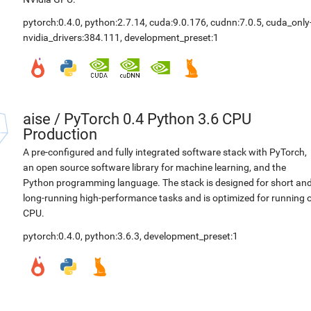
pytorch:0.4.0
,
python:2.7.14
,
cuda:9.0.176
,
cudnn:7.0.5
,
cuda_only
nvidia_drivers:384.111
,
development_preset:1
aise
/
PyTorch 0.4 Python 3.6 CPU
Production
A pre-configured and fully integrated software stack with PyTorch,
an open source software library for machine learning, and the
Python programming language. The stack is designed for short an
long-running high-performance tasks and is optimized for running 
CPU.
pytorch:0.4.0
,
python:3.6.3
,
development_preset:1