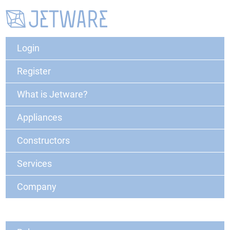
Login
Register
What is Jetware?
Appliances
Constructors
Services
Company