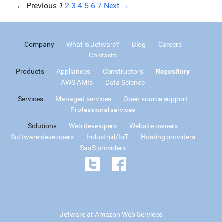
← Previous
1
2
3
4
5
6
7
Next →
Company
What is Jetware?
Blog
Careers
Contacts
Products
Appliances
Constructors
Repository
AWS AMIs
Data Science
Services
Managed services
Open source support
Professional services
Solutions
Web developers
Website owners
Software developers
Industrial/IoT
Hosting providers
SaaS providers
Jetware at Amazon Web Services