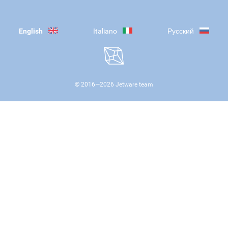
English
Italiano
Русский
© 2016—
2026
Jetware team