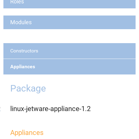
Roles
Modules
Constructors
Appliances
Package
linux-jetware-appliance-1.2
Appliances