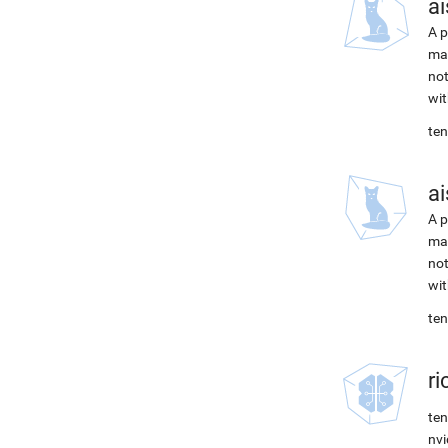
ai
A p
mac
not
wit
ten
ai
A p
mac
not
wit
ten
r
ten
nvi