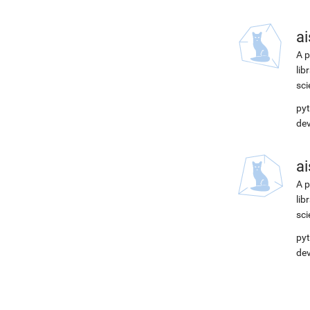
ai
A p
lib
sci
pyt
de
ai
A p
lib
sci
pyt
de