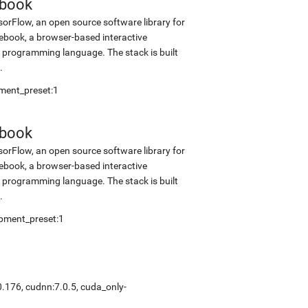
ebook
sorFlow, an open source software library for
tebook, a browser-based interactive
programming language. The stack is built
.
pment_preset:1
ebook
sorFlow, an open source software library for
tebook, a browser-based interactive
programming language. The stack is built
.
opment_preset:1
0.176, cudnn:7.0.5, cuda_only-