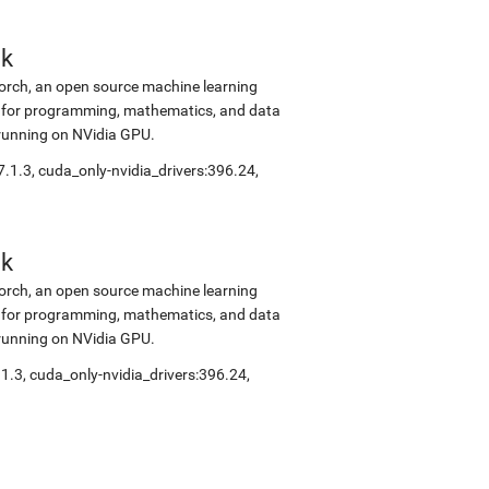
ok
Torch, an open source machine learning
ok for programming, mathematics, and data
 running on NVidia GPU.
7.1.3, cuda_only-nvidia_drivers:396.24,
ok
Torch, an open source machine learning
ok for programming, mathematics, and data
 running on NVidia GPU.
.1.3, cuda_only-nvidia_drivers:396.24,