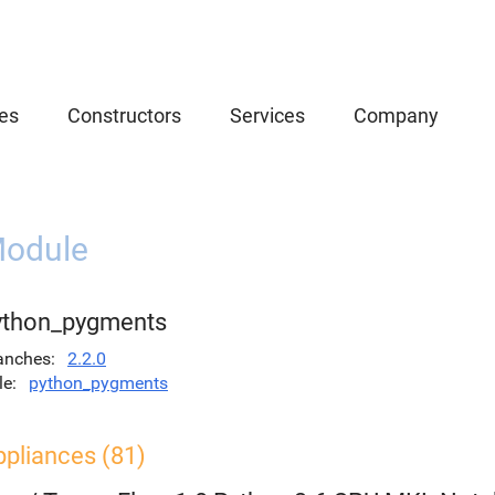
es
Constructors
Services
Company
odule
ython_pygments
anches
2.2.0
le
python_pygments
ppliances (81)