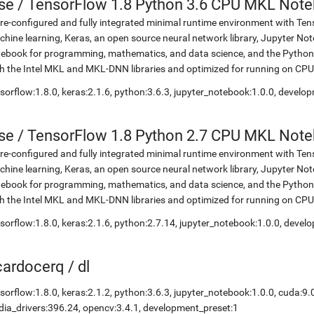
se
/
TensorFlow 1.8 Python 3.6 CPU MKL Not
re-configured and fully integrated minimal runtime environment with Ten
hine learning, Keras, an open source neural network library, Jupyter No
ebook for programming, mathematics, and data science, and the Python 
h the Intel MKL and MKL-DNN libraries and optimized for running on CPU
sorflow:1.8.0, keras:2.1.6, python:3.6.3, jupyter_notebook:1.0.0, develo
se
/
TensorFlow 1.8 Python 2.7 CPU MKL Not
re-configured and fully integrated minimal runtime environment with Ten
hine learning, Keras, an open source neural network library, Jupyter No
ebook for programming, mathematics, and data science, and the Python 
h the Intel MKL and MKL-DNN libraries and optimized for running on CPU
sorflow:1.8.0, keras:2.1.6, python:2.7.14, jupyter_notebook:1.0.0, devel
icardocerq
/
dl
sorflow:1.8.0, keras:2.1.2, python:3.6.3, jupyter_notebook:1.0.0, cuda:9.
dia_drivers:396.24, opencv:3.4.1, development_preset:1