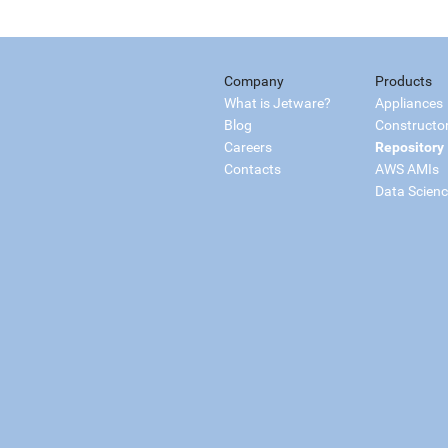
Company
Products
What is Jetware?
Appliances
Blog
Constructo
Careers
Repository
Contacts
AWS AMIs
Data Scien