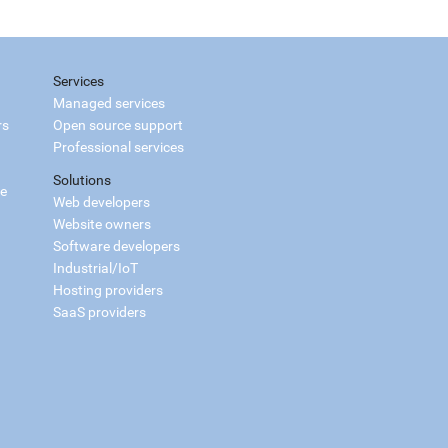
Services
Managed services
rs
Open source support
Professional services
Solutions
ce
Web developers
Website owners
Software developers
Industrial/IoT
Hosting providers
SaaS providers