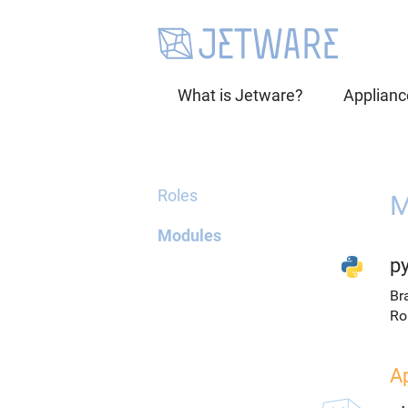
What is Jetware?
Applianc
Roles
M
Modules
p
Br
Ro
A