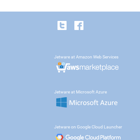
Jetware at Amazon Web Services
Jetware at Microsoft Azure
Jetware on Google Cloud Launcher