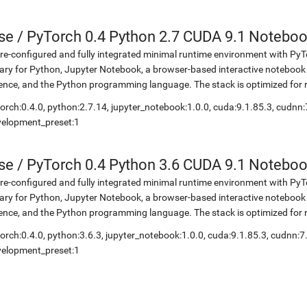
se
/
PyTorch 0.4 Python 2.7 CUDA 9.1 Notebo
re-configured and fully integrated minimal runtime environment with Py
rary for Python, Jupyter Notebook, a browser-based interactive notebo
ence, and the Python programming language. The stack is optimized for
orch:0.4.0, python:2.7.14, jupyter_notebook:1.0.0, cuda:9.1.85.3, cudnn:
velopment_preset:1
se
/
PyTorch 0.4 Python 3.6 CUDA 9.1 Notebo
re-configured and fully integrated minimal runtime environment with Py
rary for Python, Jupyter Notebook, a browser-based interactive notebo
ence, and the Python programming language. The stack is optimized for
orch:0.4.0, python:3.6.3, jupyter_notebook:1.0.0, cuda:9.1.85.3, cudnn:7
velopment_preset:1