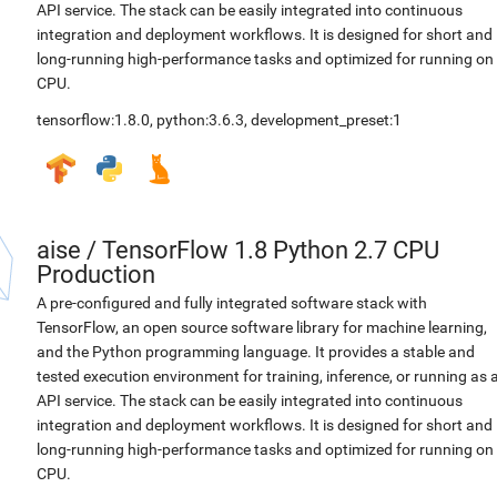
API service. The stack can be easily integrated into continuous
integration and deployment workflows. It is designed for short and
long-running high-performance tasks and optimized for running on
CPU.
tensorflow:1.8.0
,
python:3.6.3
,
development_preset:1
aise
/
TensorFlow 1.8 Python 2.7 CPU
Production
A pre-configured and fully integrated software stack with
TensorFlow, an open source software library for machine learning,
and the Python programming language. It provides a stable and
tested execution environment for training, inference, or running as 
API service. The stack can be easily integrated into continuous
integration and deployment workflows. It is designed for short and
long-running high-performance tasks and optimized for running on
CPU.