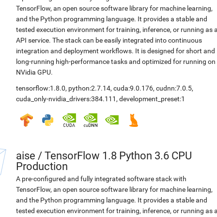
TensorFlow, an open source software library for machine learning,
and the Python programming language. It provides a stable and
tested execution environment for training, inference, or running as 
API service. The stack can be easily integrated into continuous
integration and deployment workflows. It is designed for short and
long-running high-performance tasks and optimized for running on
NVidia GPU.
tensorflow:1.8.0
,
python:2.7.14
,
cuda:9.0.176
,
cudnn:7.0.5
,
cuda_only-nvidia_drivers:384.111
,
development_preset:1
aise
/
TensorFlow 1.8 Python 3.6 CPU
Production
A pre-configured and fully integrated software stack with
TensorFlow, an open source software library for machine learning,
and the Python programming language. It provides a stable and
tested execution environment for training, inference, or running as 