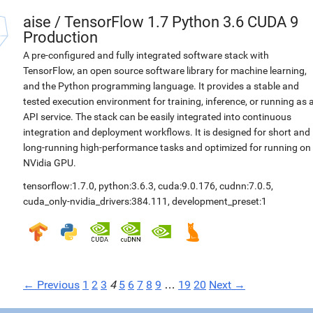
aise
/
TensorFlow 1.7 Python 3.6 CUDA 9
Production
A pre-configured and fully integrated software stack with
TensorFlow, an open source software library for machine learning,
and the Python programming language. It provides a stable and
tested execution environment for training, inference, or running as 
API service. The stack can be easily integrated into continuous
integration and deployment workflows. It is designed for short and
long-running high-performance tasks and optimized for running on
NVidia GPU.
tensorflow:1.7.0
,
python:3.6.3
,
cuda:9.0.176
,
cudnn:7.0.5
,
cuda_only-nvidia_drivers:384.111
,
development_preset:1
← Previous
1
2
3
4
5
6
7
8
9
…
19
20
Next →