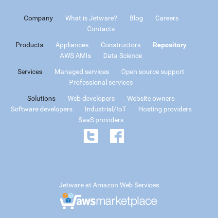
Company
What is Jetware?
Blog
Careers
Contacts
Products
Appliances
Constructors
Repository
AWS AMIs
Data Science
Services
Managed services
Open source support
Professional services
Solutions
Web developers
Website owners
Software developers
Industrial/IoT
Hosting providers
SaaS providers
Jetware at Amazon Web Services