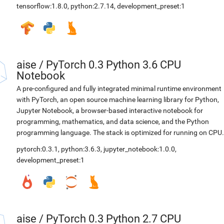
tensorflow:1.8.0
,
python:2.7.14
,
development_preset:1
aise
/
PyTorch 0.3 Python 3.6 CPU
Notebook
A pre-configured and fully integrated minimal runtime environment
with PyTorch, an open source machine learning library for Python,
Jupyter Notebook, a browser-based interactive notebook for
programming, mathematics, and data science, and the Python
programming language. The stack is optimized for running on CPU.
pytorch:0.3.1
,
python:3.6.3
,
jupyter_notebook:1.0.0
,
development_preset:1
aise
/
PyTorch 0.3 Python 2.7 CPU