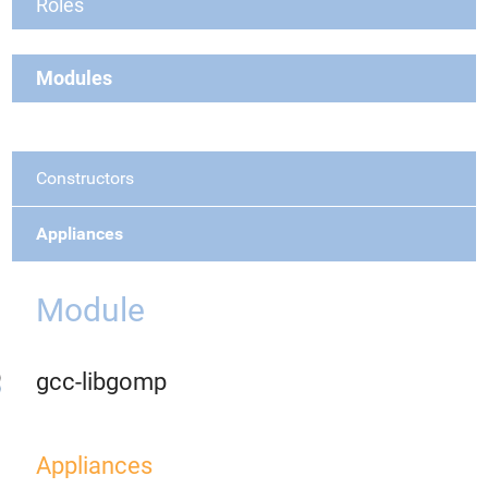
Roles
Modules
Constructors
Appliances
Module
gcc-libgomp
Appliances