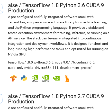
aise
/
TensorFlow 1.8 Python 3.6 CUDA 9
Production
A pre-configured and fully integrated software stack with
TensorFlow, an open source software library for machine learning,
and the Python programming language. It provides a stable and
tested execution environment for training, inference, or running as 
API service. The stack can be easily integrated into continuous
integration and deployment workflows. It is designed for short and
long-running high-performance tasks and optimized for running on
NVidia GPU.
tensorflow:1.8.0
,
python:3.6.3
,
cuda:9.0.176
,
cudnn:7.0.5
,
cuda_only-nvidia_drivers:384.111
,
development_preset:1
aise
/
TensorFlow 1.8 Python 2.7 CUDA 9
Production
A pre-configured and fully integrated software stack with