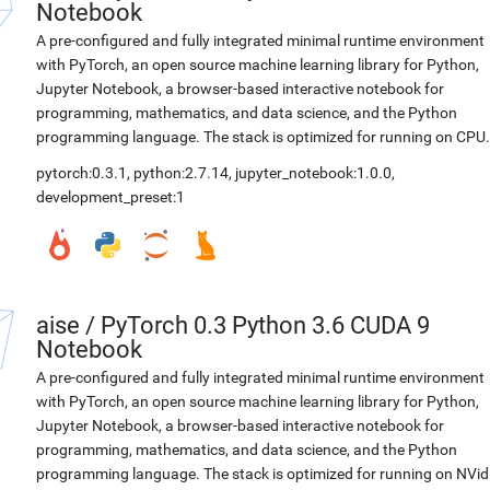
Notebook
A pre-configured and fully integrated minimal runtime environment
with PyTorch, an open source machine learning library for Python,
Jupyter Notebook, a browser-based interactive notebook for
programming, mathematics, and data science, and the Python
programming language. The stack is optimized for running on CPU.
pytorch:0.3.1
,
python:2.7.14
,
jupyter_notebook:1.0.0
,
development_preset:1
aise
/
PyTorch 0.3 Python 3.6 CUDA 9
Notebook
A pre-configured and fully integrated minimal runtime environment
with PyTorch, an open source machine learning library for Python,
Jupyter Notebook, a browser-based interactive notebook for
programming, mathematics, and data science, and the Python
programming language. The stack is optimized for running on NVid