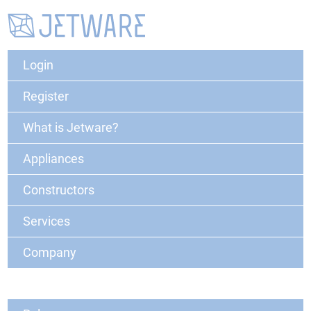
Login
Register
What is Jetware?
Appliances
Constructors
Services
Company