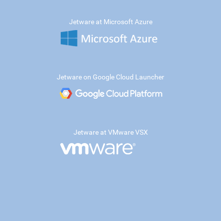
Jetware at Microsoft Azure
Jetware on Google Cloud Launcher
Jetware at VMware VSX