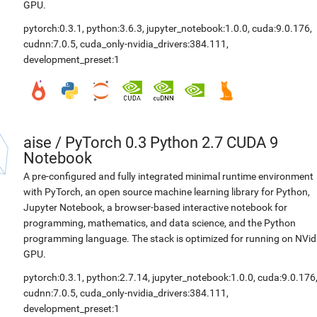
GPU.
pytorch:0.3.1
,
python:3.6.3
,
jupyter_notebook:1.0.0
,
cuda:9.0.176
,
cudnn:7.0.5
,
cuda_only-nvidia_drivers:384.111
,
development_preset:1
aise
/
PyTorch 0.3 Python 2.7 CUDA 9
Notebook
A pre-configured and fully integrated minimal runtime environment
with PyTorch, an open source machine learning library for Python,
Jupyter Notebook, a browser-based interactive notebook for
programming, mathematics, and data science, and the Python
programming language. The stack is optimized for running on NVid
GPU.
pytorch:0.3.1
,
python:2.7.14
,
jupyter_notebook:1.0.0
,
cuda:9.0.176
cudnn:7.0.5
,
cuda_only-nvidia_drivers:384.111
,
development_preset:1