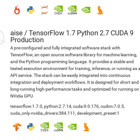
aise
/
TensorFlow 1.7 Python 2.7 CUDA 9
Production
A pre-configured and fully integrated software stack with
TensorFlow, an open source software library for machine learning,
and the Python programming language. It provides a stable and
tested execution environment for training, inference, or running as 
API service. The stack can be easily integrated into continuous
integration and deployment workflows. It is designed for short and
long-running high-performance tasks and optimized for running on
NVidia GPU.
tensorflow:1.7.0
,
python:2.7.14
,
cuda:9.0.176
,
cudnn:7.0.5
,
cuda_only-nvidia_drivers:384.111
,
development_preset:1