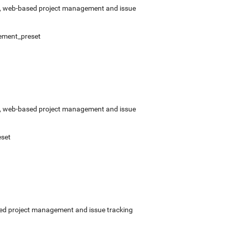
rce, web-based project management and issue
ement_preset
rce, web-based project management and issue
set
ased project management and issue tracking