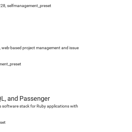
228
,
selfmanagement_preset
rce, web-based project management and issue
ment_preset
QL, and Passenger
s software stack for Ruby applications with
set