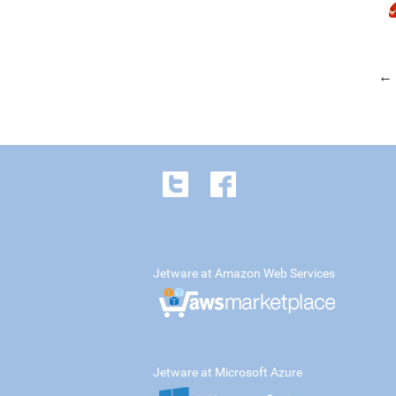
← 
Jetware at Amazon Web Services
Jetware at Microsoft Azure