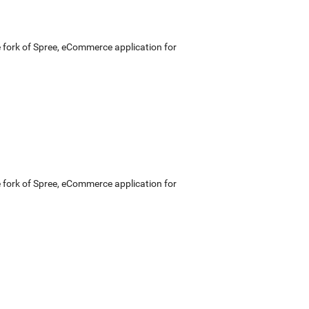
e fork of Spree, eCommerce application for
e fork of Spree, eCommerce application for