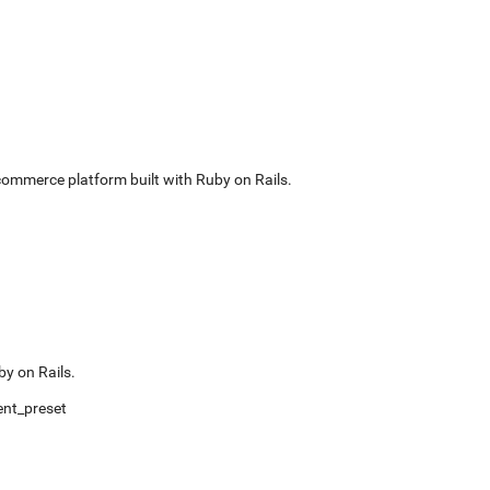
commerce platform built with Ruby on Rails.
by on Rails.
nt_preset