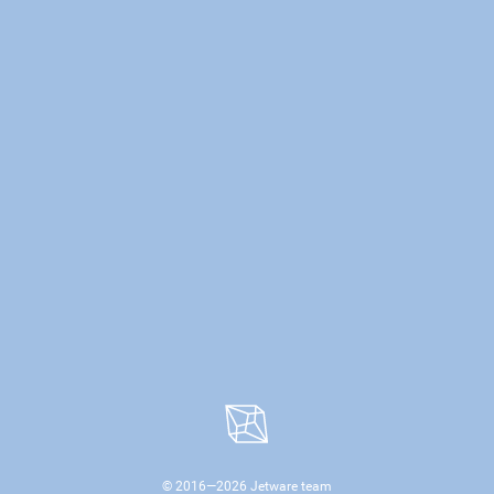
© 2016—
2026
Jetware team