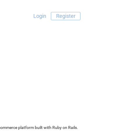
Login
Register
commerce platform built with Ruby on Rails.