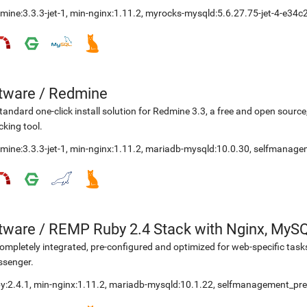
mine:3.3.3-jet-1
,
min-nginx:1.11.2
,
myrocks-mysqld:5.6.27.75-jet-4-e34c
etware
/
Redmine
tandard one-click install solution for Redmine 3.3, a free and open sou
cking tool.
mine:3.3.3-jet-1
,
min-nginx:1.11.2
,
mariadb-mysqld:10.0.30
,
selfmanage
etware
/
REMP Ruby 2.4 Stack with Nginx, MyS
ompletely integrated, pre-configured and optimized for web-specific task
ssenger.
y:2.4.1
,
min-nginx:1.11.2
,
mariadb-mysqld:10.1.22
,
selfmanagement_pre