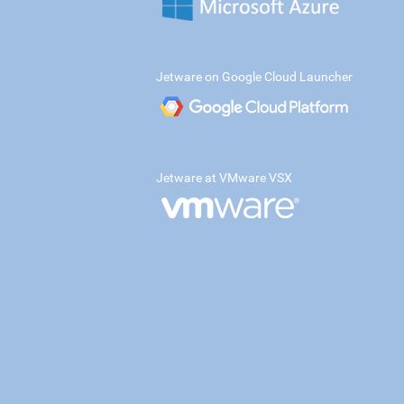
Jetware on Google Cloud Launcher
Jetware at VMware VSX