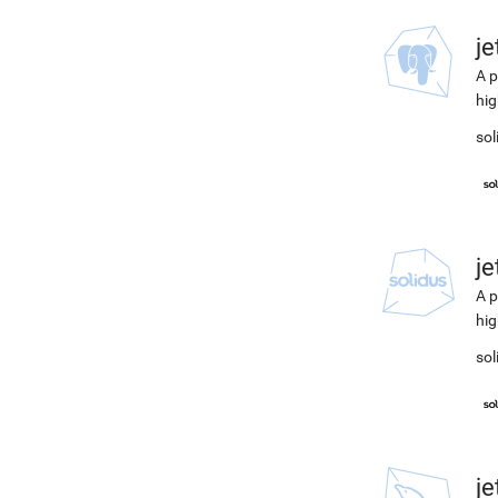
j
A p
hig
sol
j
A p
hig
sol
j