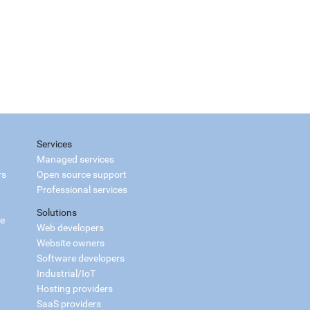
Services
Managed services
rs
Open source support
Professional services
Solutions
ce
Web developers
Website owners
Software developers
Industrial/IoT
Hosting providers
SaaS providers