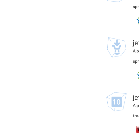
spr
j
A p
spr
j
A p
tra