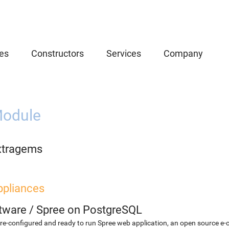
es
Constructors
Services
Company
odule
xtragems
ppliances
etware
/
Spree on PostgreSQL
re-configured and ready to run Spree web application, an open source e-