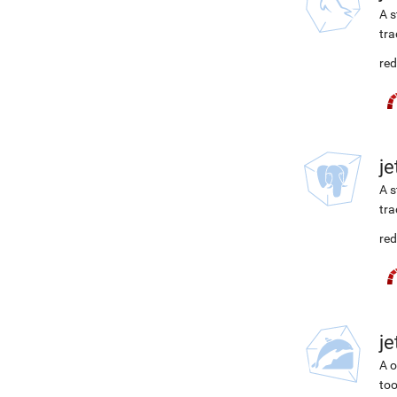
A s
tra
red
j
A s
tra
red
j
A o
too