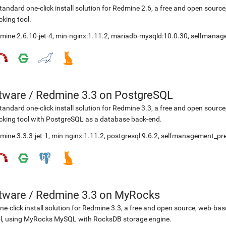
tandard one-click install solution for Redmine 2.6, a free and open sou
cking tool.
mine:2.6.10-jet-4
,
min-nginx:1.11.2
,
mariadb-mysqld:10.0.30
,
selfmanag
etware
/
Redmine 3.3 on PostgreSQL
tandard one-click install solution for Redmine 3.3, a free and open sou
cking tool with PostgreSQL as a database back-end.
mine:3.3.3-jet-1
,
min-nginx:1.11.2
,
postgresql:9.6.2
,
selfmanagement_pre
etware
/
Redmine 3.3 on MyRocks
ne-click install solution for Redmine 3.3, a free and open source, web-b
l, using MyRocks MySQL with RocksDB storage engine.