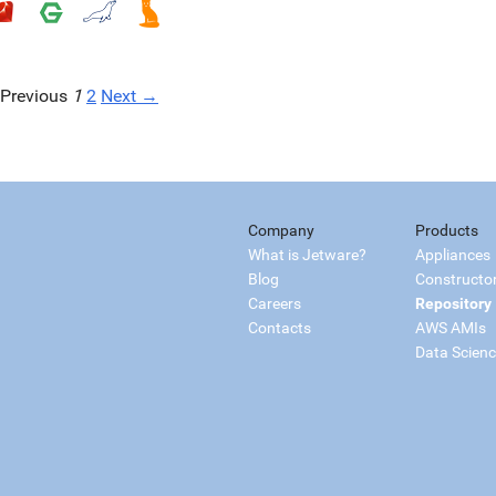
Previous
1
2
Next →
Company
Products
What is Jetware?
Appliances
Blog
Constructo
Careers
Repository
Contacts
AWS AMIs
Data Scien