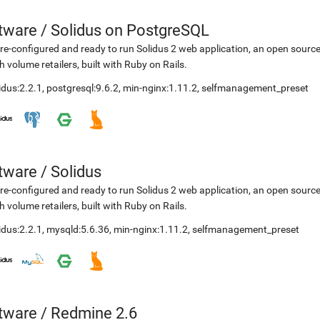
etware
/
Solidus on PostgreSQL
re-configured and ready to run Solidus 2 web application, an open sourc
h volume retailers, built with Ruby on Rails.
idus:2.2.1
,
postgresql:9.6.2
,
min-nginx:1.11.2
,
selfmanagement_preset
etware
/
Solidus
re-configured and ready to run Solidus 2 web application, an open sourc
h volume retailers, built with Ruby on Rails.
idus:2.2.1
,
mysqld:5.6.36
,
min-nginx:1.11.2
,
selfmanagement_preset
etware
/
Redmine 2.6