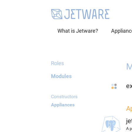
What is Jetware?
Applianc
Roles
M
Modules
e
Constructors
Appliances
A
j
A p