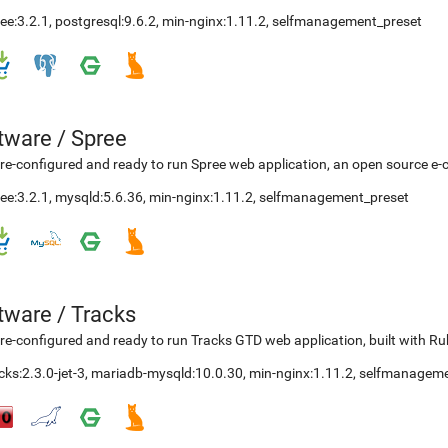
ee:3.2.1
,
postgresql:9.6.2
,
min-nginx:1.11.2
,
selfmanagement_preset
etware
/
Spree
re-configured and ready to run Spree web application, an open source e-
ee:3.2.1
,
mysqld:5.6.36
,
min-nginx:1.11.2
,
selfmanagement_preset
etware
/
Tracks
re-configured and ready to run Tracks GTD web application, built with Ru
cks:2.3.0-jet-3
,
mariadb-mysqld:10.0.30
,
min-nginx:1.11.2
,
selfmanageme