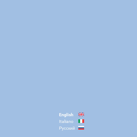
English
Italiano
Русский