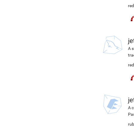
red
j
A s
tra
red
j
A c
Pa
rub