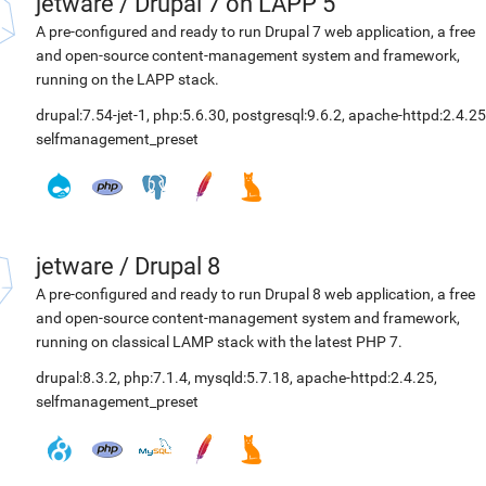
jetware
/
Drupal 7 on LAPP 5
A pre-configured and ready to run Drupal 7 web application, a free
and open-source content-management system and framework,
running on the LAPP stack.
drupal:7.54-jet-1
,
php:5.6.30
,
postgresql:9.6.2
,
apache-httpd:2.4.25
selfmanagement_preset
jetware
/
Drupal 8
A pre-configured and ready to run Drupal 8 web application, a free
and open-source content-management system and framework,
running on classical LAMP stack with the latest PHP 7.
drupal:8.3.2
,
php:7.1.4
,
mysqld:5.7.18
,
apache-httpd:2.4.25
,
selfmanagement_preset