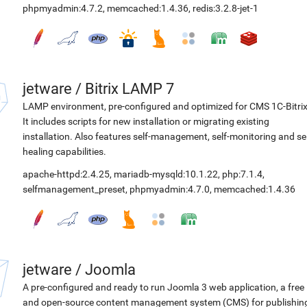
phpmyadmin:4.7.2
,
memcached:1.4.36
,
redis:3.2.8-jet-1
jetware
/
Bitrix LAMP 7
LAMP environment, pre-configured and optimized for CMS 1C-Bitrix
It includes scripts for new installation or migrating existing
installation. Also features self-management, self-monitoring and sel
healing capabilities.
apache-httpd:2.4.25
,
mariadb-mysqld:10.1.22
,
php:7.1.4
,
selfmanagement_preset
,
phpmyadmin:4.7.0
,
memcached:1.4.36
jetware
/
Joomla
A pre-configured and ready to run Joomla 3 web application, a free
and open-source content management system (CMS) for publishin