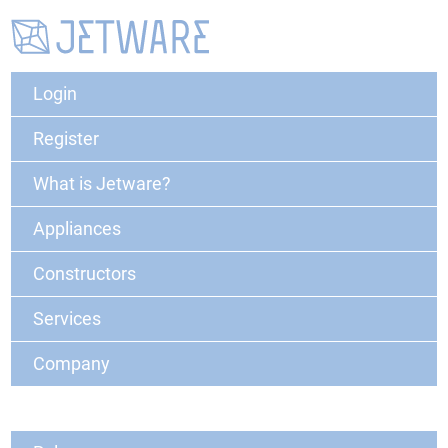
Login
Register
What is Jetware?
Appliances
Constructors
Services
Company