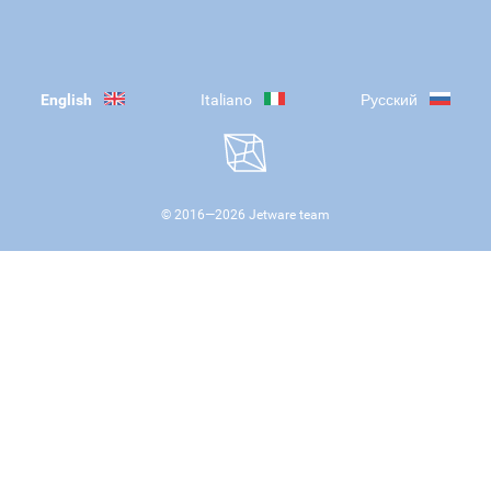
English
Italiano
Русский
© 2016—
2026
Jetware team