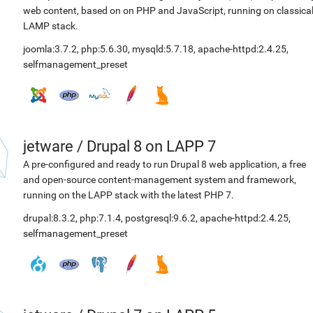
web content, based on on PHP and JavaScript, running on classica
LAMP stack.
joomla:3.7.2
,
php:5.6.30
,
mysqld:5.7.18
,
apache-httpd:2.4.25
,
selfmanagement_preset
jetware
/
Drupal 8 on LAPP 7
A pre-configured and ready to run Drupal 8 web application, a free
and open-source content-management system and framework,
running on the LAPP stack with the latest PHP 7.
drupal:8.3.2
,
php:7.1.4
,
postgresql:9.6.2
,
apache-httpd:2.4.25
,
selfmanagement_preset