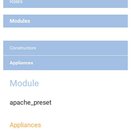
Roles
Modules
Constructors
Appliances
Module
apache_preset
Appliances