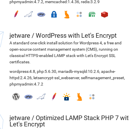
phpmyadmin:4.7.2
,
memcached:1.4.36
,
redis:3.2.9
jetware
/
WordPress with Let's Encrypt
A standard one-click install solution for Wordpress 4, a free and
open-source content management system (CMS), running on
classical HTTPS-enabled LAMP stack with Let's Encrypt SSL
certificates.
wordpress:4.8
,
php:5.6.30
,
mariadb-mysqld:10.2.6
,
apache-
httpd:2.4.26
,
letsencrypt-ssl_webserver
,
selfmanagement_preset
,
phpmyadmin:4.7.2
jetware
/
Optimized LAMP Stack PHP 7 wit
Let's Encrypt