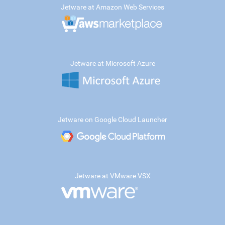
Jetware at Amazon Web Services
Jetware at Microsoft Azure
Jetware on Google Cloud Launcher
Jetware at VMware VSX