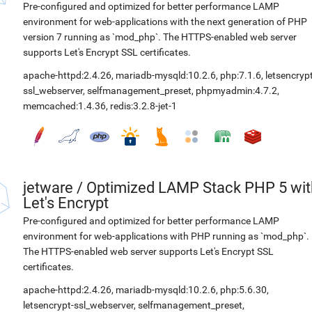
Pre-configured and optimized for better performance LAMP
environment for web-applications with the next generation of PHP
version 7 running as `mod_php`. The HTTPS-enabled web server
supports Let's Encrypt SSL certificates.
apache-httpd:2.4.26
,
mariadb-mysqld:10.2.6
,
php:7.1.6
,
letsencrypt
ssl_webserver
,
selfmanagement_preset
,
phpmyadmin:4.7.2
,
memcached:1.4.36
,
redis:3.2.8-jet-1
jetware
/
Optimized LAMP Stack PHP 5 wit
Let's Encrypt
Pre-configured and optimized for better performance LAMP
environment for web-applications with PHP running as `mod_php`.
The HTTPS-enabled web server supports Let's Encrypt SSL
certificates.
apache-httpd:2.4.26
,
mariadb-mysqld:10.2.6
,
php:5.6.30
,
letsencrypt-ssl_webserver
,
selfmanagement_preset
,