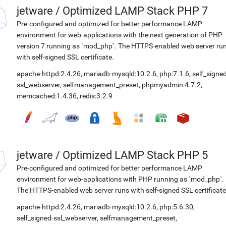
jetware
/
Optimized LAMP Stack PHP 7
Pre-configured and optimized for better performance LAMP
environment for web-applications with the next generation of PHP
version 7 running as `mod_php`. The HTTPS-enabled web server ru
with self-signed SSL certificate.
apache-httpd:2.4.26
,
mariadb-mysqld:10.2.6
,
php:7.1.6
,
self_signed
ssl_webserver
,
selfmanagement_preset
,
phpmyadmin:4.7.2
,
memcached:1.4.36
,
redis:3.2.9
jetware
/
Optimized LAMP Stack PHP 5
Pre-configured and optimized for better performance LAMP
environment for web-applications with PHP running as `mod_php`.
The HTTPS-enabled web server runs with self-signed SSL certificate
apache-httpd:2.4.26
,
mariadb-mysqld:10.2.6
,
php:5.6.30
,
self_signed-ssl_webserver
,
selfmanagement_preset
,