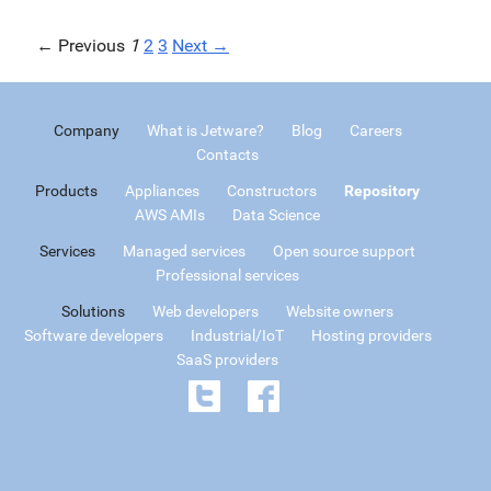
← Previous
1
2
3
Next →
Company
What is Jetware?
Blog
Careers
Contacts
Products
Appliances
Constructors
Repository
AWS AMIs
Data Science
Services
Managed services
Open source support
Professional services
Solutions
Web developers
Website owners
Software developers
Industrial/IoT
Hosting providers
SaaS providers