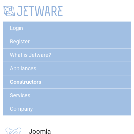
Login
Register
What is Jetware?
Appliances
Constructors
Services
Company
Joomla