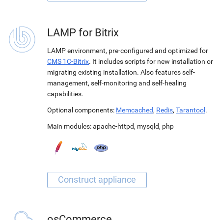
LAMP for Bitrix
LAMP environment, pre-configured and optimized for
CMS 1C-Bitrix
. It includes scripts for new installation or
migrating existing installation. Also features self-
management, self-monitoring and self-healing
capabilities.
Optional components:
Memcached
,
Redis
,
Tarantool
.
Main modules:
apache-httpd
,
mysqld
,
php
osCommerce