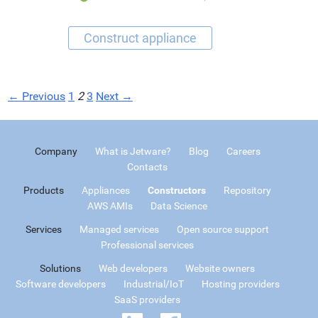
← Previous
1
2
3
Next →
Company
What is Jetware?
Blog
Careers
Contacts
Products
Appliances
Constructors
Repository
AWS AMIs
Data Science
Services
Managed services
Open source support
Professional services
Solutions
Web developers
Website owners
Software developers
Industrial/IoT
Hosting providers
SaaS providers