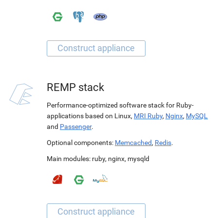
REMP stack
Performance-optimized software stack for Ruby-
applications based on Linux,
MRI Ruby
,
Nginx
,
MySQL
and
Passenger
.
Optional components:
Memcached
,
Redis
.
Main modules:
ruby
,
nginx
,
mysqld