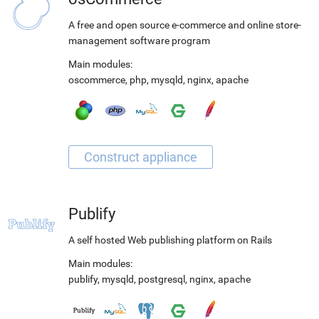
A free and open source e-commerce and online store-
management software program
Main modules:
oscommerce
,
php
,
mysqld
,
nginx
,
apache
Publify
A self hosted Web publishing platform on Rails
Main modules:
publify
,
mysqld
,
postgresql
,
nginx
,
apache