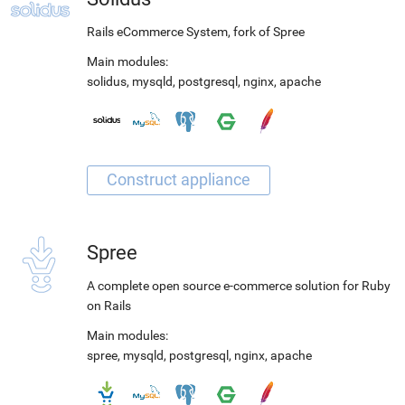
Rails eCommerce System, fork of Spree
Main modules:
solidus
,
mysqld
,
postgresql
,
nginx
,
apache
Spree
A complete open source e-commerce solution for Ruby
on Rails
Main modules:
spree
,
mysqld
,
postgresql
,
nginx
,
apache