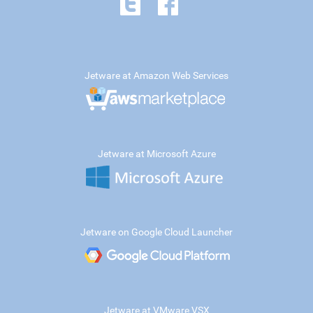
Jetware at Amazon Web Services
Jetware at Microsoft Azure
Jetware on Google Cloud Launcher
Jetware at VMware VSX