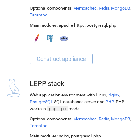
Optional components:
Memcached
,
Redis
,
MongoDB
,
Tarantool
.
Main modules:
apache-httpd
,
postgresql
,
php
LEPP stack
Web application environment with Linux,
Nginx
,
PostgreSQL
SQL databases server and
PHP
. PHP
works in
php-fpm
mode.
Optional components:
Memcached
,
Redis
,
MongoDB
,
Tarantool
.
Main modules:
nginx
,
postgresql
,
php