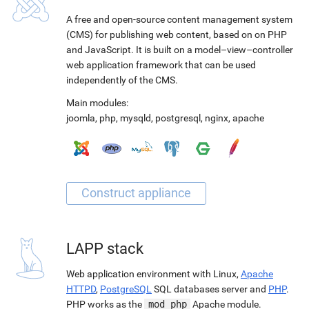
A free and open-source content management system
(CMS) for publishing web content, based on on PHP
and JavaScript. It is built on a model–view–controller
web application framework that can be used
independently of the CMS.
Main modules:
joomla
,
php
,
mysqld
,
postgresql
,
nginx
,
apache
LAPP stack
Web application environment with Linux,
Apache
HTTPD
,
PostgreSQL
SQL databases server and
PHP
.
PHP works as the
mod_php
Apache module.