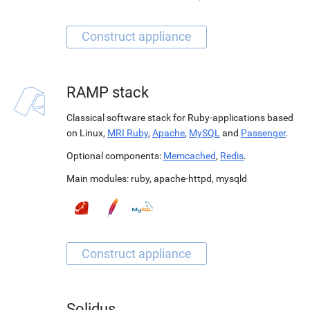
RAMP stack
Classical software stack for Ruby-applications based
on Linux,
MRI Ruby
,
Apache
,
MySQL
and
Passenger
.
Optional components:
Memcached
,
Redis
.
Main modules:
ruby
,
apache-httpd
,
mysqld
Solidus