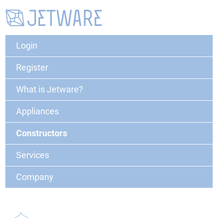
Login
Register
What is Jetware?
Appliances
Constructors
Services
Company