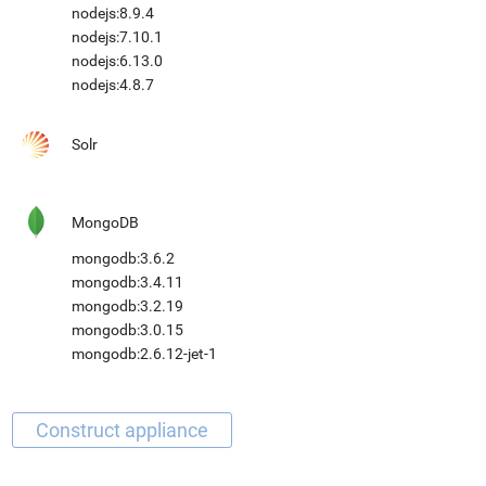
nodejs:8.9.4
nodejs:7.10.1
nodejs:6.13.0
nodejs:4.8.7
Solr
MongoDB
mongodb:3.6.2
mongodb:3.4.11
mongodb:3.2.19
mongodb:3.0.15
mongodb:2.6.12-jet-1