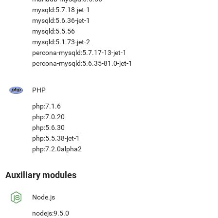
mysqld:5.7.18-jet-1
mysqld:5.6.36-jet-1
mysqld:5.5.56
mysqld:5.1.73-jet-2
percona-mysqld:5.7.17-13-jet-1
percona-mysqld:5.6.35-81.0-jet-1
PHP
php:7.1.6
php:7.0.20
php:5.6.30
php:5.5.38-jet-1
php:7.2.0alpha2
Auxiliary modules
Node.js
nodejs:9.5.0