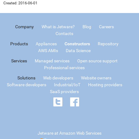
Created:
2016-06-01
Company
What is Jetware?
Blog
Careers
Contacts
Products
Appliances
Constructors
Repository
AWS AMIs
Data Science
Services
Managed services
Open source support
Professional services
Solutions
Web developers
Website owners
Software developers
Industrial/IoT
Hosting providers
SaaS providers
Jetware at Amazon Web Services