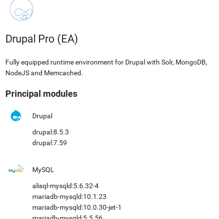
Drupal Pro (EA)
Fully equipped runtime environment for Drupal with Solr, MongoDB,
NodeJS and Memcached.
Principal modules
Drupal
drupal:8.5.3
drupal:7.59
MySQL
alisql-mysqld:5.6.32-4
mariadb-mysqld:10.1.23
mariadb-mysqld:10.0.30-jet-1
mariadb-mysqld:5.5.56