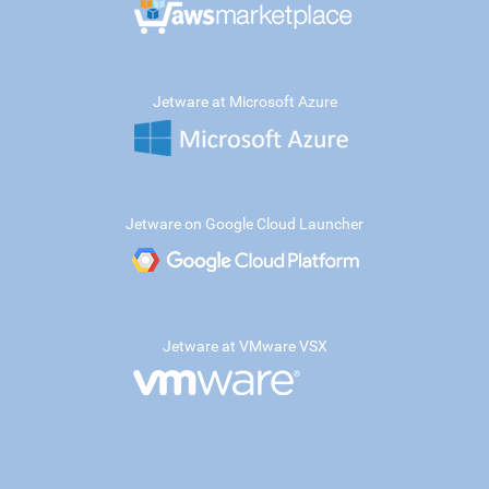
Jetware at Microsoft Azure
Jetware on Google Cloud Launcher
Jetware at VMware VSX