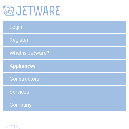
Login
Register
What is Jetware?
Appliances
Constructors
Services
Company