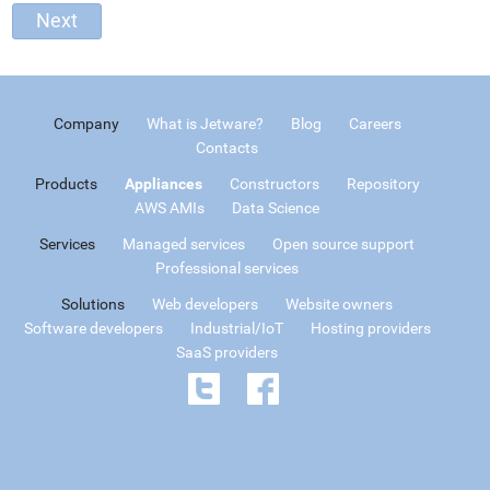
Company
What is Jetware?
Blog
Careers
Contacts
Products
Appliances
Constructors
Repository
AWS AMIs
Data Science
Services
Managed services
Open source support
Professional services
Solutions
Web developers
Website owners
Software developers
Industrial/IoT
Hosting providers
SaaS providers