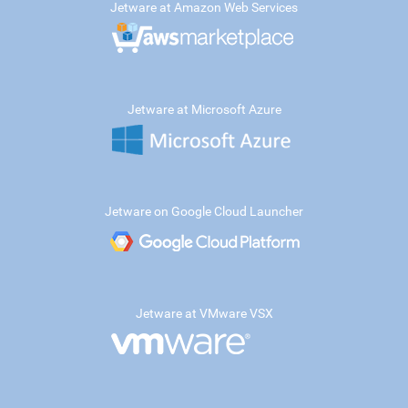
Jetware at Amazon Web Services
Jetware at Microsoft Azure
Jetware on Google Cloud Launcher
Jetware at VMware VSX