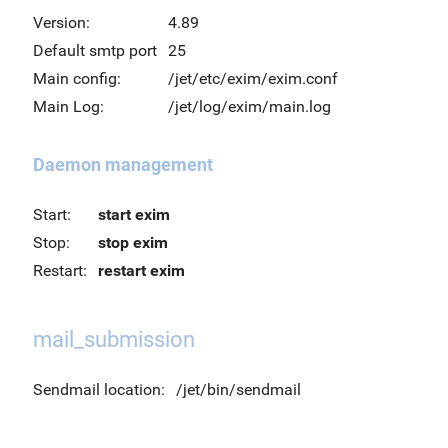
Version:
4.89
Default smtp port
25
Main config:
/jet/etc/exim/exim.conf
Main Log:
/jet/log/exim/main.log
Daemon management
Start:
start exim
Stop:
stop exim
Restart:
restart exim
mail_submission
Sendmail location:
/jet/bin/sendmail