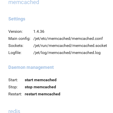
memcached
Settings
Version:
1.4.36
Main config:
/jet/etc/memcached/memcached.conf
Sockets:
/jet/run/memcached/memcached.socket
Logfile:
/jet/log/memcached/memcached.log
Daemon management
Start:
start memcached
Stop:
stop memcached
Restart:
restart memcached
redis