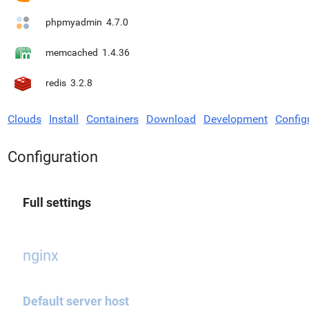
phpmyadmin
4.7.0
memcached
1.4.36
redis
3.2.8
Clouds
Install
Containers
Download
Development
Config
Configuration
Full settings
nginx
Default server host