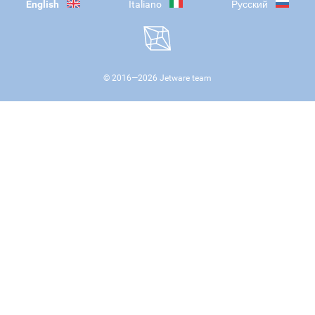
English
Italiano
Русский
© 2016—
2026
Jetware team