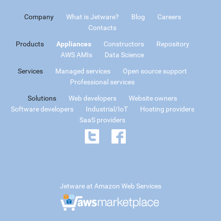
Company
What is Jetware?
Blog
Careers
Contacts
Products
Appliances
Constructors
Repository
AWS AMIs
Data Science
Services
Managed services
Open source support
Professional services
Solutions
Web developers
Website owners
Software developers
Industrial/IoT
Hosting providers
SaaS providers
Jetware at Amazon Web Services