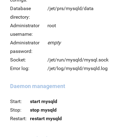
Database
/jet/prs/mysqld/data
directory:
Administrator
root
username:
Administrator
empty
password:
Socket:
/jet/run/mysqld/mysql.sock
Error log:
/jet/log/mysqld/mysqld.log
Daemon management
Start:
start mysqld
Stop:
stop mysqld
Restart:
restart mysqld