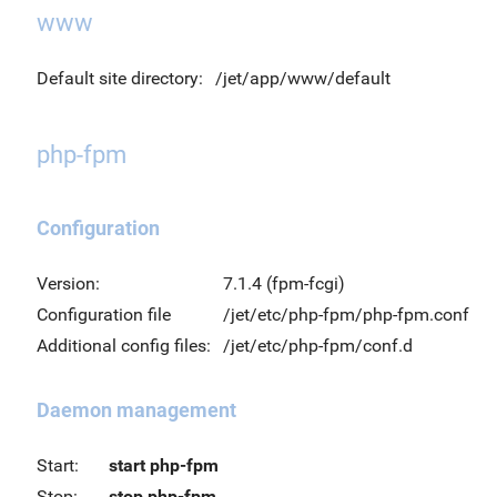
www
Default site directory:
/jet/app/www/default
php-fpm
Configuration
Version:
7.1.4 (fpm-fcgi)
Configuration file
/jet/etc/php-fpm/php-fpm.conf
Additional config files:
/jet/etc/php-fpm/conf.d
Daemon management
Start:
start php-fpm
Stop:
stop php-fpm