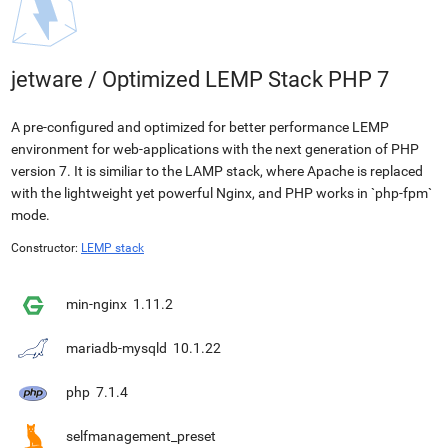
jetware
/
Optimized LEMP Stack PHP 7
A pre-configured and optimized for better performance LEMP
environment for web-applications with the next generation of PHP
version 7. It is similiar to the LAMP stack, where Apache is replaced
with the lightweight yet powerful Nginx, and PHP works in `php-fpm`
mode.
Constructor:
LEMP stack
min-nginx
1.11.2
mariadb-mysqld
10.1.22
php
7.1.4
selfmanagement_preset