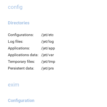
config
Directories
Configurations:
/jet/etc
Log files:
/jet/log
Applications:
/jet/app
Applications data:
/jet/var
Temporary files:
/jet/tmp
Persistent data:
/jet/prs
exim
Configuration