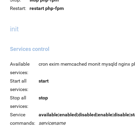
Restart:
restart php-fpm
init
Services control
Available
cron exim memcached monit mysqld nginx p
services:
Start all
start
services:
Stop all
stop
services:
Service
available|enabled|disabled|enable|disable|sta
commands:
servicename