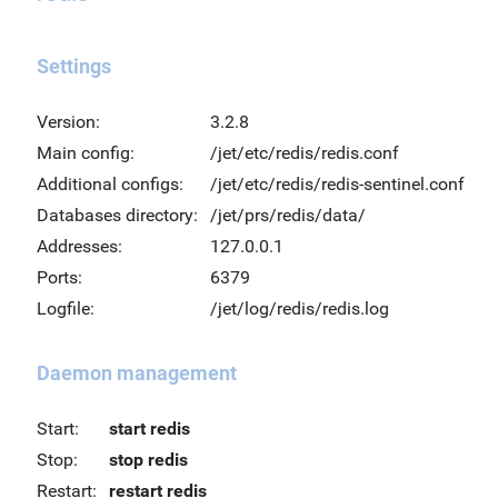
Settings
Version:
3.2.8
Main config:
/jet/etc/redis/redis.conf
Additional configs:
/jet/etc/redis/redis-sentinel.conf
Databases directory:
/jet/prs/redis/data/
Addresses:
127.0.0.1
Ports:
6379
Logfile:
/jet/log/redis/redis.log
Daemon management
Start:
start redis
Stop:
stop redis
Restart:
restart redis