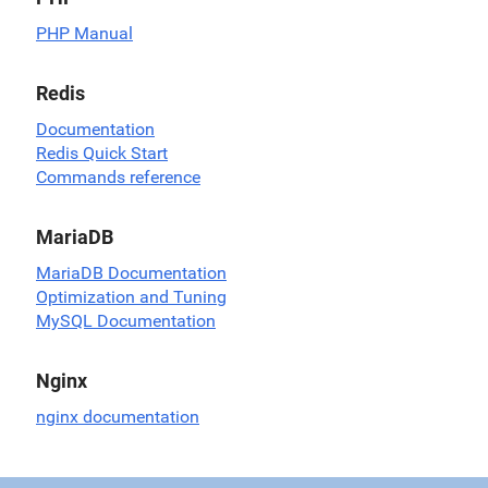
PHP Manual
Redis
Documentation
Redis Quick Start
Commands reference
MariaDB
MariaDB Documentation
Optimization and Tuning
MySQL Documentation
Nginx
nginx documentation