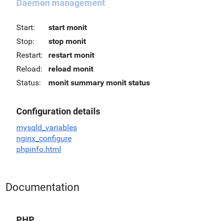
Daemon management
Start:
start monit
Stop:
stop monit
Restart:
restart monit
Reload:
reload monit
Status:
monit summary
monit status
Configuration details
mysqld_variables
nginx_configure
phpinfo.html
Documentation
PHP