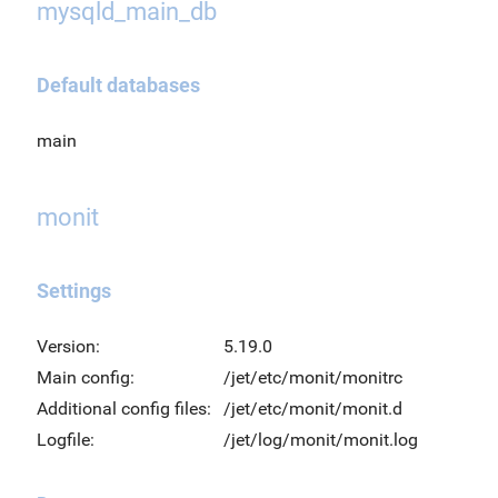
mysqld_main_db
Default databases
main
monit
Settings
Version:
5.19.0
Main config:
/jet/etc/monit/monitrc
Additional config files:
/jet/etc/monit/monit.d
Logfile:
/jet/log/monit/monit.log