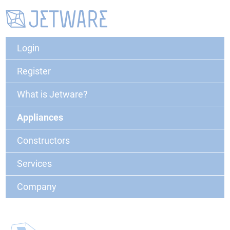
Login
Register
What is Jetware?
Appliances
Constructors
Services
Company