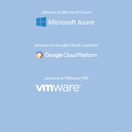
Jetware at Microsoft Azure
Jetware on Google Cloud Launcher
Jetware at VMware VSX