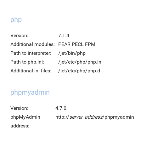
php
Version:
7.1.4
Additional modules:
PEAR PECL FPM
Path to interpreter:
/jet/bin/php
Path to php.ini:
/jet/etc/php/php.ini
Additional ini files:
/jet/etc/php/php.d
phpmyadmin
Version:
4.7.0
phpMyAdmin
http://
server_address
/phpmyadmin
address: