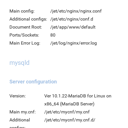
Main config:
/jet/etc/nginx/nginx.conf
Additional configs:
/jet/etc/nginx/conf.d
Document Root:
/jet/app/www/default
Ports/Sockets:
80
Main Error Log:
/jet/log/nginx/error.log
mysqld
Server configuration
Version:
Ver 10.1.22-MariaDB for Linux on
x86_64 (MariaDB Server)
Main my.cnf:
/jet/etc/mycnf/my.cnf
Additional
/jet/etc/mycnf/my.cnf.d/
configs: