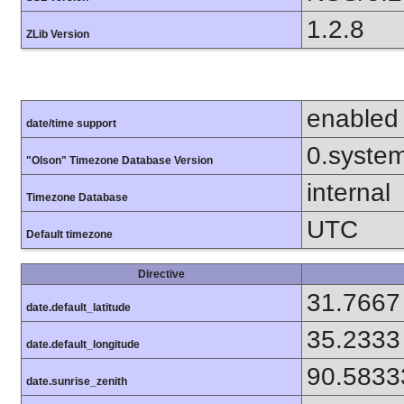
1.2.8
ZLib Version
enabled
date/time support
0.syste
"Olson" Timezone Database Version
internal
Timezone Database
UTC
Default timezone
Directive
31.7667
date.default_latitude
35.2333
date.default_longitude
90.5833
date.sunrise_zenith