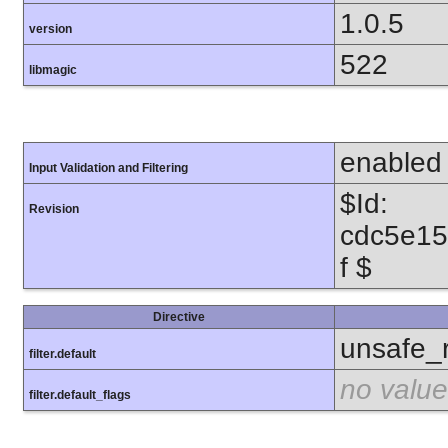
1.0.5
version
522
libmagic
enabled
Input Validation and Filtering
$Id:
Revision
cdc5e1
f $
Directive
unsafe_
filter.default
no value
filter.default_flags