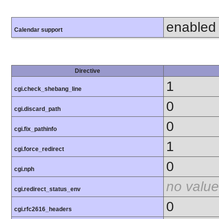
enabled
Calendar support
Directive
1
cgi.check_shebang_line
0
cgi.discard_path
0
cgi.fix_pathinfo
1
cgi.force_redirect
0
cgi.nph
no value
cgi.redirect_status_env
0
cgi.rfc2616_headers