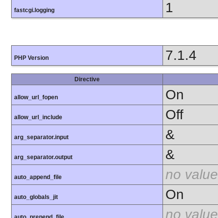
1
fastcgi.logging
7.1.4
PHP Version
Directive
On
allow_url_fopen
Off
allow_url_include
&
arg_separator.input
&
arg_separator.output
no value
auto_append_file
On
auto_globals_jit
no value
auto_prepend_file