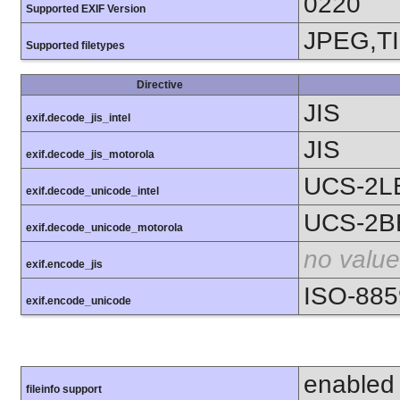
0220
Supported EXIF Version
JPEG,T
Supported filetypes
Directive
JIS
exif.decode_jis_intel
JIS
exif.decode_jis_motorola
UCS-2L
exif.decode_unicode_intel
UCS-2B
exif.decode_unicode_motorola
no value
exif.encode_jis
ISO-885
exif.encode_unicode
enabled
fileinfo support