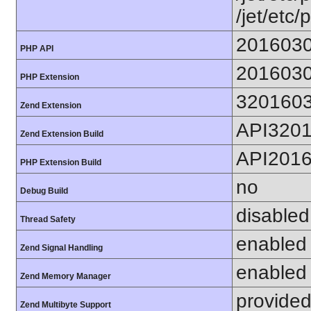
/jet/etc/
201603
PHP API
201603
PHP Extension
320160
Zend Extension
API320
Zend Extension Build
API201
PHP Extension Build
no
Debug Build
disabled
Thread Safety
enabled
Zend Signal Handling
enabled
Zend Memory Manager
provided
Zend Multibyte Support