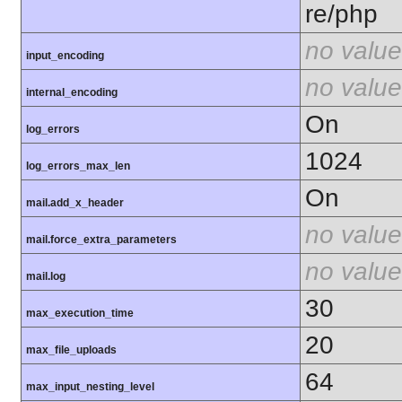
re/php
no value
input_encoding
no value
internal_encoding
On
log_errors
1024
log_errors_max_len
On
mail.add_x_header
no value
mail.force_extra_parameters
no value
mail.log
30
max_execution_time
20
max_file_uploads
64
max_input_nesting_level