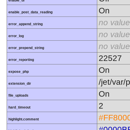
enable_dl
On
enable_post_data_reading
no value
error_append_string
no value
error_log
no value
error_prepend_string
22527
error_reporting
On
expose_php
/jet/var
extension_dir
On
file_uploads
2
hard_timeout
#FF800
highlight.comment
#0000B