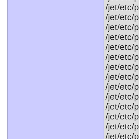
/jet/etc/
/jet/etc/
/jet/etc
/jet/etc/
/jet/etc
/jet/etc/
/jet/etc/
/jet/etc
/jet/etc
/jet/etc
/jet/etc
/jet/etc
/jet/etc/
/jet/etc/