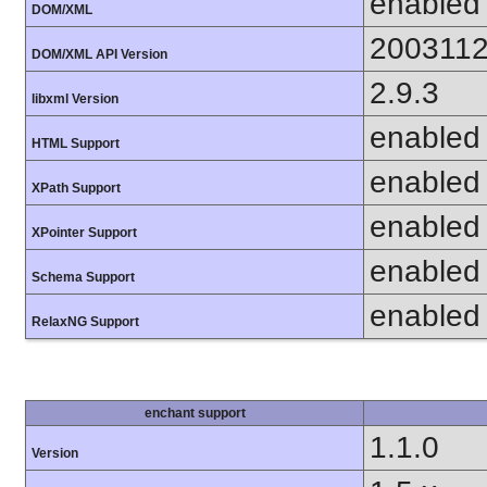
enabled
DOM/XML
200311
DOM/XML API Version
2.9.3
libxml Version
enabled
HTML Support
enabled
XPath Support
enabled
XPointer Support
enabled
Schema Support
enabled
RelaxNG Support
enchant support
1.1.0
Version