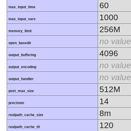
60
max_input_time
1000
max_input_vars
256M
memory_limit
no value
open_basedir
4096
output_buffering
no value
output_encoding
no value
output_handler
512M
post_max_size
14
precision
8m
realpath_cache_size
120
realpath_cache_ttl