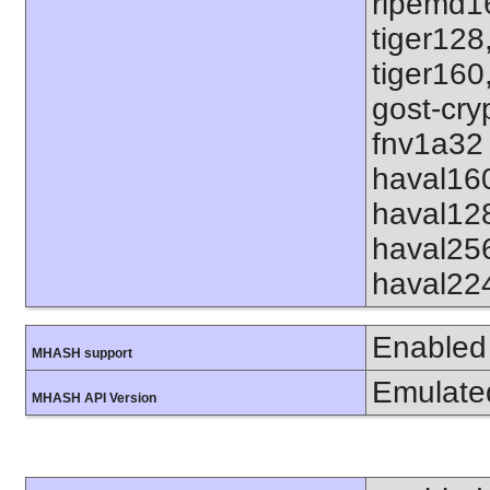
ripemd1
tiger128
tiger160
gost-cry
fnv1a32 
haval16
haval12
haval25
haval22
Enabled
MHASH support
Emulate
MHASH API Version