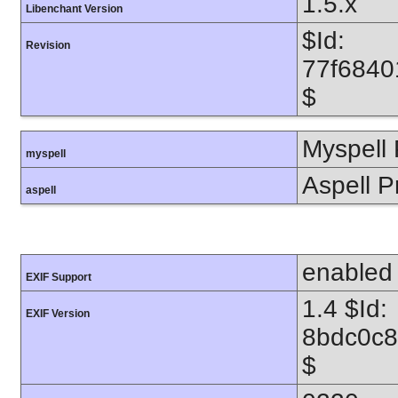
1.5.x
Libenchant Version
$Id:
Revision
77f6840
$
Myspell 
myspell
Aspell P
aspell
enabled
EXIF Support
1.4 $Id:
EXIF Version
8bdc0c8
$