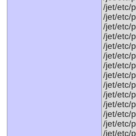
/jet/etc/
/jet/etc/
/jet/etc/
/jet/etc/
/jet/etc
/jet/etc
/jet/etc
/jet/etc/
/jet/etc
/jet/etc
/jet/etc/
/jet/etc
/jet/etc
/jet/etc