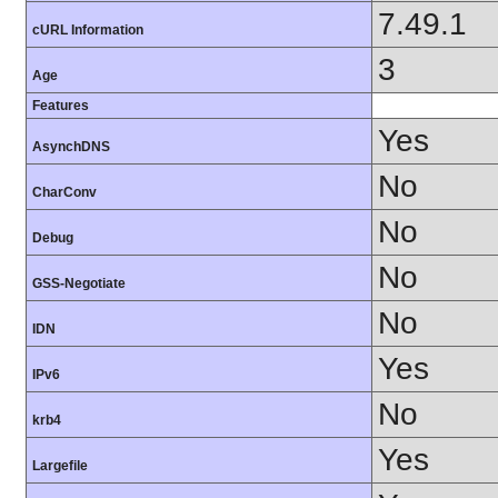
7.49.1
cURL Information
3
Age
Features
Yes
AsynchDNS
No
CharConv
No
Debug
No
GSS-Negotiate
No
IDN
Yes
IPv6
No
krb4
Yes
Largefile