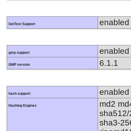
enabled
GetText Support
enabled
gmp support
6.1.1
GMP version
enabled
hash support
md2 md4
Hashing Engines
sha512/
sha3-25