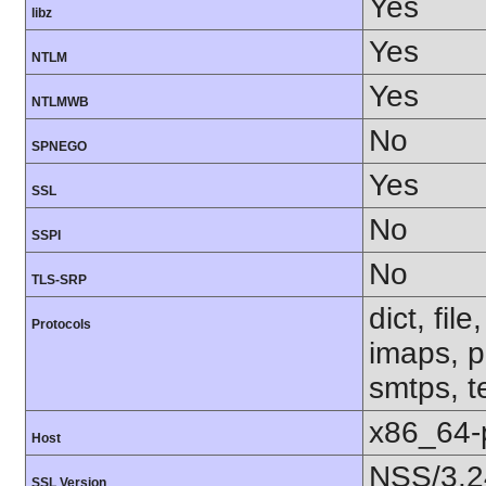
Yes
libz
Yes
NTLM
Yes
NTLMWB
No
SPNEGO
Yes
SSL
No
SSPI
No
TLS-SRP
dict, fil
Protocols
imaps, p
smtps, te
x86_64-
Host
NSS/3.2
SSL Version