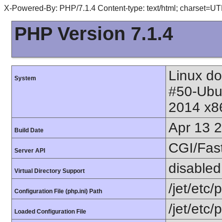
X-Powered-By: PHP/7.1.4 Content-type: text/html; charset=UT
PHP Version 7.1.4
Linux do
System
#50-Ubu
2014 x8
Apr 13 
Build Date
CGI/Fas
Server API
disabled
Virtual Directory Support
/jet/etc/
Configuration File (php.ini) Path
/jet/etc/
Loaded Configuration File