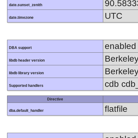
90.5833
date.sunset_zenith
UTC
date.timezone
enabled
DBA support
Berkeley
libdb header version
Berkeley
libdb library version
cdb cdb_
Supported handlers
Directive
flatfile
dba.default_handler