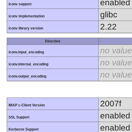
enabled
iconv support
glibc
iconv implementation
2.22
iconv library version
Directive
no value
iconv.input_encoding
no value
iconv.internal_encoding
no value
iconv.output_encoding
2007f
IMAP c-Client Version
enabled
SSL Support
enabled
Kerberos Support