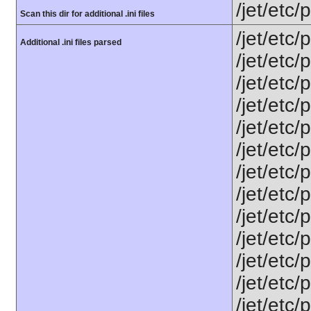
/jet/etc
Scan this dir for additional .ini files
/jet/etc/
Additional .ini files parsed
/jet/etc
/jet/etc
/jet/etc/
/jet/etc/
/jet/etc/
/jet/etc/
/jet/etc
/jet/etc
/jet/etc
/jet/etc/
/jet/etc/
/jet/etc/