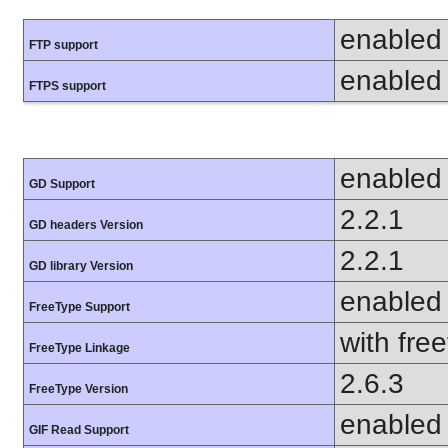
enabled
FTP support
enabled
FTPS support
enabled
GD Support
2.2.1
GD headers Version
2.2.1
GD library Version
enabled
FreeType Support
with fre
FreeType Linkage
2.6.3
FreeType Version
enabled
GIF Read Support