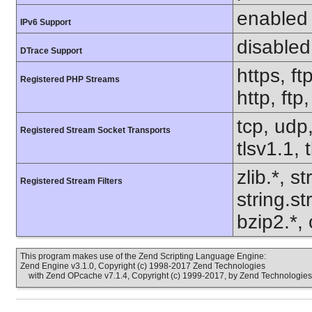
enabled
IPv6 Support
disabled
DTrace Support
https, ft
Registered PHP Streams
http, ft
tcp, udp,
Registered Stream Socket Transports
tlsv1.1, 
zlib.*, s
Registered Stream Filters
string.s
bzip2.*,
This program makes use of the Zend Scripting Language Engine:
Zend Engine v3.1.0, Copyright (c) 1998-2017 Zend Technologies
with Zend OPcache v7.1.4, Copyright (c) 1999-2017, by Zend Technologies