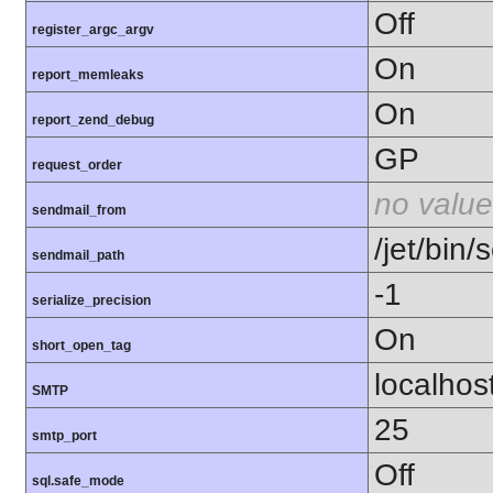
Off
register_argc_argv
On
report_memleaks
On
report_zend_debug
GP
request_order
no value
sendmail_from
/jet/bin/
sendmail_path
-1
serialize_precision
On
short_open_tag
localhos
SMTP
25
smtp_port
Off
sql.safe_mode