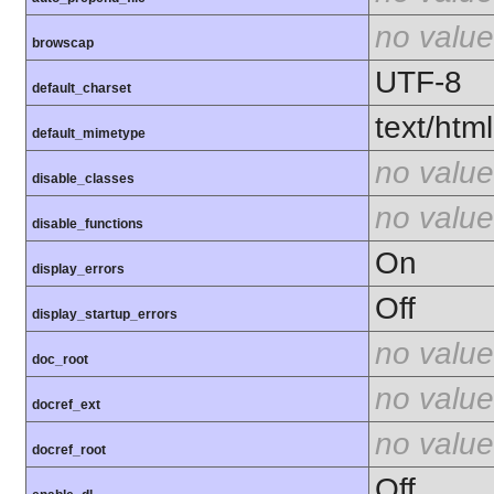
no value
browscap
UTF-8
default_charset
text/html
default_mimetype
no value
disable_classes
no value
disable_functions
On
display_errors
Off
display_startup_errors
no value
doc_root
no value
docref_ext
no value
docref_root
Off