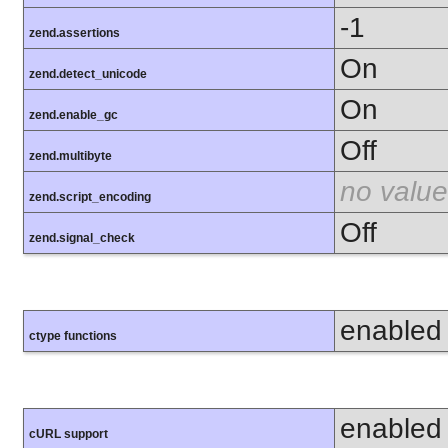
-1
zend.assertions
On
zend.detect_unicode
On
zend.enable_gc
Off
zend.multibyte
no value
zend.script_encoding
Off
zend.signal_check
enabled
ctype functions
enabled
cURL support