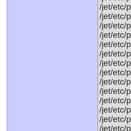
/jet/etc/
/jet/etc
/jet/etc
/jet/etc
/jet/etc
/jet/etc
/jet/etc
/jet/etc/
/jet/etc
/jet/etc
/jet/etc
/jet/etc/
/jet/etc/
/jet/etc/