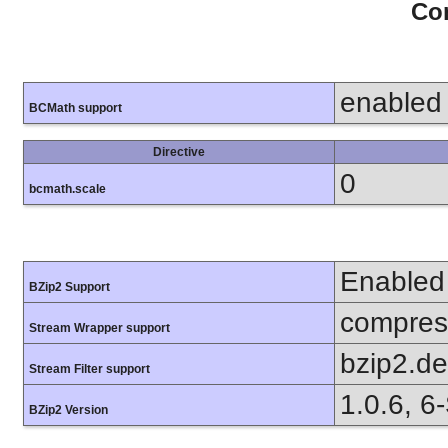
Con
enabled
BCMath support
Directive
0
bcmath.scale
Enabled
BZip2 Support
compress
Stream Wrapper support
bzip2.d
Stream Filter support
1.0.6, 6
BZip2 Version