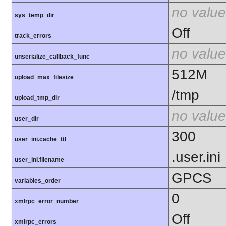
no value
sys_temp_dir
Off
track_errors
no value
unserialize_callback_func
512M
upload_max_filesize
/tmp
upload_tmp_dir
no value
user_dir
300
user_ini.cache_ttl
.user.ini
user_ini.filename
GPCS
variables_order
0
xmlrpc_error_number
Off
xmlrpc_errors