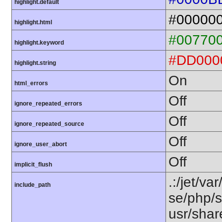
highlight.default
#00000
highlight.html
#00770
highlight.keyword
#DD000
highlight.string
On
html_errors
Off
ignore_repeated_errors
Off
ignore_repeated_source
Off
ignore_user_abort
Off
implicit_flush
.:/jet/va
include_path
se/php/s
usr/shar