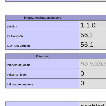
Internationalization support
1.1.0
version
56.1
ICU version
56.1
ICU Data version
Directive
no value
intl.default_locale
0
intl.error_level
0
intl.use_exceptions