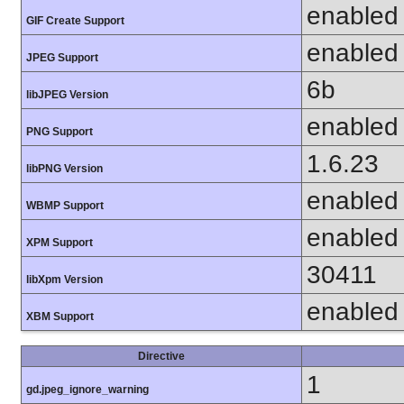
enabled
GIF Create Support
enabled
JPEG Support
6b
libJPEG Version
enabled
PNG Support
1.6.23
libPNG Version
enabled
WBMP Support
enabled
XPM Support
30411
libXpm Version
enabled
XBM Support
Directive
1
gd.jpeg_ignore_warning