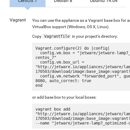
CentOS 7
Debian 8
Ubuntu 14.04
Vagrant
You can use the appliance as a Vagrant base box for 
VirtualBox support (Windows, OS X, Linux).
Copy
Vagrantfile
in your project’s directory:
Vagrant.configure(2) do |config|

  config.vm.box = "jetware/jetware-lamp7_optimized-
centos_7"

  config.vm.box_url = 
"http://jetware.io/appliances/jetware/la
170503/download/image:base_image:vagrant?
  config.vm.network "forwarded_port", guest: 80, host: 
8080, auto_correct: true

or add base box to your local boxes:
vagrant box add 
"http://jetware.io/appliances/jetware/la
170503/download/image:base_image:vagrant?