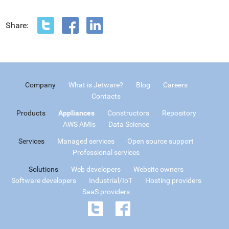
Share:
Company
What is Jetware?
Blog
Careers
Contacts
Products
Appliances
Constructors
Repository
AWS AMIs
Data Science
Services
Managed services
Open source support
Professional services
Solutions
Web developers
Website owners
Software developers
Industrial/IoT
Hosting providers
SaaS providers