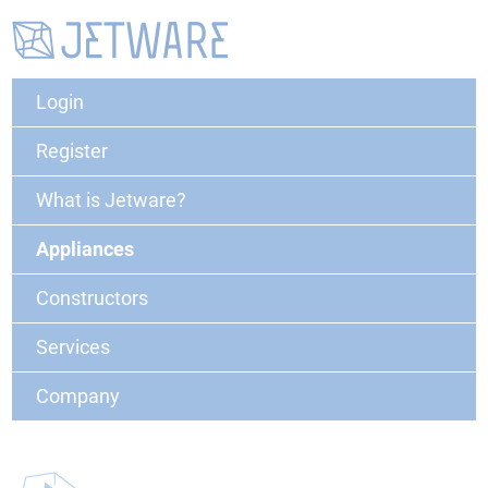
Login
Register
What is Jetware?
Appliances
Constructors
Services
Company