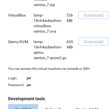
centos_7.zip
Download
VirtualBox
lamp-
726
18vh4scbexhnn-
MB
virtualbox-
centos_7.ova
Download
Qemu/KVM
lamp-
635
18vh4scbexhnn-
MB
qemu-
centos_7.qcow2.gz
You can access the virtual machine via console or SSH:
Login:
jet
Password:
jet
Development tools