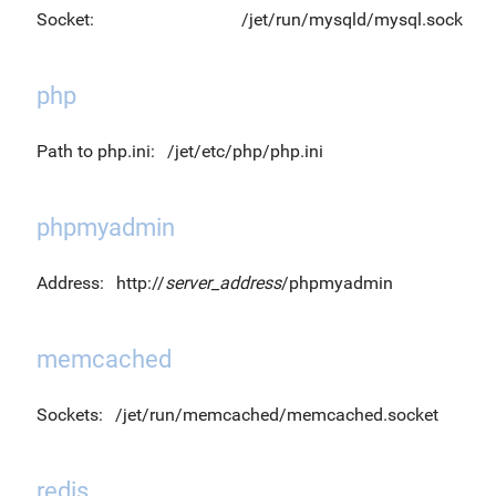
Socket:
/jet/run/mysqld/mysql.sock
php
Path to php.ini:
/jet/etc/php/php.ini
phpmyadmin
Address:
http://
server_address
/phpmyadmin
memcached
Sockets:
/jet/run/memcached/memcached.socket
redis