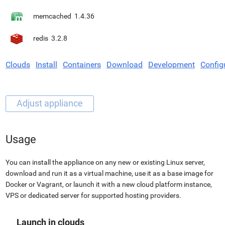
memcached
1.4.36
redis
3.2.8
Clouds
Install
Containers
Download
Development
Config
Usage
You can install the appliance on any new or existing Linux server,
download and run it as a virtual machine, use it as a base image for
Docker or Vagrant, or launch it with a new cloud platform instance,
VPS or dedicated server for supported hosting providers.
Launch in clouds