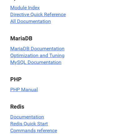
Module Index
Directive Quick Reference
All Documentation
MariaDB
MariaDB Documentation
Optimization and Tuning
MySQL Documentation
PHP
PHP Manual
Redis
Documentation
Redis Quick Start
Commands reference