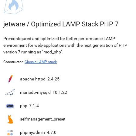
jetware
/
Optimized LAMP Stack PHP 7
Pre-configured and optimized for better performance LAMP
environment for web-applications with the next generation of PHP
version 7 running as `mod_php`.
Constructor:
Classic LAMP stack
apache-httpd
2.4.25
mariadb-mysqld
10.1.22
php
7.1.4
selfmanagement_preset
phpmyadmin
4.7.0