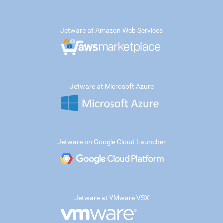
Jetware at Amazon Web Services
Jetware at Microsoft Azure
Jetware on Google Cloud Launcher
Jetware at VMware VSX