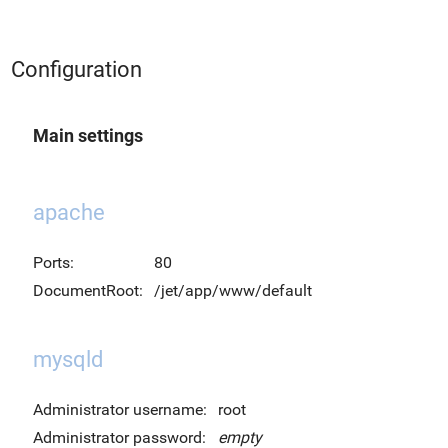
Configuration
Main settings
apache
Ports:
80
DocumentRoot:
/jet/app/www/default
mysqld
Administrator username:
root
Administrator password:
empty