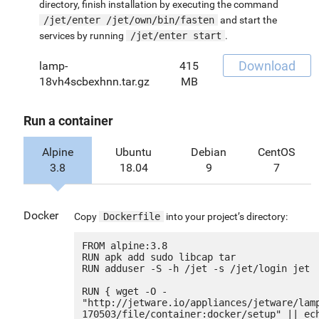
directory, finish installation by executing the command
/jet/enter /jet/own/bin/fasten
and start the
services by running
/jet/enter start
.
Download
lamp-
415
18vh4scbexhnn.tar.gz
MB
Run a container
Alpine
Ubuntu
Debian
CentOS
3.8
18.04
9
7
Docker
Copy
Dockerfile
into your project’s directory:
FROM alpine:3.8

RUN apk add sudo libcap tar

RUN adduser -S -h /jet -s /jet/login jet

RUN { wget -O - 
"http://jetware.io/appliances/jetware/lam
170503/file/container:docker/setup" || ech