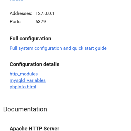
Addresses:
127.0.0.1
Ports:
6379
Full configuration
Full system configuration and quick start guide
Configuration details
http_modules
mysqld_variables
phpinfo.html
Documentation
Apache HTTP Server