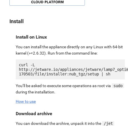
Install
Install on Linux
You can install the appliance directly on any Linux with 64-bit
kernel (>=2.6.32). Run from the command line:
curl -L 
http://jetware.io/appliances/jetware/lamp7_opti
You’ll be asked to execute some operations as root via
sudo
during the installation.
How to use
Download archive
You can download the archive, unpack it into the
/jet