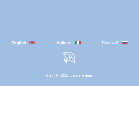
English
Italiano
Русский
© 2016—
2026
Jetware team