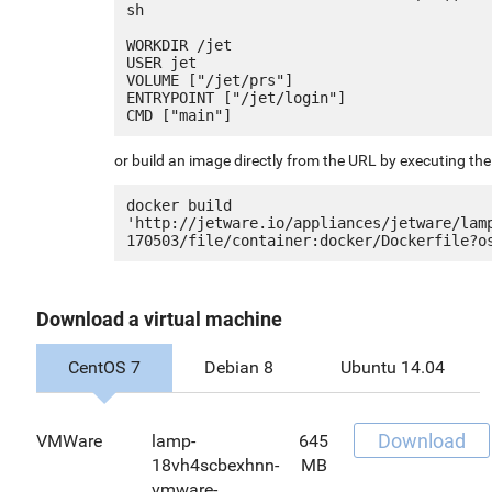
sh

WORKDIR /jet

USER jet

VOLUME ["/jet/prs"]

ENTRYPOINT ["/jet/login"]

or build an image directly from the URL by executing t
docker build 
'http://jetware.io/appliances/jetware/lam
Download a virtual machine
CentOS 7
Debian 8
Ubuntu 14.04
Download
VMWare
lamp-
645
18vh4scbexhnn-
MB
vmware-