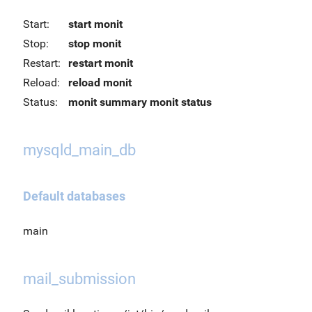
Start:
start monit
Stop:
stop monit
Restart:
restart monit
Reload:
reload monit
Status:
monit summary
monit status
mysqld_main_db
Default databases
main
mail_submission