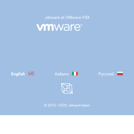
Jetware at VMware VSX
English
Italiano
Русский
© 2016—
2026
Jetware team