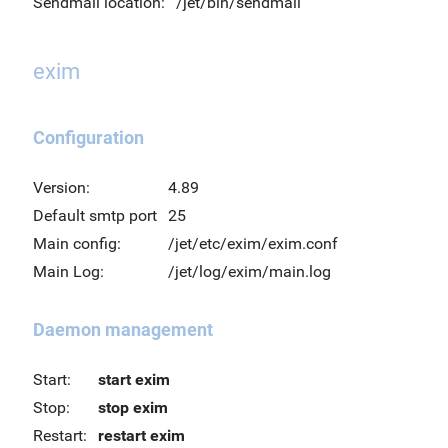
Sendmail location:
/jet/bin/sendmail
exim
Configuration
Version:
4.89
Default smtp port
25
Main config:
/jet/etc/exim/exim.conf
Main Log:
/jet/log/exim/main.log
Daemon management
Start:
start exim
Stop:
stop exim
Restart:
restart exim