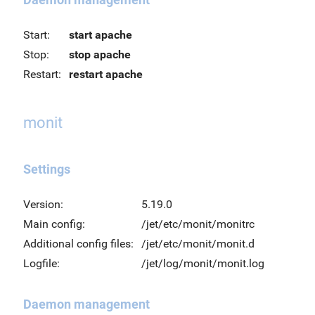
Start:
start apache
Stop:
stop apache
Restart:
restart apache
monit
Settings
Version:
5.19.0
Main config:
/jet/etc/monit/monitrc
Additional config files:
/jet/etc/monit/monit.d
Logfile:
/jet/log/monit/monit.log
Daemon management