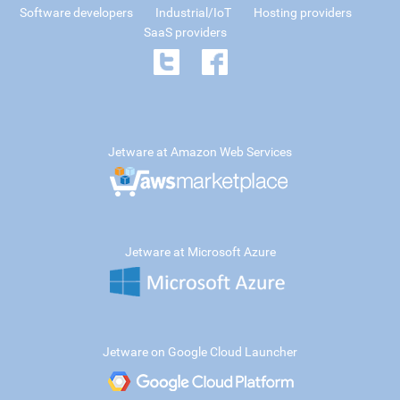
Software developers
Industrial/IoT
Hosting providers
SaaS providers
Jetware at Amazon Web Services
Jetware at Microsoft Azure
Jetware on Google Cloud Launcher