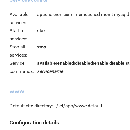
Available
apache cron exim memcached monit mysqld 
services:
Start all
start
services:
Stop all
stop
services:
Service
available|enabled|disabled|enable|disable|sta
commands:
servicename
www
Default site directory:
/jet/app/www/default
Configuration details