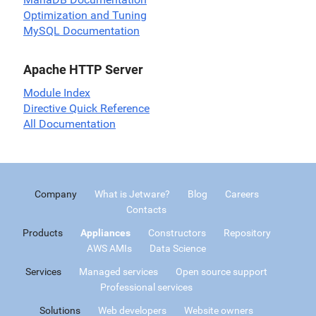
Optimization and Tuning
MySQL Documentation
Apache HTTP Server
Module Index
Directive Quick Reference
All Documentation
Company
What is Jetware?
Blog
Careers
Contacts
Products
Appliances
Constructors
Repository
AWS AMIs
Data Science
Services
Managed services
Open source support
Professional services
Solutions
Web developers
Website owners