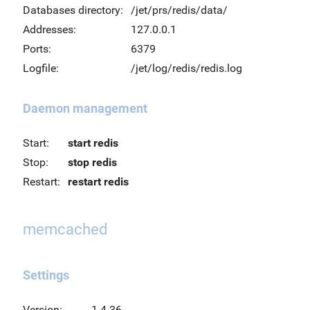
Databases directory:
/jet/prs/redis/data/
Addresses:
127.0.0.1
Ports:
6379
Logfile:
/jet/log/redis/redis.log
Daemon management
Start:
start redis
Stop:
stop redis
Restart:
restart redis
memcached
Settings
Version:
1.4.36