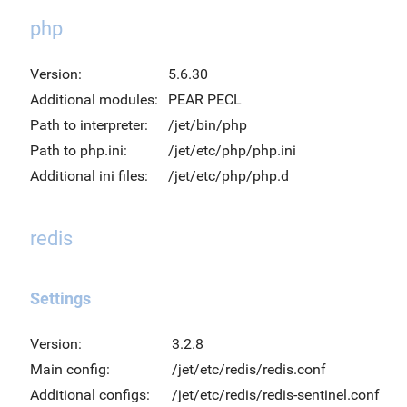
php
Version:
5.6.30
Additional modules:
PEAR PECL
Path to interpreter:
/jet/bin/php
Path to php.ini:
/jet/etc/php/php.ini
Additional ini files:
/jet/etc/php/php.d
redis
Settings
Version:
3.2.8
Main config:
/jet/etc/redis/redis.conf
Additional configs:
/jet/etc/redis/redis-sentinel.conf