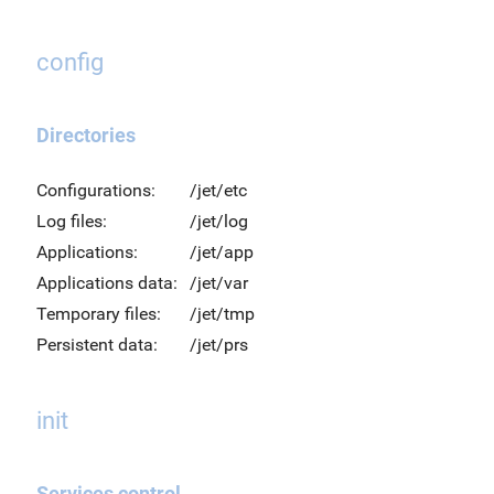
config
Directories
Configurations:
/jet/etc
Log files:
/jet/log
Applications:
/jet/app
Applications data:
/jet/var
Temporary files:
/jet/tmp
Persistent data:
/jet/prs
init
Services control