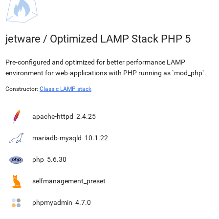
jetware
/
Optimized LAMP Stack PHP 5
Pre-configured and optimized for better performance LAMP
environment for web-applications with PHP running as `mod_php`.
Constructor:
Classic LAMP stack
apache-httpd
2.4.25
mariadb-mysqld
10.1.22
php
5.6.30
selfmanagement_preset
phpmyadmin
4.7.0