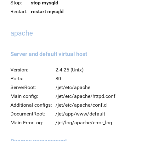
Stop:
stop mysqld
Restart:
restart mysqld
apache
Server and default virtual host
Version:
2.4.25 (Unix)
Ports:
80
ServerRoot:
/jet/etc/apache
Main config:
/jet/etc/apache/httpd.conf
Additional configs:
/jet/etc/apache/conf.d
DocumentRoot:
/jet/app/www/default
Main ErrorLog:
/jet/log/apache/error_log
Daemon management