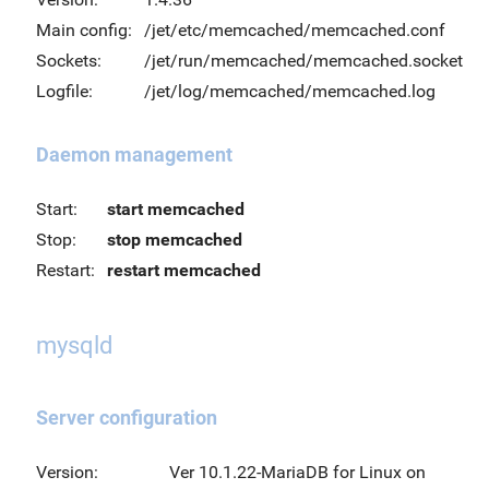
Main config:
/jet/etc/memcached/memcached.conf
Sockets:
/jet/run/memcached/memcached.socket
Logfile:
/jet/log/memcached/memcached.log
Daemon management
Start:
start memcached
Stop:
stop memcached
Restart:
restart memcached
mysqld
Server configuration
Version:
Ver 10.1.22-MariaDB for Linux on