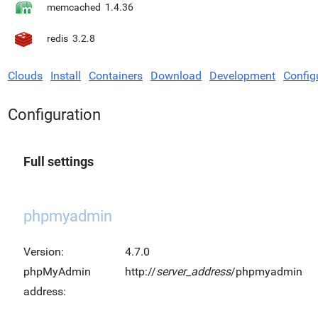
memcached
1.4.36
redis
3.2.8
Clouds
Install
Containers
Download
Development
Config
Configuration
Full settings
phpmyadmin
Version:
4.7.0
phpMyAdmin
http://
server_address
/phpmyadmin
address: