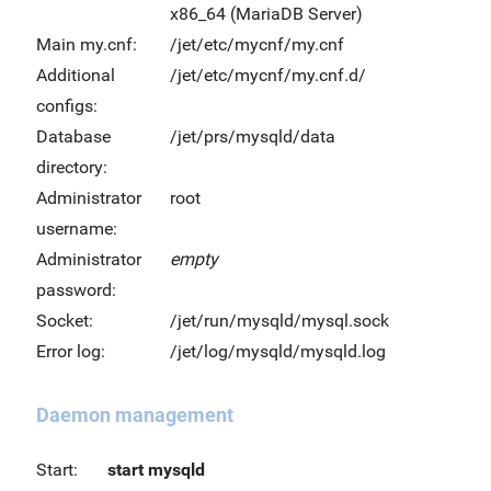
x86_64 (MariaDB Server)
Main my.cnf:
/jet/etc/mycnf/my.cnf
Additional
/jet/etc/mycnf/my.cnf.d/
configs:
Database
/jet/prs/mysqld/data
directory:
Administrator
root
username:
Administrator
empty
password:
Socket:
/jet/run/mysqld/mysql.sock
Error log:
/jet/log/mysqld/mysqld.log
Daemon management
Start:
start mysqld