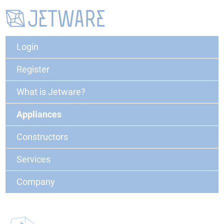
Login
Register
What is Jetware?
Appliances
Constructors
Services
Company