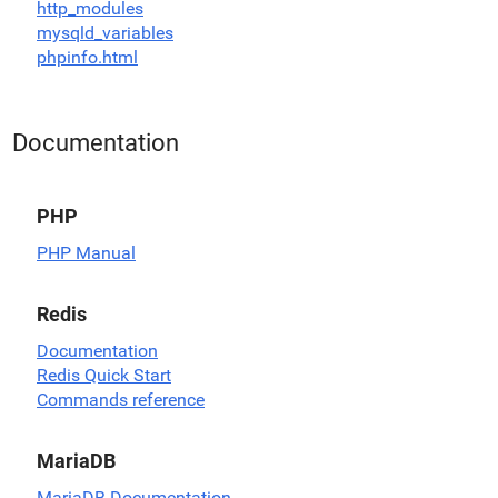
http_modules
mysqld_variables
phpinfo.html
Documentation
PHP
PHP Manual
Redis
Documentation
Redis Quick Start
Commands reference
MariaDB
MariaDB Documentation