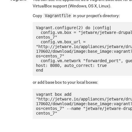
VirtualBox support (Windows, OS X, Linux).
Copy
Vagrantfile
in your project’s directory:
Vagrant.configure(2) do |config|

  config.vm.box = "jetware/jetware-drupal8_lamp7-
centos_7"

  config.vm.box_url = 
"http://jetware.io/appliances/jetware/dr
170602/download/image:base_image:vagrant
os=centos_7"

  config.vm.network "forwarded_port", guest: 80, 
host: 8080, auto_correct: true

or add base box to your local boxes:
vagrant box add 
"http://jetware.io/appliances/jetware/dr
170602/download/image:base_image:vagrant
os=centos_7" --name "jetware/jetware-dru