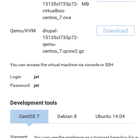
15135cl733p72-
MB
virtualbox-
centos_7.ova
Download
Qemu/KVM
drupal-
15135cl733p72-
qemu-
centos_7.qcow2.gz
You can access the virtual machine via console or SSH:
Login:
jet
Password:
jet
Development tools
CentOS 7
Debian 8
Ubuntu 14.04
Vagrant
You can use the appliance as a Vagrant base box for 