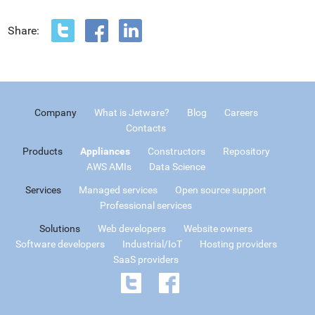
Share:
Company
What is Jetware?
Blog
Careers
Contacts
Products
Appliances
Constructors
Repository
AWS AMIs
Data Science
Services
Managed services
Open source support
Professional services
Solutions
Web developers
Website owners
Software developers
Industrial/IoT
Hosting providers
SaaS providers