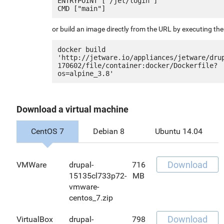
ENTRYPOINT ["/jet/login"]

or build an image directly from the URL by executing t
docker build 
'http://jetware.io/appliances/jetware/dru
170602/file/container:docker/Dockerfile?
Download a virtual machine
CentOS 7
Debian 8
Ubuntu 14.04
Download
VMWare
drupal-
716
15135cl733p72-
MB
vmware-
centos_7.zip
Download
VirtualBox
drupal-
798