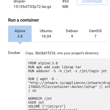
Download
drupal-
493
15135cl733p72.tar.gz
MB
Run a container
Alpine
Ubuntu
Debian
CentOS
3.8
18.04
9
7
Docker
Copy
Dockerfile
into your project’s directory:
FROM alpine:3.8

RUN apk add sudo libcap tar

RUN adduser -S -h /jet -s /jet/login jet

RUN { wget -O - 
"http://jetware.io/appliances/jetware/dru
170602/file/container:docker/setup" || ech
| sh

WORKDIR /jet

USER jet

VOLUME ["/jet/prs"]
