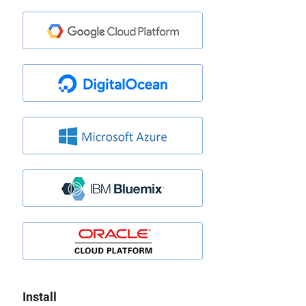
Install