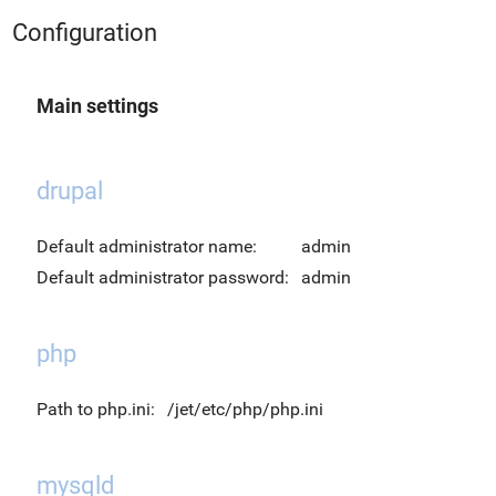
Configuration
Main settings
drupal
Default administrator name:
admin
Default administrator password:
admin
php
Path to php.ini:
/jet/etc/php/php.ini
mysqld