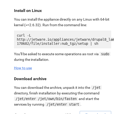
Install on Linux
You can install the appliance directly on any Linux with 64-bit
kernel (>=2.6.32). Run from the command line:
curl -L 
http://jetware.io/appliances/jetware/drupal8_la
You’ll be asked to execute some operations as root via
sudo
during the installation.
How to use
Download archive
You can download the archive, unpack it into the
/jet
directory, finish installation by executing the command
/jet/enter /jet/own/bin/fasten
and start the
services by running
/jet/enter start
.