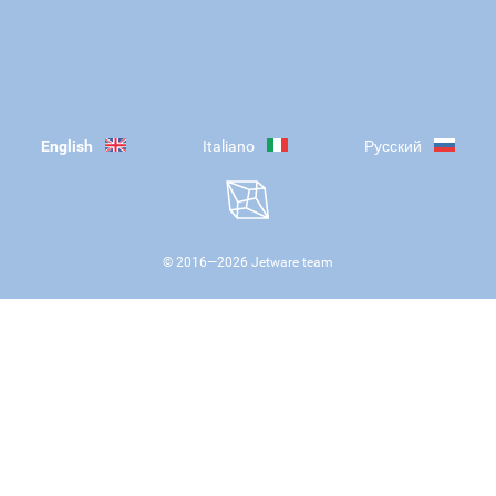
English
Italiano
Русский
© 2016—
2026
Jetware team