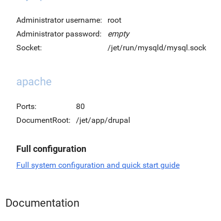
Administrator username:
root
Administrator password:
empty
Socket:
/jet/run/mysqld/mysql.sock
apache
Ports:
80
DocumentRoot:
/jet/app/drupal
Full configuration
Full system configuration and quick start guide
Documentation