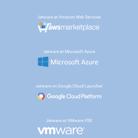
Jetware at Amazon Web Services
Jetware at Microsoft Azure
Jetware on Google Cloud Launcher
Jetware at VMware VSX