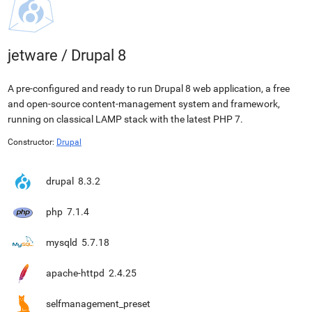
jetware
/
Drupal 8
A pre-configured and ready to run Drupal 8 web application, a free
and open-source content-management system and framework,
running on classical LAMP stack with the latest PHP 7.
Constructor:
Drupal
drupal
8.3.2
php
7.1.4
mysqld
5.7.18
apache-httpd
2.4.25
selfmanagement_preset