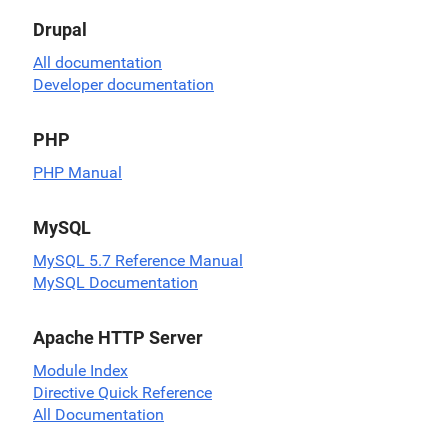
Drupal
All documentation
Developer documentation
PHP
PHP Manual
MySQL
MySQL 5.7 Reference Manual
MySQL Documentation
Apache HTTP Server
Module Index
Directive Quick Reference
All Documentation