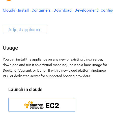
Clouds
Install
Containers
Download
Development
Config
Usage
You can install the appliance on any new or existing Linux server,
download and run it as a virtual machine, use it as a base image for
Docker or Vagrant, or launch it with a new cloud platform instance,
VPS or dedicated server for supported hosting providers.
Launch in clouds