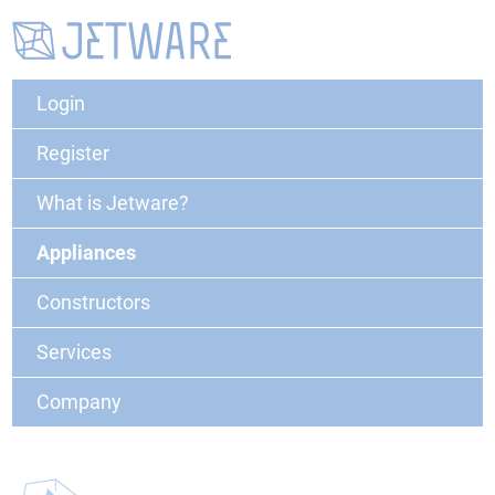
Login
Register
What is Jetware?
Appliances
Constructors
Services
Company