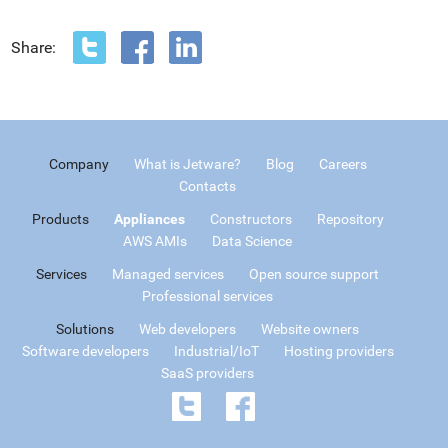
Share:
Company
What is Jetware?
Blog
Careers
Contacts
Products
Appliances
Constructors
Repository
AWS AMIs
Data Science
Services
Managed services
Open source support
Professional services
Solutions
Web developers
Website owners
Software developers
Industrial/IoT
Hosting providers
SaaS providers