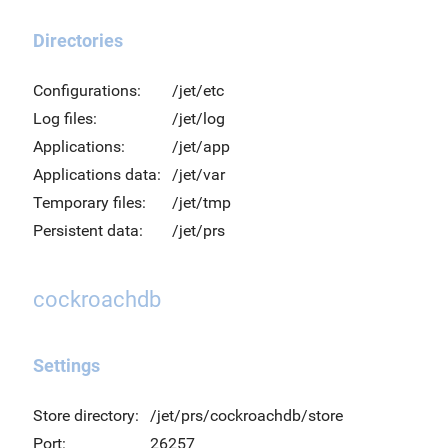
Directories
Configurations:
/jet/etc
Log files:
/jet/log
Applications:
/jet/app
Applications data:
/jet/var
Temporary files:
/jet/tmp
Persistent data:
/jet/prs
cockroachdb
Settings
Store directory:
/jet/prs/cockroachdb/store
Port:
26257