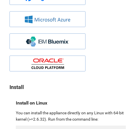
Install
Install on Linux
You can install the appliance directly on any Linux with 64-bit
kernel (>=2.6.32). Run from the command line: