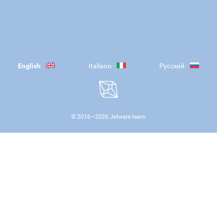
English
Italiano
Русский
© 2016—
2026
Jetware team