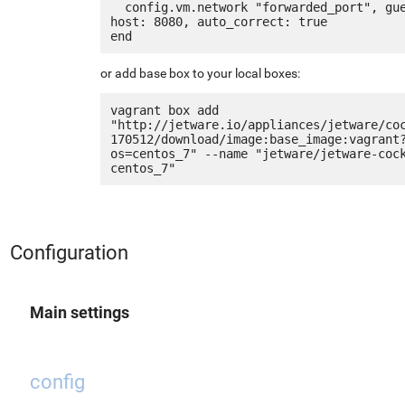
  config.vm.network "forwarded_port", guest: 80, 
host: 8080, auto_correct: true

or add base box to your local boxes:
vagrant box add 
"http://jetware.io/appliances/jetware/co
170512/download/image:base_image:vagrant
os=centos_7" --name "jetware/jetware-coc
Configuration
Main settings
config