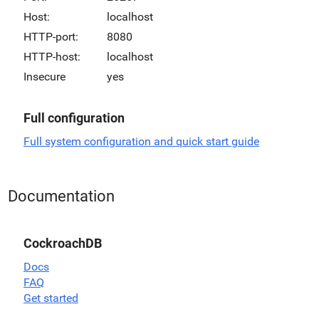
Host:
localhost
HTTP-port:
8080
HTTP-host:
localhost
Insecure
yes
Full configuration
Full system configuration and quick start guide
Documentation
CockroachDB
Docs
FAQ
Get started