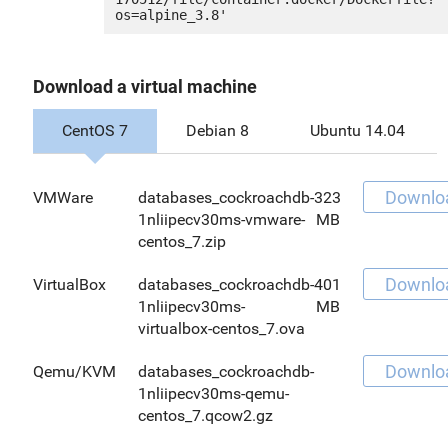
Download a virtual machine
CentOS 7
Debian 8
Ubuntu 14.04
Downlo
VMWare
databases_cockroachdb-
323
1nliipecv30ms-vmware-
MB
centos_7.zip
Downlo
VirtualBox
databases_cockroachdb-
401
1nliipecv30ms-
MB
virtualbox-centos_7.ova
Downlo
Qemu/KVM
databases_cockroachdb-
1nliipecv30ms-qemu-
centos_7.qcow2.gz