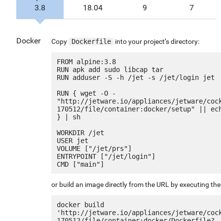
3.8
18.04
9
7
Docker
Copy
Dockerfile
into your project’s directory:
FROM alpine:3.8

RUN apk add sudo libcap tar

RUN adduser -S -h /jet -s /jet/login jet

RUN { wget -O - 
"http://jetware.io/appliances/jetware/coc
170512/file/container:docker/setup" || ech
} | sh

WORKDIR /jet

USER jet

VOLUME ["/jet/prs"]

ENTRYPOINT ["/jet/login"]

or build an image directly from the URL by executing t
docker build 
'http://jetware.io/appliances/jetware/coc
170512/file/container:docker/Dockerfile?