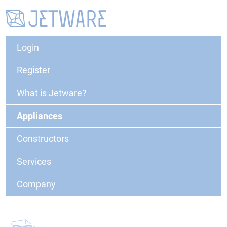
Login
Register
What is Jetware?
Appliances
Constructors
Services
Company