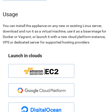
Usage
You can install the appliance on any new or existing Linux server,
download and run it as a virtual machine, use it as a base image for
Docker or Vagrant, or launch it with a new cloud platform instance,
VPS or dedicated server for supported hosting providers.
Launch in clouds