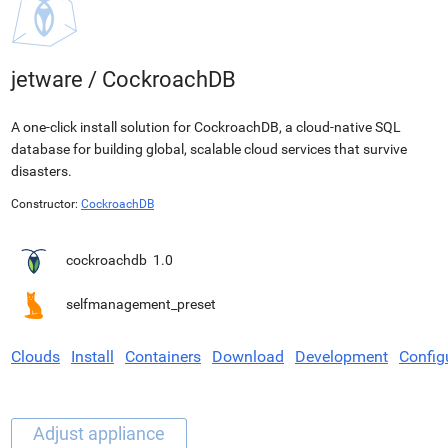
jetware
/
CockroachDB
A one-click install solution for CockroachDB, a cloud-native SQL
database for building global, scalable cloud services that survive
disasters.
Constructor:
CockroachDB
cockroachdb
1.0
selfmanagement_preset
Clouds
Install
Containers
Download
Development
Config