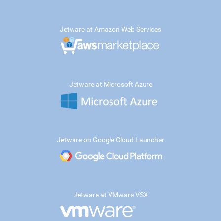
Jetware at Amazon Web Services
Jetware at Microsoft Azure
Jetware on Google Cloud Launcher
Jetware at VMware VSX