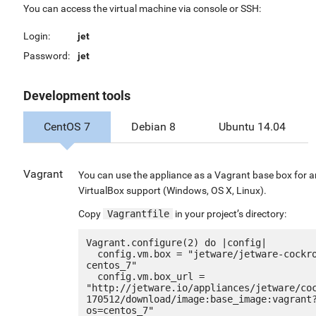
You can access the virtual machine via console or SSH:
Login:
jet
Password:
jet
Development tools
CentOS 7
Debian 8
Ubuntu 14.04
Vagrant
You can use the appliance as a Vagrant base box for 
VirtualBox support (Windows, OS X, Linux).
Copy
Vagrantfile
in your project’s directory:
Vagrant.configure(2) do |config|

  config.vm.box = "jetware/jetware-cockroachdb-
centos_7"

  config.vm.box_url = 
"http://jetware.io/appliances/jetware/co
170512/download/image:base_image:vagrant
os=centos_7"
