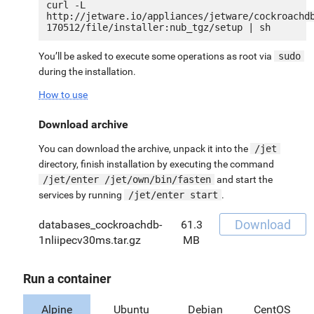
curl -L 
http://jetware.io/appliances/jetware/cockroachd
You’ll be asked to execute some operations as root via
sudo
during the installation.
How to use
Download archive
You can download the archive, unpack it into the
/jet
directory, finish installation by executing the command
/jet/enter /jet/own/bin/fasten
and start the
services by running
/jet/enter start
.
Download
databases_cockroachdb-
61.3
1nliipecv30ms.tar.gz
MB
Run a container
Alpine
Ubuntu
Debian
CentOS