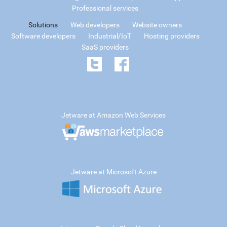
Professional services
Solutions
Web developers
Website owners
Software developers
Industrial/IoT
Hosting providers
SaaS providers
Jetware at Amazon Web Services
Jetware at Microsoft Azure