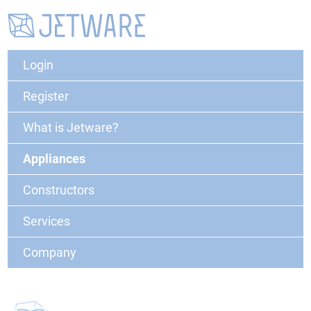
Login
Register
What is Jetware?
Appliances
Constructors
Services
Company