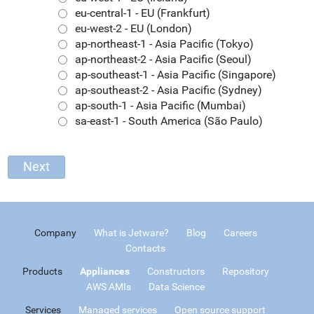
eu-central-1 - EU (Frankfurt)
eu-west-2 - EU (London)
ap-northeast-1 - Asia Pacific (Tokyo)
ap-northeast-2 - Asia Pacific (Seoul)
ap-southeast-1 - Asia Pacific (Singapore)
ap-southeast-2 - Asia Pacific (Sydney)
ap-south-1 - Asia Pacific (Mumbai)
sa-east-1 - South America (São Paulo)
Company
What is Jetware?
Blog
Careers
Contacts
Products
Appliances
Constructors
Repository
AWS AMIs
Data Science
Services
Managed services
Open source support