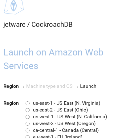
jetware
/
CockroachDB
Launch on Amazon Web
Services
Region
→
Machine type and OS
→
Launch
Region
us-east-1 - US East (N. Virginia)
us-east-2 - US East (Ohio)
us-west-1 - US West (N. California)
us-west-2 - US West (Oregon)
ca-central-1 - Canada (Central)
eu-west-1 - EU (Ireland)