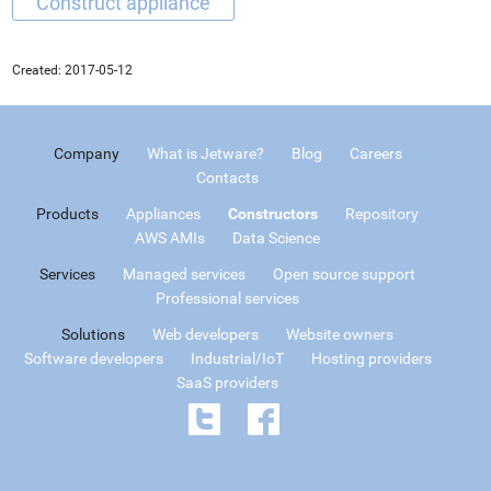
Created:
2017-05-12
Company
What is Jetware?
Blog
Careers
Contacts
Products
Appliances
Constructors
Repository
AWS AMIs
Data Science
Services
Managed services
Open source support
Professional services
Solutions
Web developers
Website owners
Software developers
Industrial/IoT
Hosting providers
SaaS providers