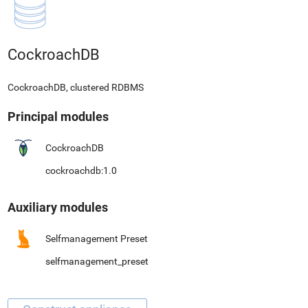
CockroachDB
CockroachDB, clustered RDBMS
Principal modules
CockroachDB
cockroachdb:1.0
Auxiliary modules
Selfmanagement Preset
selfmanagement_preset