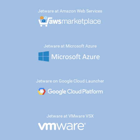
Jetware at Amazon Web Services
Jetware at Microsoft Azure
Jetware on Google Cloud Launcher
Jetware at VMware VSX