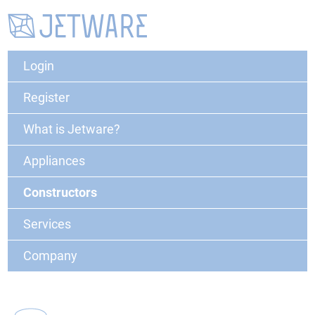
Login
Register
What is Jetware?
Appliances
Constructors
Services
Company