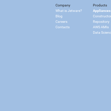
Company
Products
What is Jetware?
Appliances
Blog
Constructo
Careers
Repository
Contacts
AWS AMIs
Data Scien