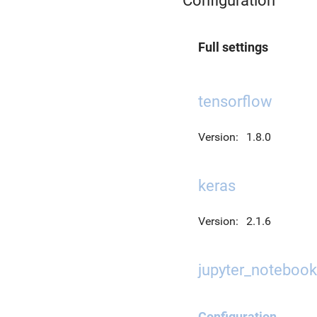
Configuration
Full settings
tensorflow
Version:
1.8.0
keras
Version:
2.1.6
jupyter_notebook
Configuration