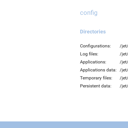
config
Directories
Configurations:
/jet
Log files:
/jet
Applications:
/jet
Applications data:
/jet
Temporary files:
/je
Persistent data:
/jet