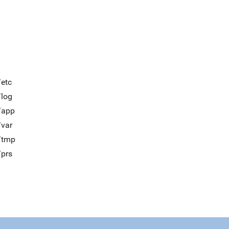
/etc
/log
/app
/var
t/tmp
/prs