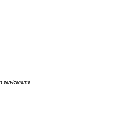
rt
servicename