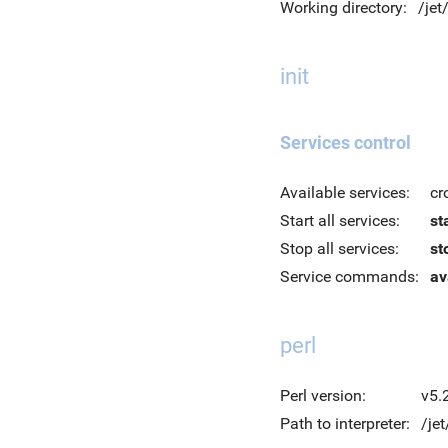
Working directory:
/je
init
Services control
Available services:
cr
Start all services:
st
Stop all services:
st
Service commands:
av
perl
Perl version:
v5.
Path to interpreter:
/jet