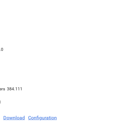
.0
ers
384.111
1
Download
Configuration