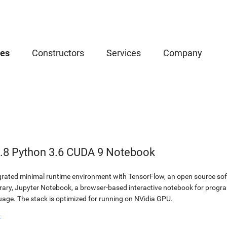
ces
Constructors
Services
Company
.8 Python 3.6 CUDA 9 Notebook
egrated minimal runtime environment with TensorFlow, an open source soft
brary, Jupyter Notebook, a browser-based interactive notebook for prog
ge. The stack is optimized for running on NVidia GPU.
b