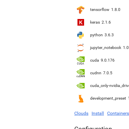
tensorflow
1.8.0
keras
2.1.6
python
3.6.3
jupyter_notebook
1.0
cuda
9.0.176
cudnn
7.0.5
cuda_only-nvidia_driv
development_preset
Clouds
Install
Containers