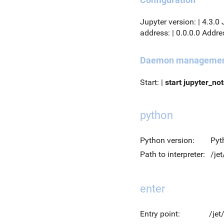
Jupyter version: | 4.3.0
address: | 0.0.0.0 Addres
Daemon manageme
Start: |
start jupyter_no
python
Python version:
Pyt
Path to interpreter:
/je
enter
Entry point:
/jet