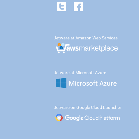
Jetware at Amazon Web Services
Jetware at Microsoft Azure
Jetware on Google Cloud Launcher