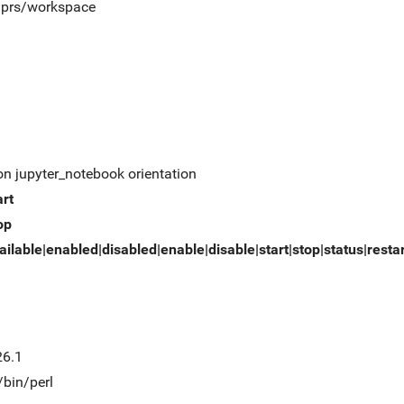
t/prs/workspace
on jupyter_notebook orientation
art
op
ailable|enabled|disabled|enable|disable|start|stop|status|resta
26.1
/bin/perl