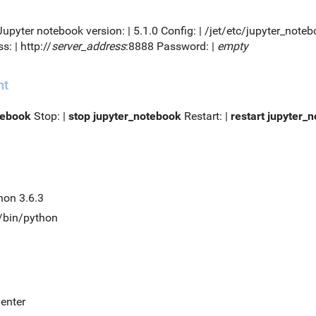
 Jupyter notebook version: | 5.1.0 Config: | /jet/etc/jupyter_no
s: | http://
server_address
:8888 Password: |
empty
nt
tebook
Stop: |
stop jupyter_notebook
Restart: |
restart jupyter_
hon 3.6.3
t/bin/python
/enter