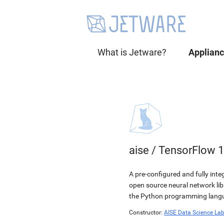
What is Jetware?
Applian
aise
/
TensorFlow 1
A pre-configured and fully int
open source neural network li
the Python programming langua
Constructor:
AISE Data Science La