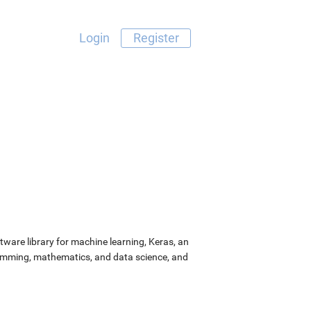
Login
Register
ware library for machine learning, Keras, an
ramming, mathematics, and data science, and