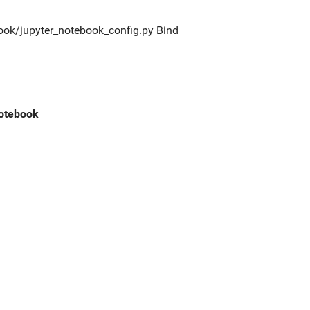
tebook/jupyter_notebook_config.py Bind
notebook