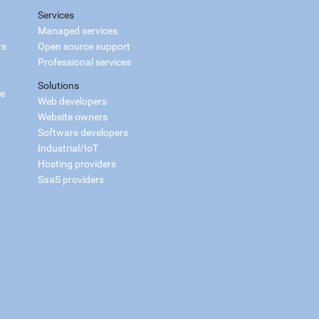
Services
Managed services
rs
Open source support
Professional services
Solutions
ce
Web developers
Website owners
Software developers
Industrial/IoT
Hosting providers
SaaS providers