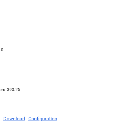
.0
ers
390.25
1
Download
Configuration