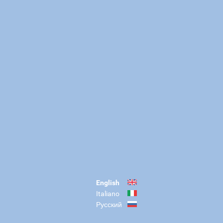
English
Italiano
Русский