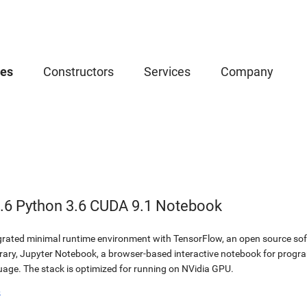
ces
Constructors
Services
Company
.6 Python 3.6 CUDA 9.1 Notebook
egrated minimal runtime environment with TensorFlow, an open source soft
brary, Jupyter Notebook, a browser-based interactive notebook for prog
ge. The stack is optimized for running on NVidia GPU.
b