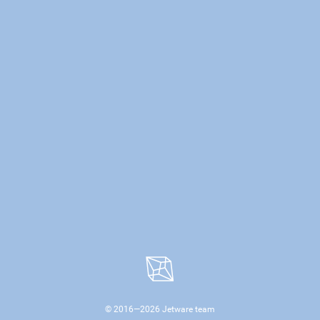
© 2016—
2026
Jetware team