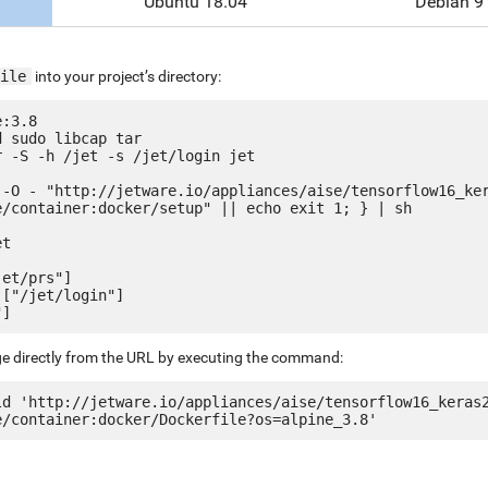
Ubuntu 18.04
Debian 9
ile
into your project’s directory:
:3.8

 sudo libcap tar

 -S -h /jet -s /jet/login jet

 -O - "http://jetware.io/appliances/aise/tensorflow16_ke
e/container:docker/setup" || echo exit 1; } | sh

t

et/prs"]

["/jet/login"]

ge directly from the URL by executing the command:
ld 'http://jetware.io/appliances/aise/tensorflow16_keras