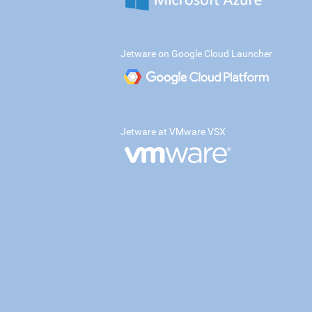
Jetware on Google Cloud Launcher
Jetware at VMware VSX