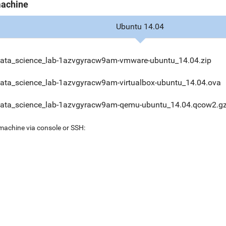
machine
Ubuntu 14.04
data_science_lab-1azvgyracw9am-vmware-ubuntu_14.04.zip
data_science_lab-1azvgyracw9am-virtualbox-ubuntu_14.04.ova
data_science_lab-1azvgyracw9am-qemu-ubuntu_14.04.qcow2.g
 machine via console or SSH: