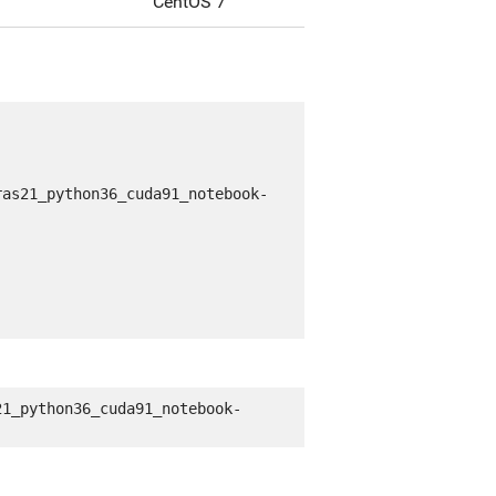
CentOS 7
ras21_python36_cuda91_notebook-
21_python36_cuda91_notebook-