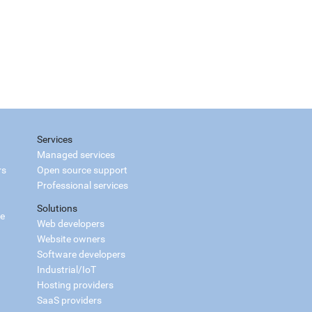
Services
Managed services
rs
Open source support
Professional services
Solutions
ce
Web developers
Website owners
Software developers
Industrial/IoT
Hosting providers
SaaS providers