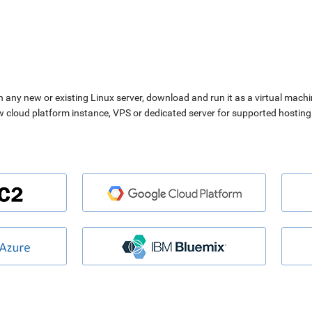
n any new or existing Linux server, download and run it as a virtual machi
ew cloud platform instance, VPS or dedicated server for supported hosting