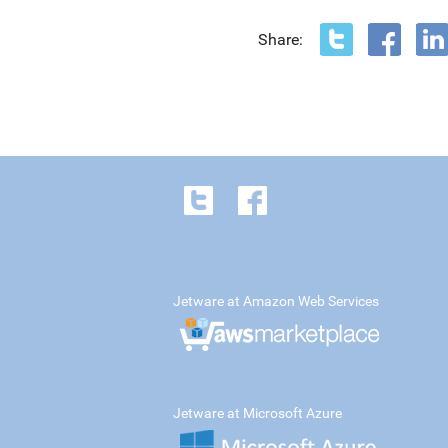
Share:
Jetware at Amazon Web Services
Jetware at Microsoft Azure