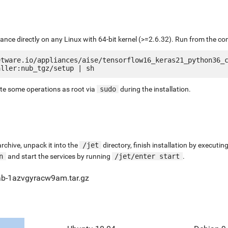
liance directly on any Linux with 64-bit kernel (>=2.6.32). Run from the c
etware.io/appliances/aise/tensorflow16_keras21_python36_
ute some operations as root via
sudo
during the installation.
chive, unpack it into the
/jet
directory, finish installation by execut
n
and start the services by running
/jet/enter start
.
ab-1azvgyracw9am.tar.gz