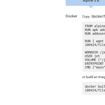
Alpine 3.8
Docker
Copy
Dockerf
FROM alpine
RUN apk add
RUN adduser
RUN { wget
180424/fil
WORKDIR /je
USER jet

VOLUME ["/j
ENTRYPOINT 
or build an ima
docker bui