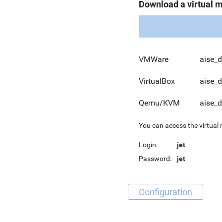
Download a virtual 
VMWare
aise_
VirtualBox
aise_
Qemu/KVM
aise_
You can access the virtual
Login:
jet
Password:
jet
Configuration