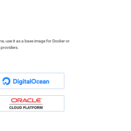
ne, use it as a base image for Docker or
 providers.