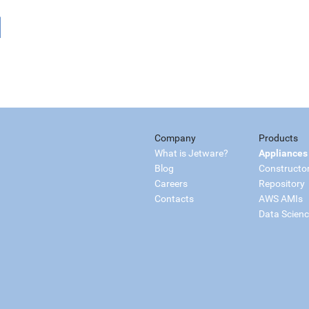
Company
Products
What is Jetware?
Appliances
Blog
Constructo
Careers
Repository
Contacts
AWS AMIs
Data Scien