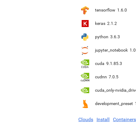
tensorflow
1.6.0
keras
2.1.2
python
3.6.3
jupyter_notebook
1.0
cuda
9.1.85.3
cudnn
7.0.5
cuda_only-nvidia_driv
development_preset
Clouds
Install
Containers