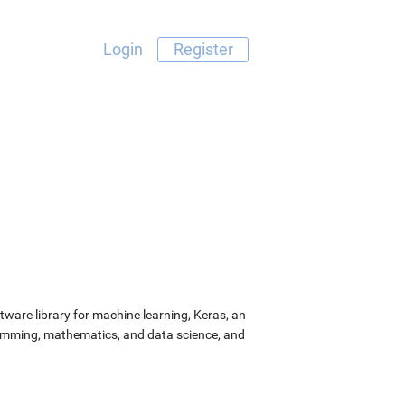
Login
Register
ware library for machine learning, Keras, an
ramming, mathematics, and data science, and