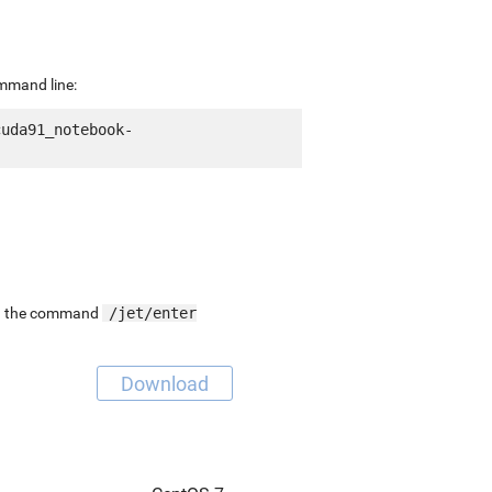
ommand line:
cuda91_notebook-
ing the command
/jet/enter
Download