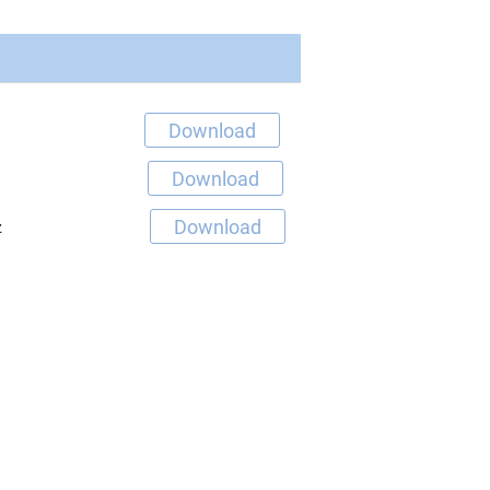
Download
Download
Download
z