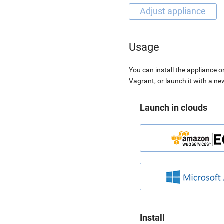
Usage
You can install the appliance o
Vagrant, or launch it with a n
Launch in clouds
Install