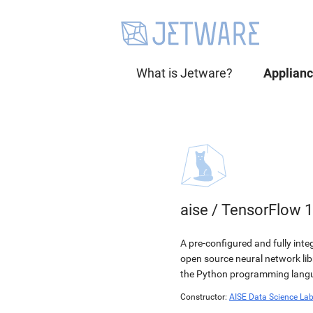
What is Jetware?
Applian
aise
/
TensorFlow 1
A pre-configured and fully int
open source neural network li
the Python programming langua
Constructor:
AISE Data Science La