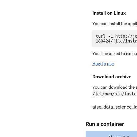
Install on Linux
You can install the app
curl -L http://j
You’ll be asked to exec
How to use
Download archive
You can download the ar
/jet/own/bin/faste
aise_data_science_l
Run a container