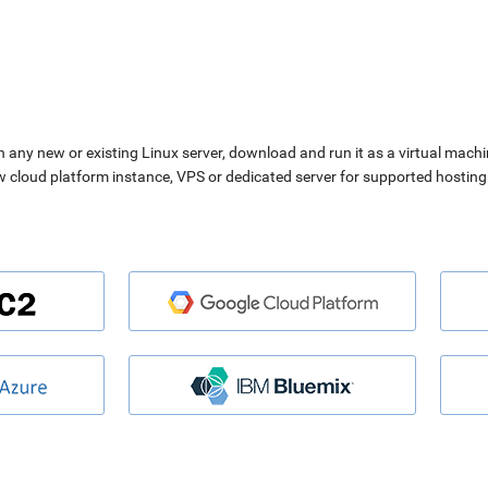
n any new or existing Linux server, download and run it as a virtual machi
ew cloud platform instance, VPS or dedicated server for supported hosting