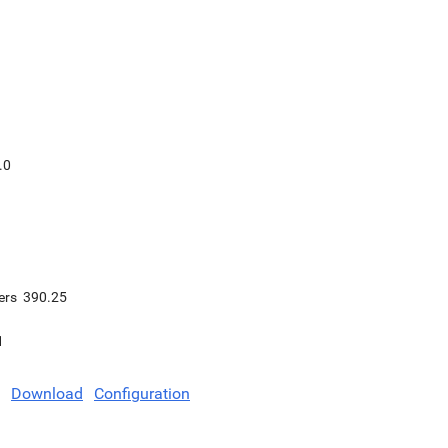
.0
ers
390.25
1
Download
Configuration