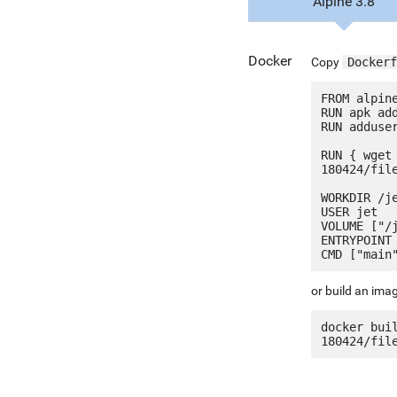
Alpine 3.8
Docker
Copy
Dockerf
FROM alpine
RUN apk add
RUN adduser
RUN { wget
180424/fil
WORKDIR /je
USER jet

VOLUME ["/j
ENTRYPOINT 
or build an ima
docker bui