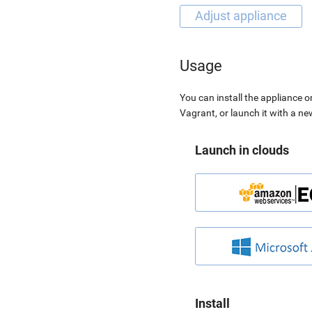
Usage
You can install the appliance o
Vagrant, or launch it with a n
Launch in clouds
Install