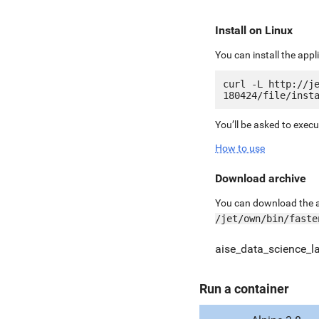
Install on Linux
You can install the app
curl -L http://j
You’ll be asked to exec
How to use
Download archive
You can download the ar
/jet/own/bin/faste
aise_data_science_l
Run a container