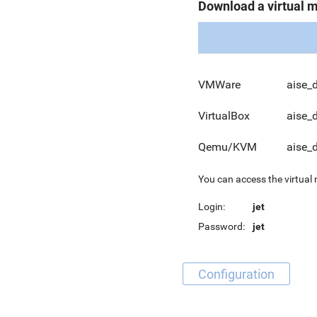
Download a virtual 
VMWare
aise_
VirtualBox
aise_
Qemu/KVM
aise_
You can access the virtual
Login:
jet
Password:
jet
Configuration