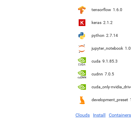
tensorflow
1.6.0
keras
2.1.2
python
2.7.14
jupyter_notebook
1.0
cuda
9.1.85.3
cudnn
7.0.5
cuda_only-nvidia_driv
development_preset
Clouds
Install
Containers