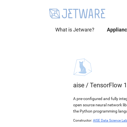
What is Jetware?
Applian
aise
/
TensorFlow 1
A pre-configured and fully int
open source neural network li
the Python programming langua
Constructor:
AISE Data Science La