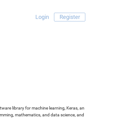
Login
Register
ware library for machine learning, Keras, an
ramming, mathematics, and data science, and