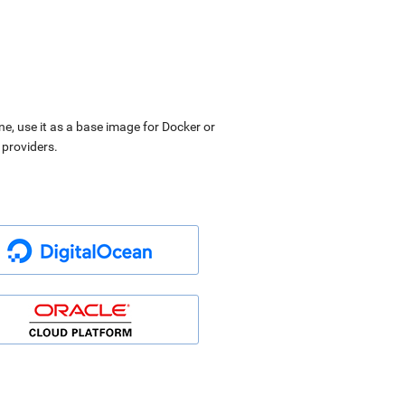
ne, use it as a base image for Docker or
 providers.