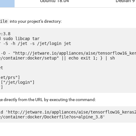
Ubuntu 18.04
Debian 9
ile
into your project’s directory:
:3.8

 sudo libcap tar

 -S -h /jet -s /jet/login jet

 -O - "http://jetware.io/appliances/aise/tensorflow16_ke
e/container:docker/setup" || echo exit 1; } | sh

t

et/prs"]

["/jet/login"]

ge directly from the URL by executing the command:
ld 'http://jetware.io/appliances/aise/tensorflow16_keras