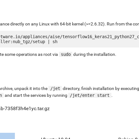
liance directly on any Linux with 64-bit kernel (>=2.6.32). Run from the c
etware.io/appliances/aise/tensorflow16_keras21_python27_
ute some operations as root via
sudo
during the installation.
chive, unpack it into the
/jet
directory, finish installation by execut
n
and start the services by running
/jet/enter start
.
ab-7358f3h4e1yc.tar.gz