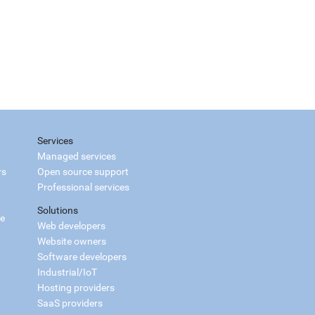
Services
Managed services
rs
Open source support
Professional services
Solutions
ce
Web developers
Website owners
Software developers
Industrial/IoT
Hosting providers
SaaS providers