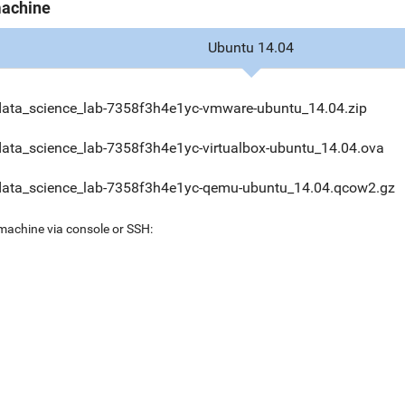
machine
Ubuntu 14.04
data_science_lab-7358f3h4e1yc-vmware-ubuntu_14.04.zip
data_science_lab-7358f3h4e1yc-virtualbox-ubuntu_14.04.ova
data_science_lab-7358f3h4e1yc-qemu-ubuntu_14.04.qcow2.gz
 machine via console or SSH: