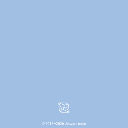
© 2016—
2026
Jetware team