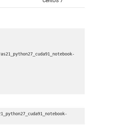
CentOS 7
ras21_python27_cuda91_notebook-
21_python27_cuda91_notebook-