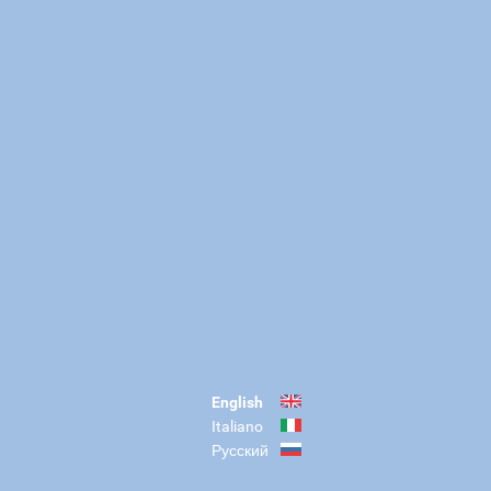
English
Italiano
Русский