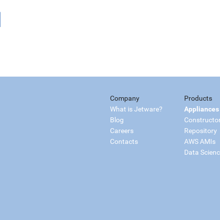
Company
Products
What is Jetware?
Appliances
Blog
Constructo
Careers
Repository
Contacts
AWS AMIs
Data Scien