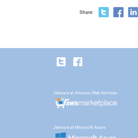
Share:
Jetware at Amazon Web Services
Jetware at Microsoft Azure