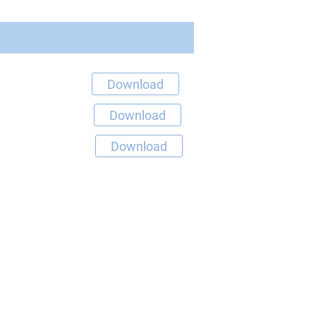
Download
Download
Download