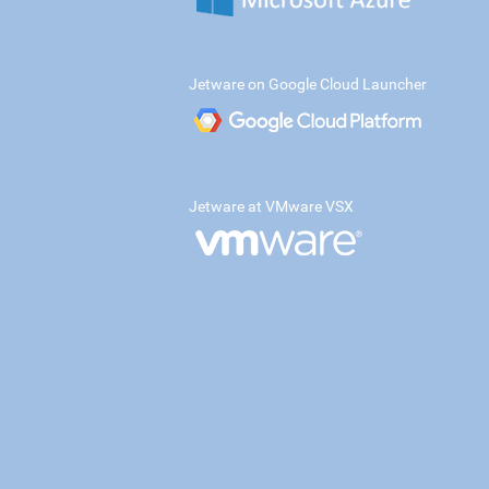
Jetware on Google Cloud Launcher
Jetware at VMware VSX