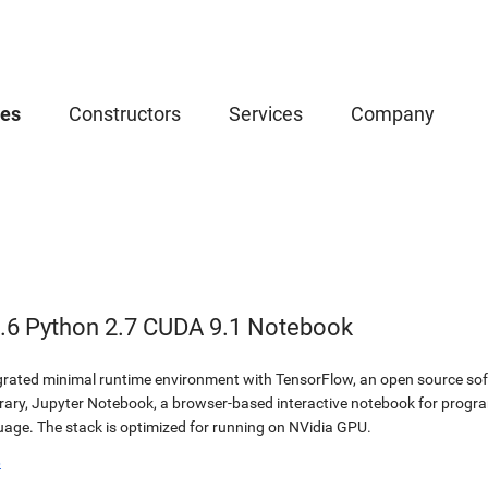
ces
Constructors
Services
Company
.6 Python 2.7 CUDA 9.1 Notebook
egrated minimal runtime environment with TensorFlow, an open source soft
brary, Jupyter Notebook, a browser-based interactive notebook for prog
ge. The stack is optimized for running on NVidia GPU.
b