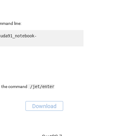
ommand line:
cuda91_notebook-
ing the command
/jet/enter
Download