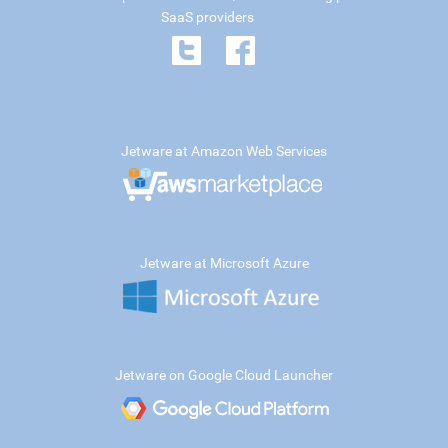
SaaS providers
Jetware at Amazon Web Services
Jetware at Microsoft Azure
Jetware on Google Cloud Launcher