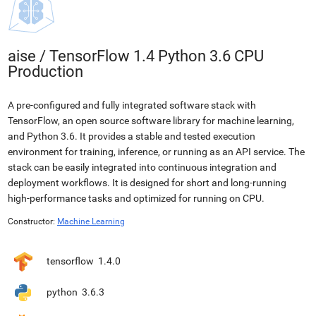
aise
/
TensorFlow 1.4 Python 3.6 CPU
Production
A pre-configured and fully integrated software stack with
TensorFlow, an open source software library for machine learning,
and Python 3.6. It provides a stable and tested execution
environment for training, inference, or running as an API service. The
stack can be easily integrated into continuous integration and
deployment workflows. It is designed for short and long-running
high-performance tasks and optimized for running on CPU.
Constructor:
Machine Learning
tensorflow
1.4.0
python
3.6.3