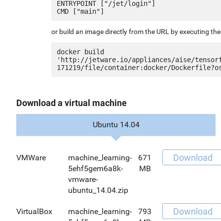
ENTRYPOINT ["/jet/login"]

or build an image directly from the URL by executing t
docker build 
'http://jetware.io/appliances/aise/tensor
Download a virtual machine
Ubuntu 14.04
Download
VMWare
machine_learning-
671
5ehf5gem6a8k-
MB
vmware-
ubuntu_14.04.zip
Download
VirtualBox
machine_learning-
793