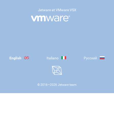
Jetware at VMware VSX
English
Italiano
Русский
© 2016—
2026
Jetware team