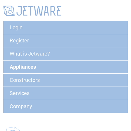
Login
Register
What is Jetware?
Appliances
Constructors
Services
Company