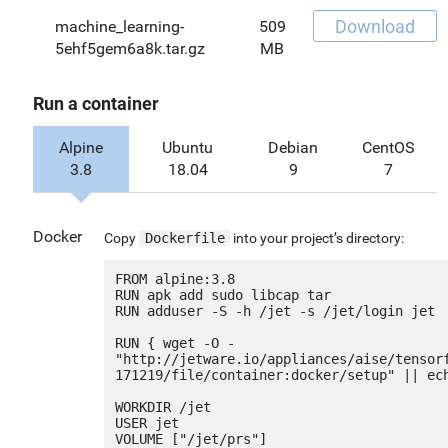
Download
machine_learning-
509
5ehf5gem6a8k.tar.gz
MB
Run a container
Alpine
Ubuntu
Debian
CentOS
3.8
18.04
9
7
Docker
Copy
Dockerfile
into your project’s directory:
FROM alpine:3.8

RUN apk add sudo libcap tar

RUN adduser -S -h /jet -s /jet/login jet

RUN { wget -O - 
"http://jetware.io/appliances/aise/tensor
171219/file/container:docker/setup" || ech
WORKDIR /jet

USER jet

VOLUME ["/jet/prs"]
