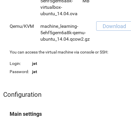
5ehf5gem6a8k-
MB
virtualbox-
ubuntu_14.04.ova
Download
Qemu/KVM
machine_learning-
5ehf5gem6a8k-qemu-
ubuntu_14.04.qcow2.gz
You can access the virtual machine via console or SSH:
Login:
jet
Password:
jet
Configuration
Main settings