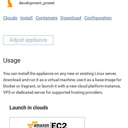
development_preset
Clouds
Install
Containers
Download
Configuration
Usage
You can install the appliance on any new or existing Linux server,
download and run it as a virtual machine, use it as a base image for
Docker or Vagrant, or launch it with a new cloud platform instance,
VPS or dedicated server for supported hosting providers.
Launch in clouds