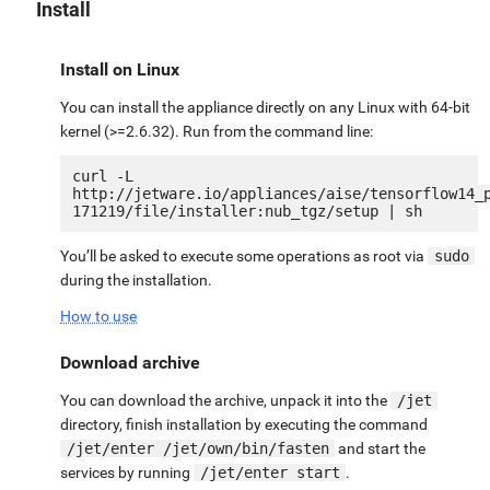
Install
Install on Linux
You can install the appliance directly on any Linux with 64-bit
kernel (>=2.6.32). Run from the command line:
curl -L 
http://jetware.io/appliances/aise/tensorflow14_
You’ll be asked to execute some operations as root via
sudo
during the installation.
How to use
Download archive
You can download the archive, unpack it into the
/jet
directory, finish installation by executing the command
/jet/enter /jet/own/bin/fasten
and start the
services by running
/jet/enter start
.