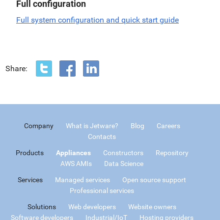
Full configuration
Full system configuration and quick start guide
Share:
Company
What is Jetware?
Blog
Careers
Contacts
Products
Appliances
Constructors
Repository
AWS AMIs
Data Science
Services
Managed services
Open source support
Professional services
Solutions
Web developers
Website owners
Software developers
Industrial/IoT
Hosting providers