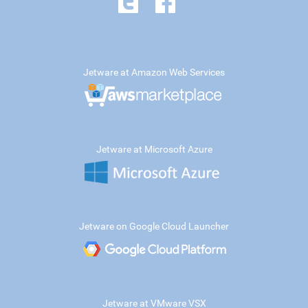
Jetware at Amazon Web Services
Jetware at Microsoft Azure
Jetware on Google Cloud Launcher
Jetware at VMware VSX