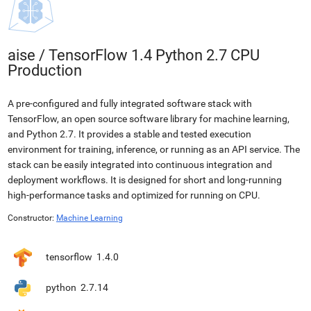
aise
/
TensorFlow 1.4 Python 2.7 CPU
Production
A pre-configured and fully integrated software stack with
TensorFlow, an open source software library for machine learning,
and Python 2.7. It provides a stable and tested execution
environment for training, inference, or running as an API service. The
stack can be easily integrated into continuous integration and
deployment workflows. It is designed for short and long-running
high-performance tasks and optimized for running on CPU.
Constructor:
Machine Learning
tensorflow
1.4.0
python
2.7.14