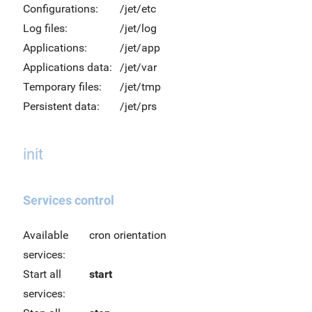
Configurations:
/jet/etc
Log files:
/jet/log
Applications:
/jet/app
Applications data:
/jet/var
Temporary files:
/jet/tmp
Persistent data:
/jet/prs
init
Services control
Available
cron orientation
services:
Start all
start
services: