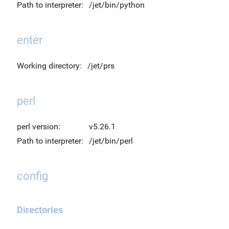
Path to interpreter:
/jet/bin/python
enter
Working directory:
/jet/prs
perl
perl version:
v5.26.1
Path to interpreter:
/jet/bin/perl
config
Directories