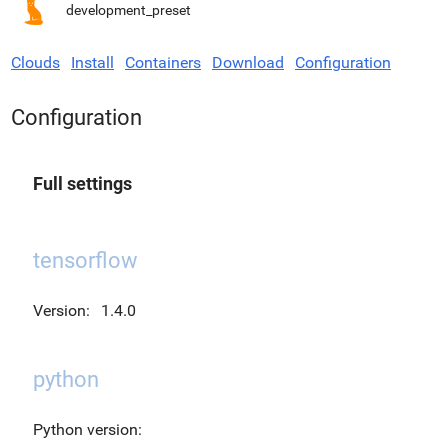
development_preset
Clouds
Install
Containers
Download
Configuration
Configuration
Full settings
tensorflow
Version:
1.4.0
python
Python version: