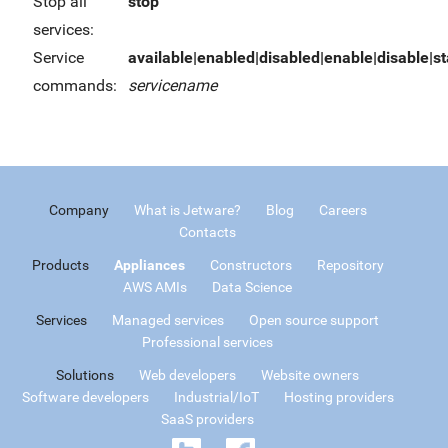
Stop all
stop
services:
Service
available|enabled|disabled|enable|disable|sta
commands:
servicename
Company
What is Jetware?
Blog
Careers
Contacts
Products
Appliances
Constructors
Repository
AWS AMIs
Data Science
Services
Managed services
Open source support
Professional services
Solutions
Web developers
Website owners
Software developers
Industrial/IoT
Hosting providers
SaaS providers