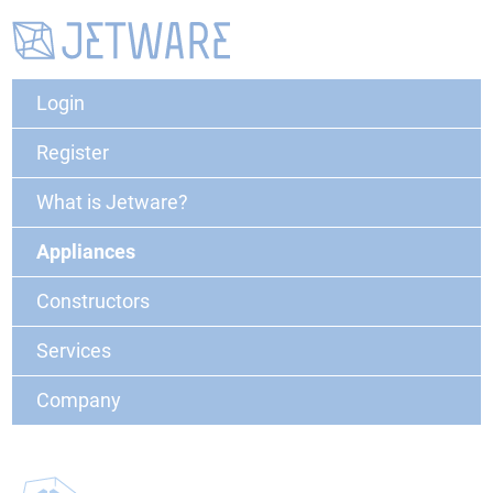
Login
Register
What is Jetware?
Appliances
Constructors
Services
Company