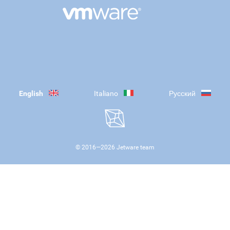
English
Italiano
Русский
© 2016—
2026
Jetware team